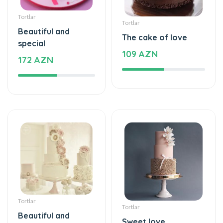
Tortlar
Tortlar
Beautiful and
The cake of love
special
109 AZN
172 AZN
Tortlar
Tortlar
Beautiful and
Sweet love