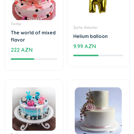
Tortlar
Şarlar, Balonlar
The world of mixed
Helium balloon
flavor
9.99 AZN
222 AZN