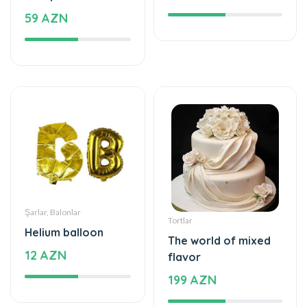
59 AZN
Şarlar, Balonlar
Tortlar
Helium balloon
The world of mixed
12 AZN
flavor
199 AZN