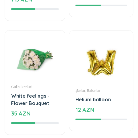
Gül buketləri
Şarlar, Balonlar
White feelings -
Helium balloon
Flower Bouquet
12 AZN
35 AZN