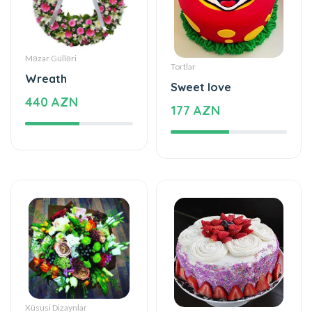
Məzar Gülləri
Tortlar
Wreath
Sweet love
440 AZN
177 AZN
Xüsusi Dizaynlar