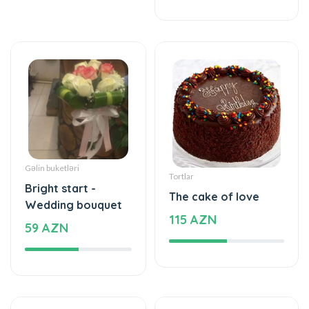
Gəlin buketləri
Tortlar
Bright start -
The cake of love
Wedding bouquet
115 AZN
59 AZN