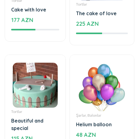
Tortlar
Tortlar
Cake with love
The cake of love
177 AZN
225 AZN
Tortlar
Şarlar, Balonlar
Beautiful and
Helium balloon
special
48 AZN
115 AZN