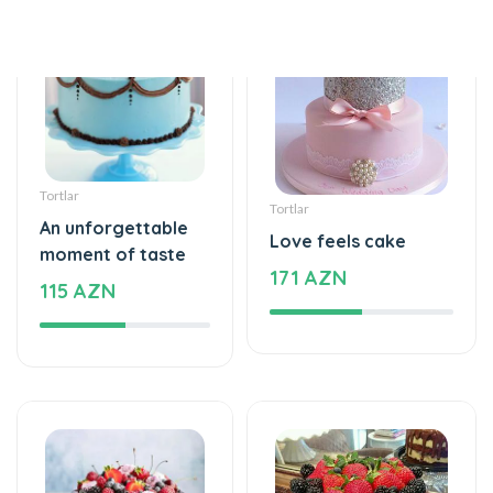
Tortlar
Tortlar
An unforgettable
Love feels cake
moment of taste
171 AZN
115 AZN