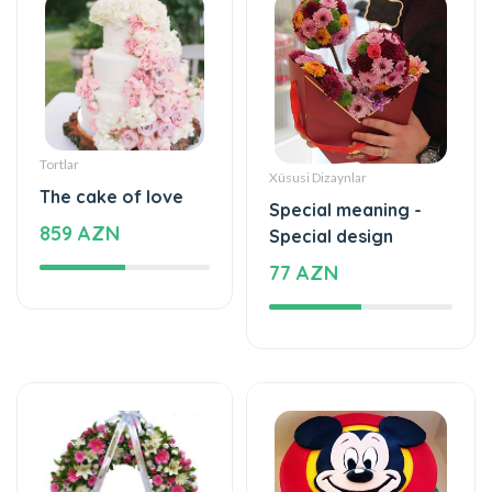
Tortlar
Xüsusi Dizaynlar
The cake of love
Special meaning -
859 AZN
Special design
77 AZN