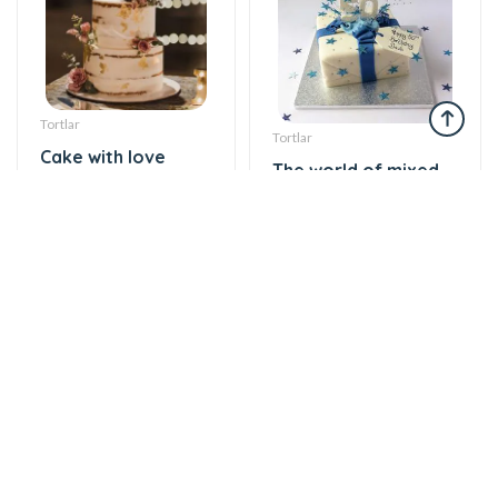
Tortlar
Tortlar
Cake with love
The world of mixed
174 AZN
flavor
137 AZN