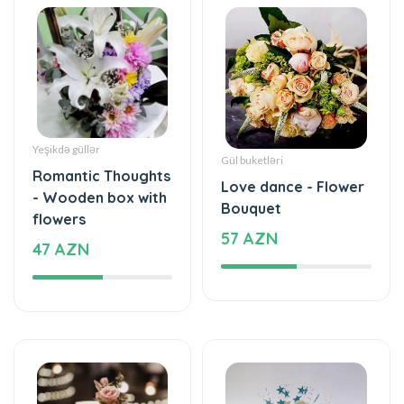
Yeşikdə güllər
Gül buketləri
Romantic Thoughts
Love dance - Flower
- Wooden box with
Bouquet
flowers
57 AZN
47 AZN