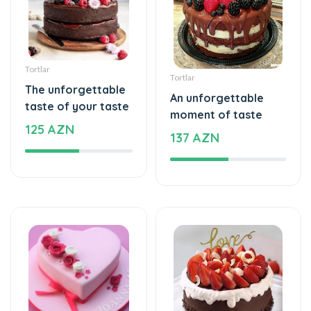
Tortlar
Tortlar
The unforgettable
An unforgettable
taste of your taste
moment of taste
125 AZN
137 AZN