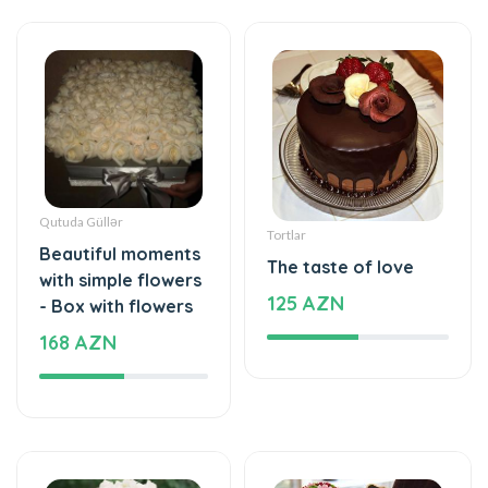
Qutuda Güllər
Tortlar
Beautiful moments
The taste of love
with simple flowers
125 AZN
- Box with flowers
168 AZN