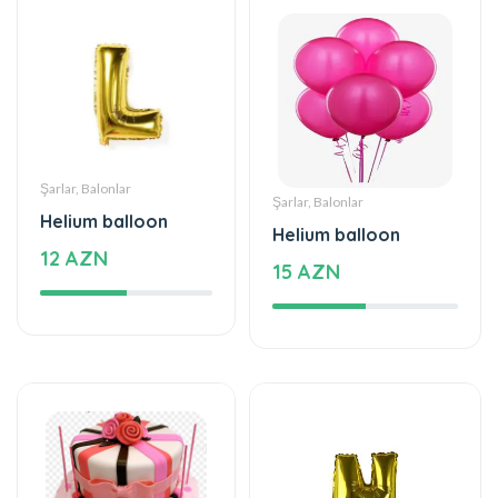
Şarlar, Balonlar
Şarlar, Balonlar
Helium balloon
Helium balloon
12 AZN
15 AZN