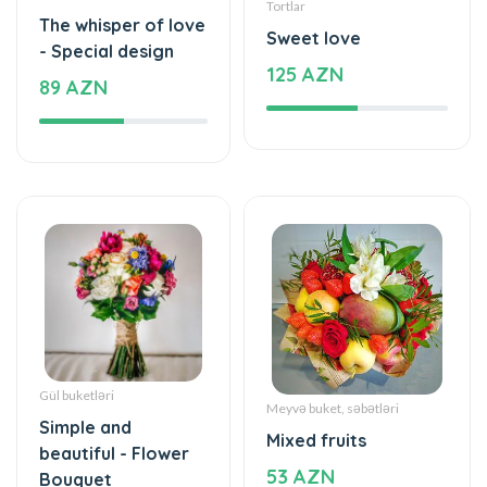
Tortlar
The whisper of love
Sweet love
- Special design
125 AZN
89 AZN
Gül buketləri
Meyvə buket, səbətləri
Simple and
Mixed fruits
beautiful - Flower
53 AZN
Bouquet