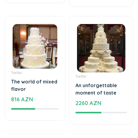
Tortlar
Tortlar
The world of mixed
An unforgettable
flavor
moment of taste
816 AZN
2260 AZN