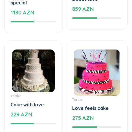
special
859 AZN
1180 AZN
Tortlar
Tortlar
Cake with love
Love feels cake
229 AZN
275 AZN