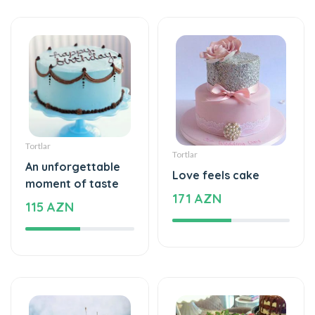
Tortlar
Tortlar
An unforgettable
Love feels cake
moment of taste
171 AZN
115 AZN