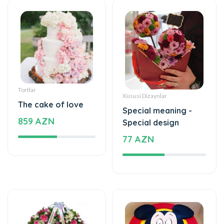
Tortlar
Xüsusi Dizaynlar
The cake of love
Special meaning -
859 AZN
Special design
77 AZN