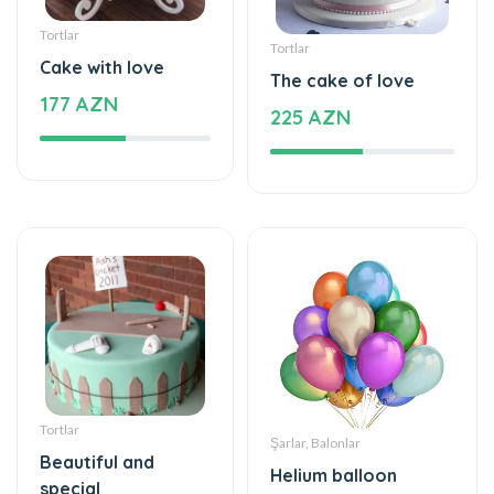
Tortlar
Tortlar
Cake with love
The cake of love
177 AZN
225 AZN
Tortlar
Şarlar, Balonlar
Beautiful and
Helium balloon
special