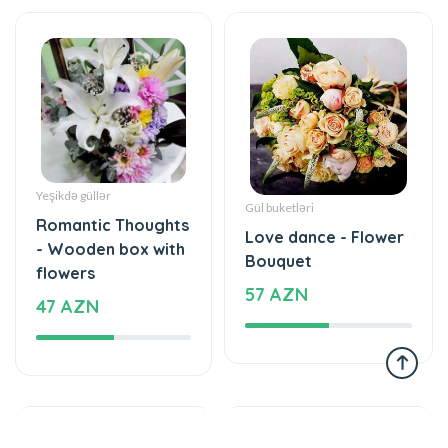
Yeşikdə güllər
Gül buketləri
Romantic Thoughts
Love dance - Flower
- Wooden box with
Bouquet
flowers
57 AZN
47 AZN