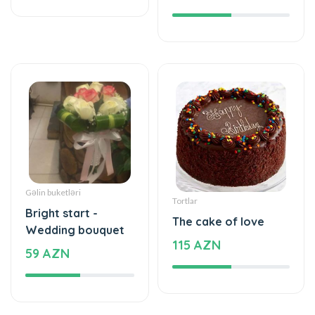
Gəlin buketləri
Tortlar
Bright start -
The cake of love
Wedding bouquet
115 AZN
59 AZN