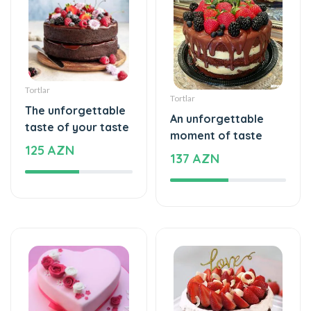
Tortlar
Tortlar
The unforgettable
An unforgettable
taste of your taste
moment of taste
125 AZN
137 AZN