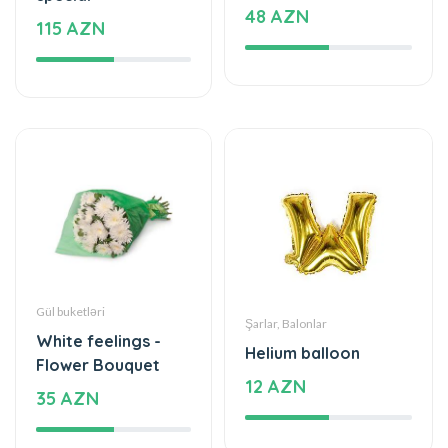
48 AZN
115 AZN
Gül buketləri
Şarlar, Balonlar
White feelings -
Helium balloon
Flower Bouquet
12 AZN
35 AZN