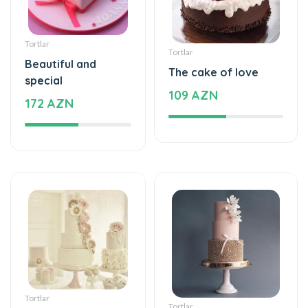
Tortlar
Tortlar
Beautiful and
The cake of love
special
109 AZN
172 AZN
Tortlar
Tortlar