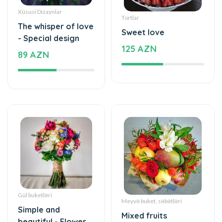
Xüsusi Dizaynlar
Tortlar
The whisper of love
Sweet love
- Special design
125 AZN
89 AZN
Gül buketləri
Meyvə buket, səbətləri
Simple and
Mixed fruits
beautiful - Flower