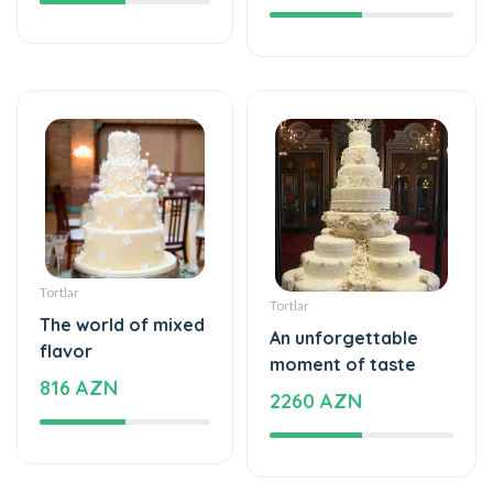
Tortlar
Tortlar
The world of mixed
An unforgettable
flavor
moment of taste
816 AZN
2260 AZN