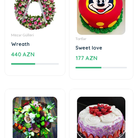
Məzar Gülləri
Tortlar
Wreath
Sweet love
440 AZN
177 AZN