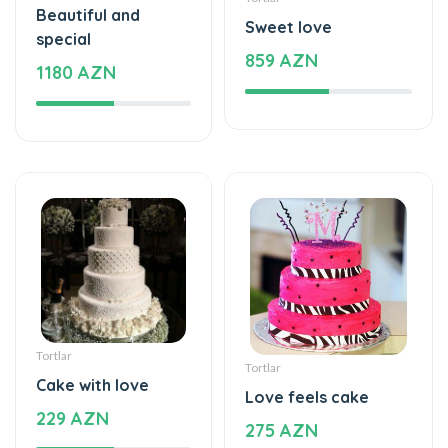
Beautiful and
Sweet love
special
859 AZN
1180 AZN
Tortlar
Tortlar
Cake with love
Love feels cake
229 AZN
275 AZN