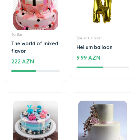
Tortlar
Şarlar, Balonlar
The world of mixed
Helium balloon
flavor
9.99 AZN
222 AZN