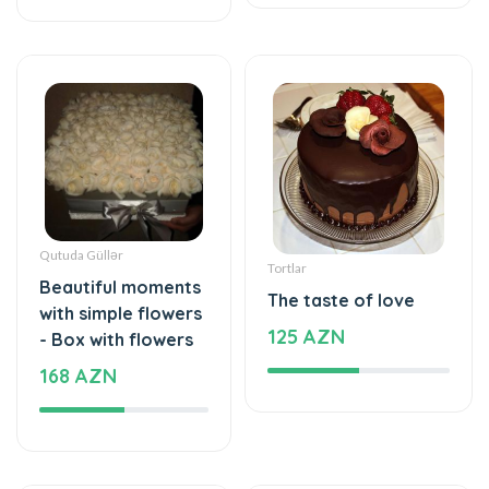
Qutuda Güllər
Tortlar
Beautiful moments
The taste of love
with simple flowers
125 AZN
- Box with flowers
168 AZN