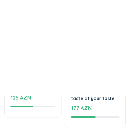
Tortlar
Tortlar
Delicious cake
The unforgettable
125 AZN
taste of your taste
177 AZN