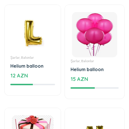
Şarlar, Balonlar
Şarlar, Balonlar
Helium balloon
Helium balloon
12 AZN
15 AZN