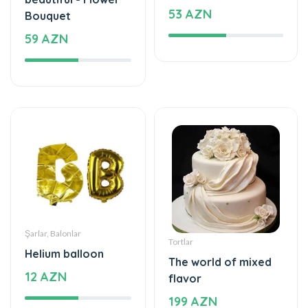
53 AZN
Bouquet
59 AZN
Şarlar, Balonlar
Tortlar
Helium balloon
The world of mixed
12 AZN
flavor
199 AZN