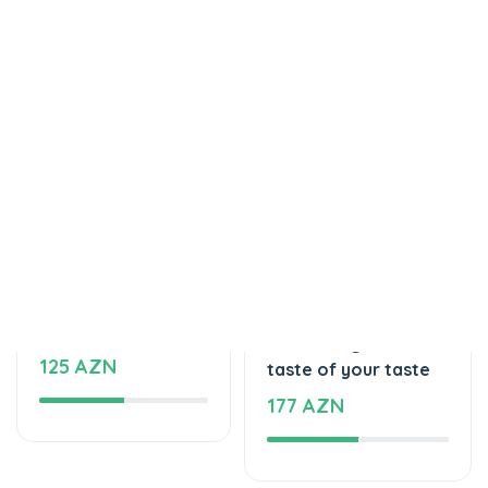
Tortlar
Tortlar
Delicious cake
The unforgettable
125 AZN
taste of your taste
177 AZN