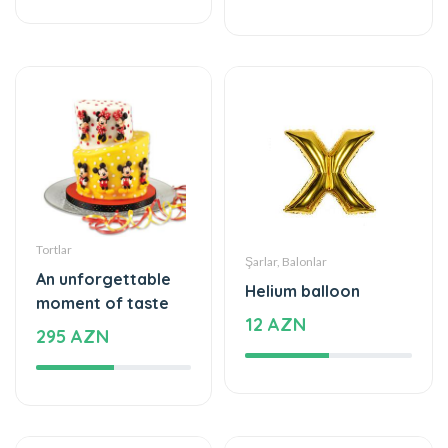
Tortlar
Şarlar, Balonlar
An unforgettable
Helium balloon
moment of taste
12 AZN
295 AZN