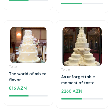
Tortlar
Tortlar
The world of mixed
An unforgettable
flavor
moment of taste
816 AZN
2260 AZN