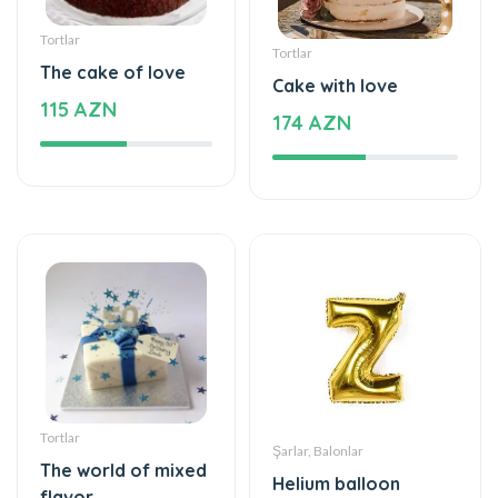
Tortlar
Tortlar
The cake of love
Cake with love
115 AZN
174 AZN
Tortlar
Şarlar, Balonlar
The world of mixed
Helium balloon
flavor