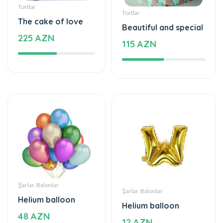
Tortlar
Tortlar
The cake of love
Beautiful and special
225 AZN
115 AZN
Şarlar, Balonlar
Şarlar, Balonlar
Helium balloon
Helium balloon
48 AZN
12 AZN