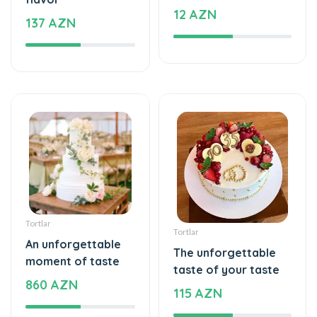
12 AZN
137 AZN
Tortlar
Tortlar
An unforgettable
The unforgettable
moment of taste
taste of your taste
860 AZN
115 AZN