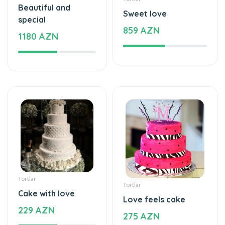
Beautiful and
Sweet love
special
859 AZN
1180 AZN
Tortlar
Tortlar
Cake with love
Love feels cake
229 AZN
275 AZN