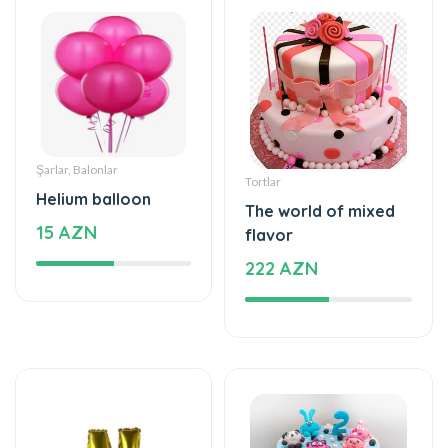
Şarlar, Balonlar
Tortlar
Helium balloon
The world of mixed
15 AZN
flavor
222 AZN