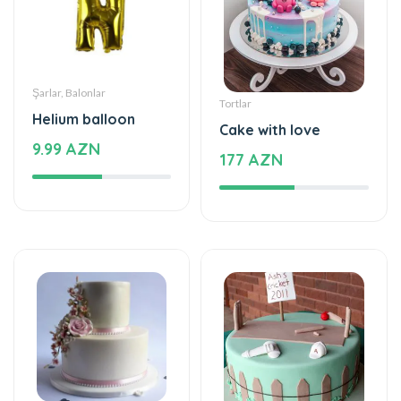
Şarlar, Balonlar
Tortlar
Helium balloon
Cake with love
9.99 AZN
177 AZN