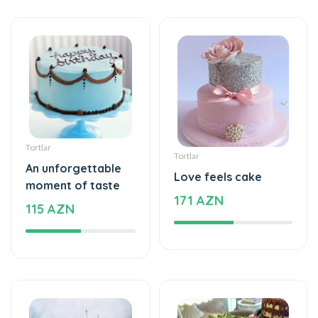
Tortlar
Tortlar
An unforgettable
Love feels cake
moment of taste
171 AZN
115 AZN