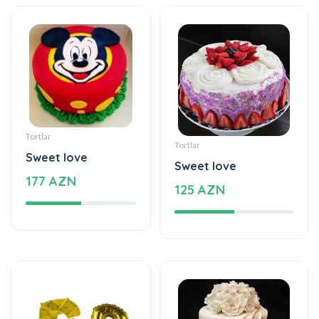
Tortlar
Tortlar
Sweet love
Sweet love
177 AZN
125 AZN