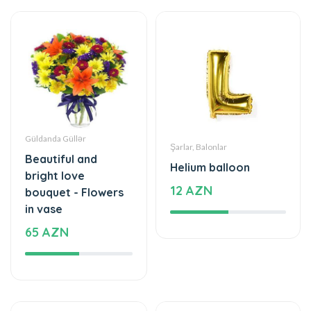
Güldanda Güllər
Şarlar, Balonlar
Beautiful and
Helium balloon
bright love
12 AZN
bouquet - Flowers
in vase
65 AZN