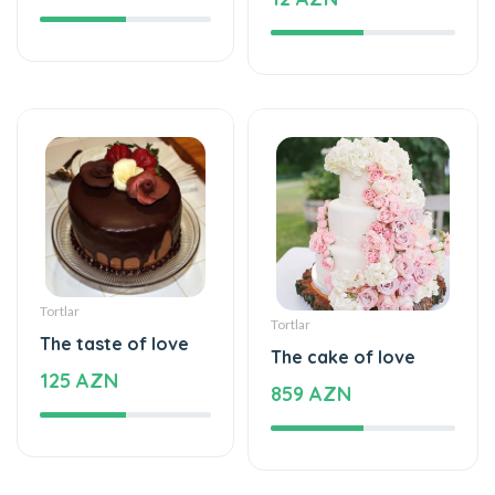
Tortlar
Tortlar
The taste of love
The cake of love
125 AZN
859 AZN