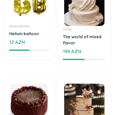
Şarlar, Balonlar
Tortlar
Helium balloon
The world of mixed
12 AZN
flavor
199 AZN