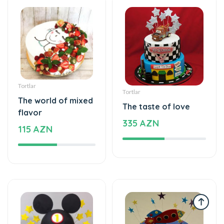
Tortlar
Tortlar
The world of mixed
The taste of love
flavor
335 AZN
115 AZN