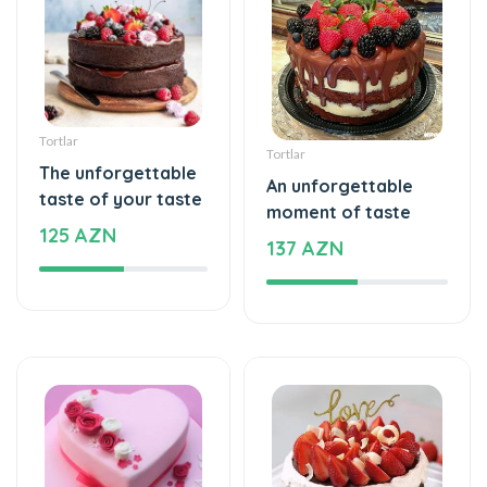
Tortlar
Tortlar
The unforgettable
An unforgettable
taste of your taste
moment of taste
125 AZN
137 AZN