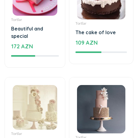
Tortlar
Tortlar
Beautiful and
The cake of love
special
109 AZN
172 AZN
Tortlar
Tortlar