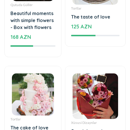
Qutuda Güllər
Tortlar
Beautiful moments
The taste of love
with simple flowers
125 AZN
- Box with flowers
168 AZN
Tortlar
Xüsusi Dizaynlar
The cake of love