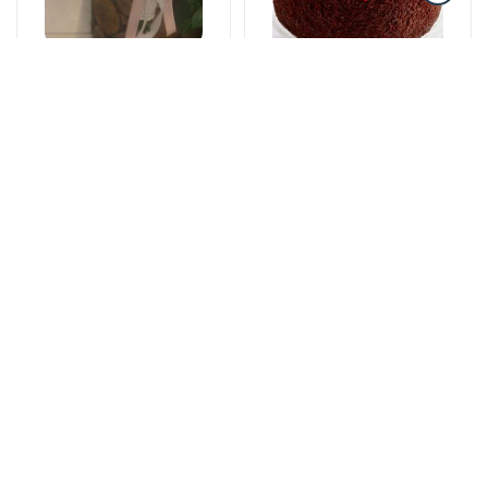
Gəlin buketləri
Tortlar
Bright start -
The cake of love
Wedding bouquet
115 AZN
59 AZN
Yeşikdə güllər
Gül buketləri