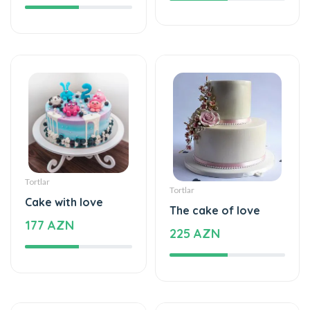
Tortlar
Tortlar
Cake with love
The cake of love
177 AZN
225 AZN