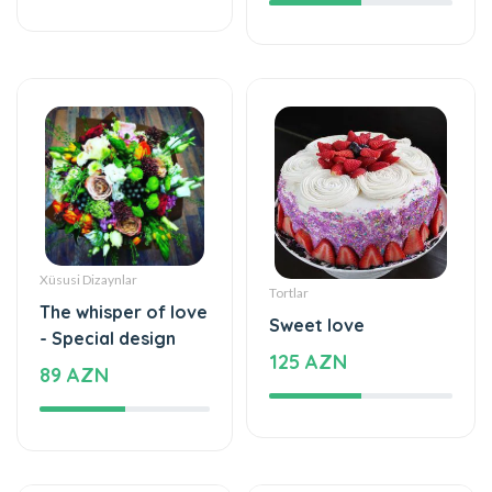
Xüsusi Dizaynlar
Tortlar
The whisper of love
Sweet love
- Special design
125 AZN
89 AZN