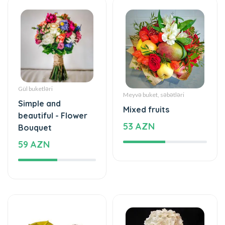
Gül buketləri
Meyvə buket, səbətləri
Simple and
Mixed fruits
beautiful - Flower
53 AZN
Bouquet
59 AZN