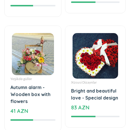
Yeşikdə güllər
Xüsusi Dizaynlar
Autumn alarm -
Bright and beautiful
Wooden box with
love - Special design
flowers
83 AZN
41 AZN