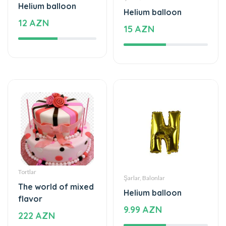
Helium balloon
Helium balloon
12 AZN
15 AZN
Tortlar
Şarlar, Balonlar
The world of mixed
Helium balloon
flavor
9.99 AZN
222 AZN