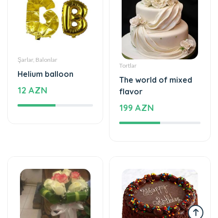
Şarlar, Balonlar
Tortlar
Helium balloon
The world of mixed
12 AZN
flavor
199 AZN