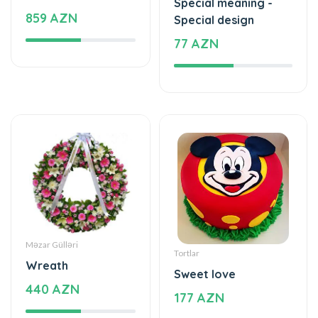
Special meaning -
859 AZN
Special design
77 AZN
Məzar Gülləri
Tortlar
Wreath
Sweet love
440 AZN
177 AZN