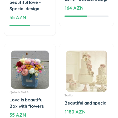
beautiful love -
164 AZN
Special design
55 AZN
Qutuda Güllər
Tortlar
Love is beautiful -
Beautiful and special
Box with flowers
1180 AZN
35 AZN