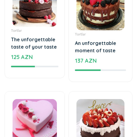
Tortlar
Tortlar
The unforgettable
An unforgettable
taste of your taste
moment of taste
125 AZN
137 AZN