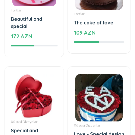
Tortlar
Tortlar
Beautiful and
The cake of love
special
109 AZN
172 AZN
Xüsusi Dizaynlar
Xüsusi Dizaynlar
Special and
Love - Special design