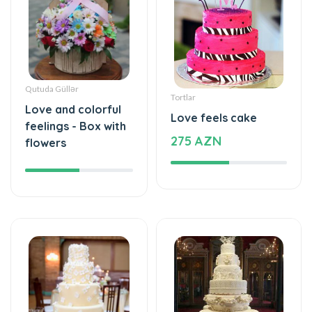
Qutuda Güllər
Tortlar
Love and colorful
Love feels cake
feelings - Box with
275 AZN
flowers