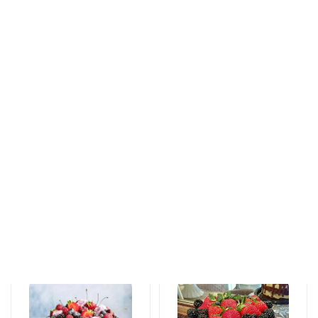
Tortlar
Tortlar
An unforgettable
Love feels cake
moment of taste
171 AZN
115 AZN