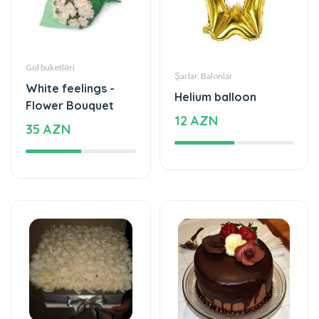
Gül buketləri
Şarlar, Balonlar
White feelings -
Helium balloon
Flower Bouquet
12 AZN
35 AZN