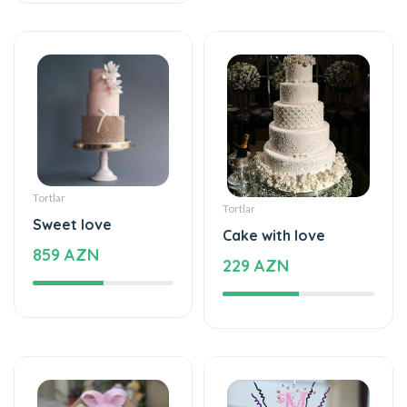
Tortlar
Tortlar
Sweet love
Cake with love
859 AZN
229 AZN