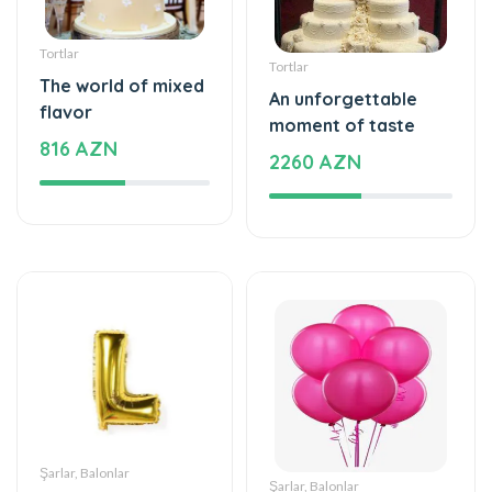
Tortlar
Tortlar
The world of mixed
An unforgettable
flavor
moment of taste
816 AZN
2260 AZN
Şarlar, Balonlar
Şarlar, Balonlar