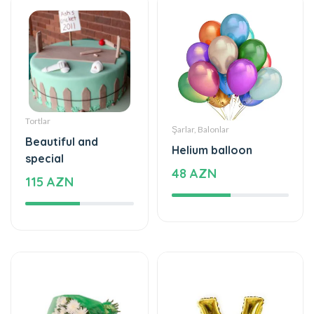
Tortlar
Şarlar, Balonlar
Beautiful and
Helium balloon
special
48 AZN
115 AZN