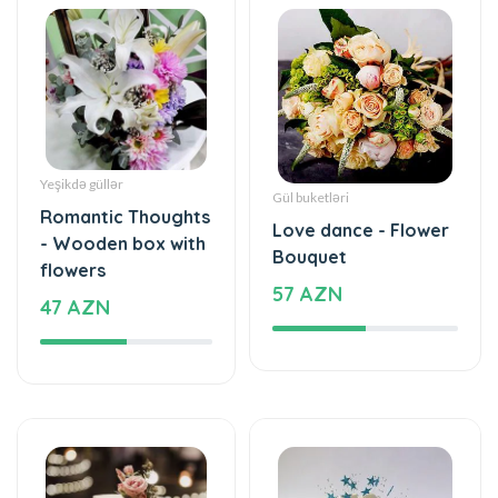
Yeşikdə güllər
Gül buketləri
Romantic Thoughts
Love dance - Flower
- Wooden box with
Bouquet
flowers
57 AZN
47 AZN