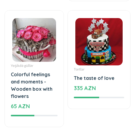
Yeşikdə güllər
Tortlar
Colorful feelings
The taste of love
and moments -
335 AZN
Wooden box with
flowers
65 AZN