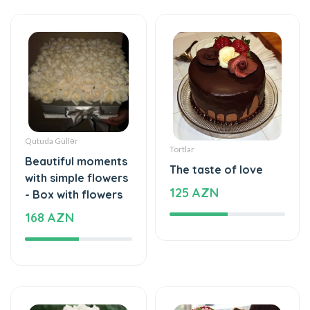
Qutuda Güllər
Tortlar
Beautiful moments
The taste of love
with simple flowers
125 AZN
- Box with flowers
168 AZN