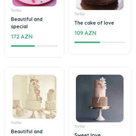
Tortlar
Tortlar
Beautiful and
The cake of love
special
109 AZN
172 AZN
Tortlar
Tortlar
Beautiful and
Sweet love