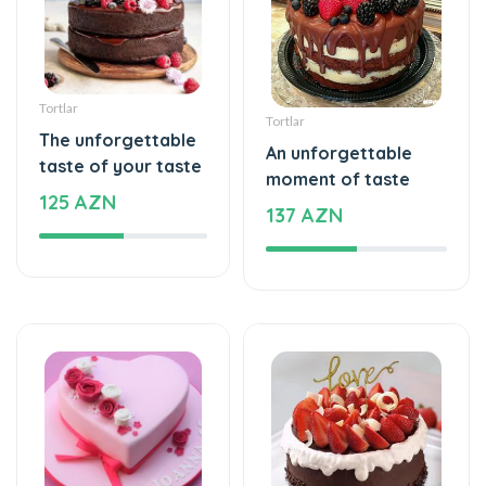
Tortlar
Tortlar
The unforgettable
An unforgettable
taste of your taste
moment of taste
125 AZN
137 AZN