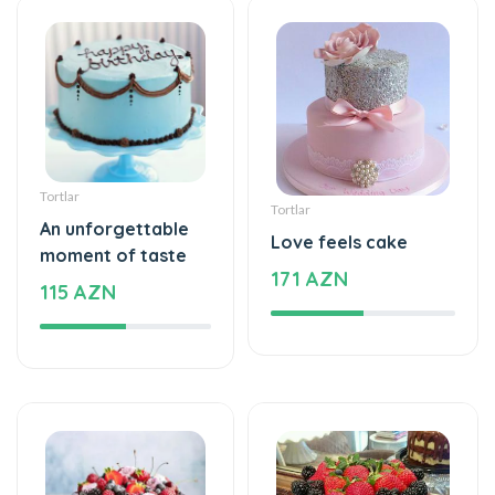
Tortlar
Tortlar
An unforgettable
Love feels cake
moment of taste
171 AZN
115 AZN