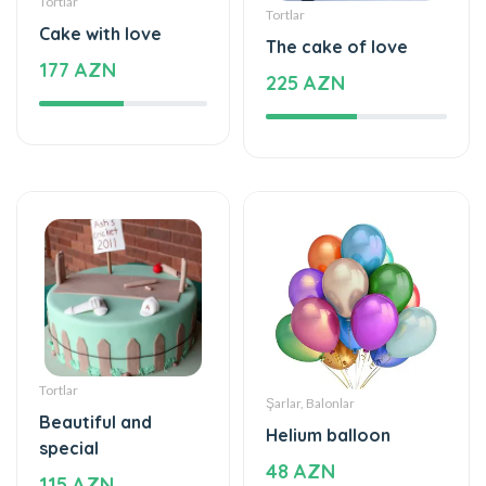
Tortlar
Tortlar
Cake with love
The cake of love
177 AZN
225 AZN
Tortlar
Şarlar, Balonlar
Beautiful and
Helium balloon
special
48 AZN
115 AZN