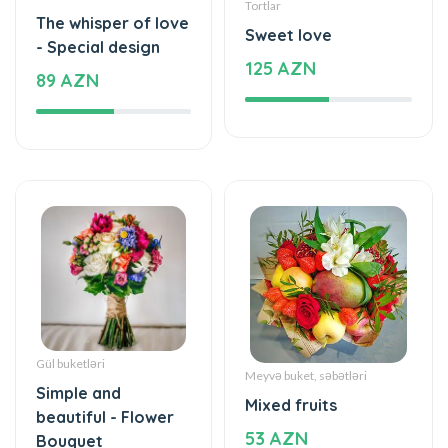
Tortlar
The whisper of love
Sweet love
- Special design
125 AZN
89 AZN
Gül buketləri
Meyvə buket, səbətləri
Simple and
Mixed fruits
beautiful - Flower
53 AZN
Bouquet