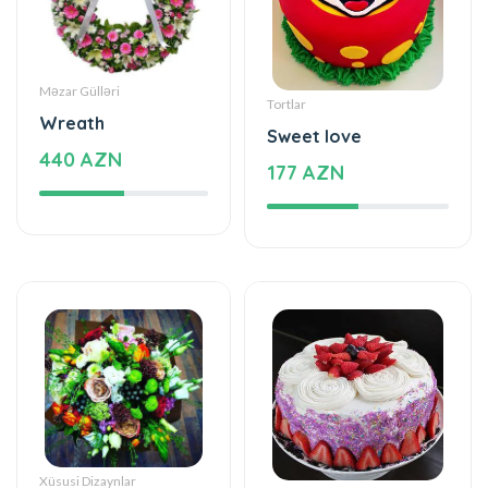
Məzar Gülləri
Tortlar
Wreath
Sweet love
440 AZN
177 AZN
Xüsusi Dizaynlar