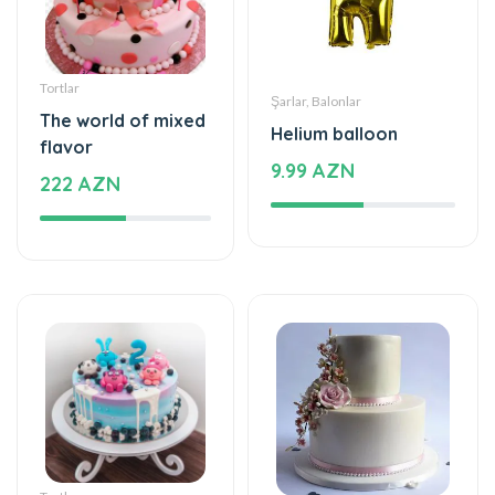
Tortlar
Şarlar, Balonlar
The world of mixed
Helium balloon
flavor
9.99 AZN
222 AZN