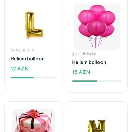
Şarlar, Balonlar
Şarlar, Balonlar
Helium balloon
Helium balloon
12 AZN
15 AZN