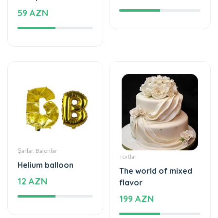
59 AZN
Şarlar, Balonlar
Tortlar
Helium balloon
The world of mixed
12 AZN
flavor
199 AZN