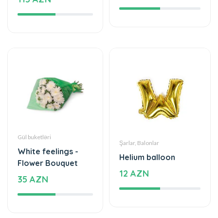
Gül buketləri
Şarlar, Balonlar
White feelings -
Helium balloon
Flower Bouquet
12 AZN
35 AZN