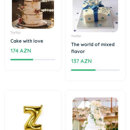
Tortlar
Tortlar
Cake with love
The world of mixed
174 AZN
flavor
137 AZN