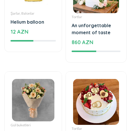
Şarlar, Balonlar
Tortlar
Helium balloon
An unforgettable
12 AZN
moment of taste
860 AZN
Gül buketləri
Tortlar