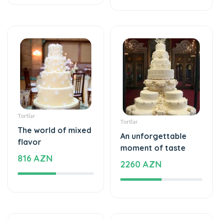
Tortlar
Tortlar
The world of mixed
An unforgettable
flavor
moment of taste
816 AZN
2260 AZN