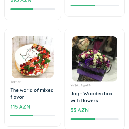
295 AZN
Tortlar
Yeşikdə güllər
The world of mixed
Joy - Wooden box
flavor
with flowers
115 AZN
55 AZN