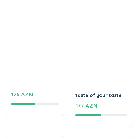
Tortlar
Tortlar
Delicious cake
The unforgettable
125 AZN
taste of your taste
177 AZN