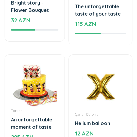
Bright story -
The unforgettable
Flower Bouquet
taste of your taste
32 AZN
115 AZN
Tortlar
Şarlar, Balonlar
An unforgettable
Helium balloon
moment of taste
12 AZN