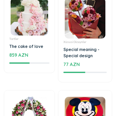
Tortlar
Xüsusi Dizaynlar
The cake of love
Special meaning -
859 AZN
Special design
77 AZN