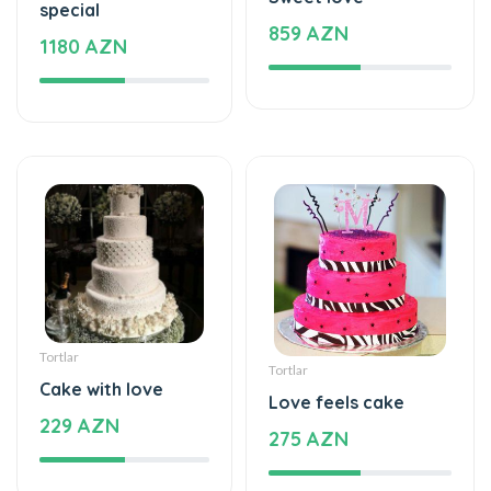
special
859 AZN
1180 AZN
Tortlar
Tortlar
Cake with love
Love feels cake
229 AZN
275 AZN