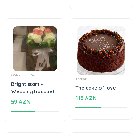
Gəlin buketləri
Tortlar
Bright start -
The cake of love
Wedding bouquet
115 AZN
59 AZN