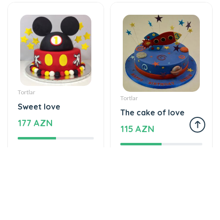
Tortlar
Tortlar
Sweet love
The cake of love
177 AZN
115 AZN