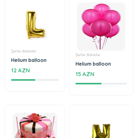
Şarlar, Balonlar
Şarlar, Balonlar
Helium balloon
Helium balloon
12 AZN
15 AZN