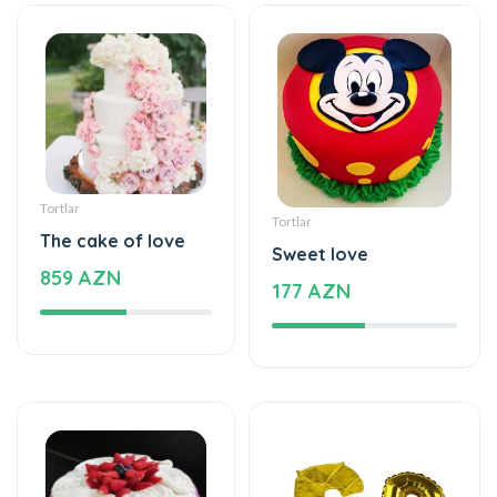
Tortlar
Tortlar
The cake of love
Sweet love
859 AZN
177 AZN