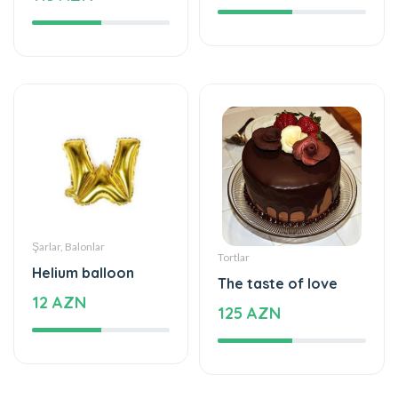
Şarlar, Balonlar
Tortlar
Helium balloon
The taste of love
12 AZN
125 AZN