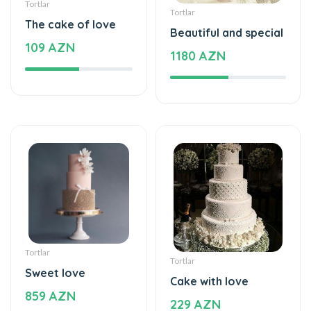
109 AZN
1180 AZN
Tortlar
Tortlar
Sweet love
Cake with love
859 AZN
229 AZN