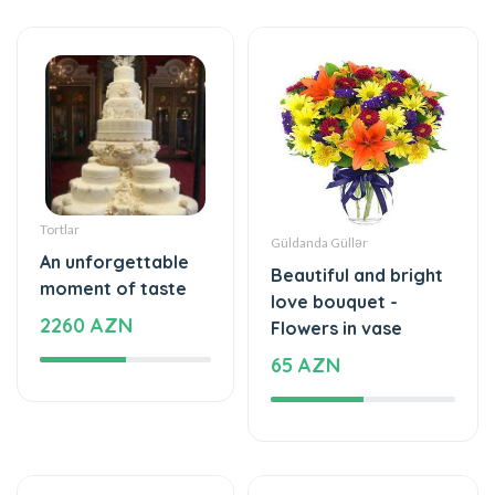
Tortlar
Güldanda Güllər
An unforgettable
Beautiful and bright
moment of taste
love bouquet -
2260 AZN
Flowers in vase
65 AZN