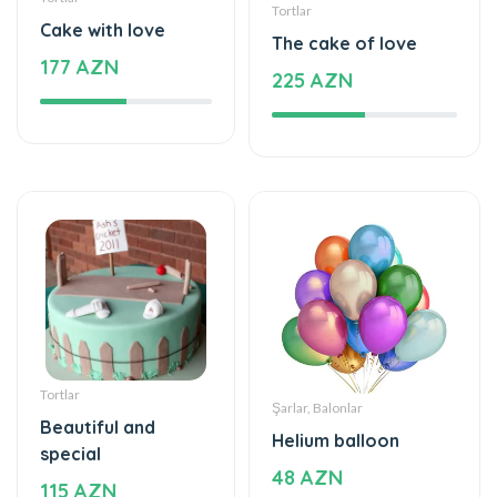
177 AZN
225 AZN
Tortlar
Şarlar, Balonlar
Beautiful and
Helium balloon
special
48 AZN
115 AZN