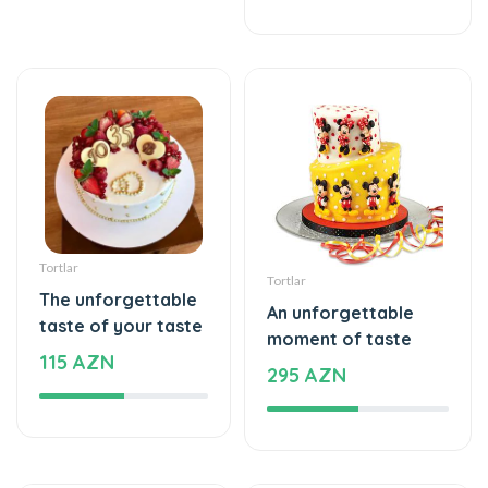
Tortlar
Tortlar
The unforgettable
An unforgettable
taste of your taste
moment of taste
115 AZN
295 AZN