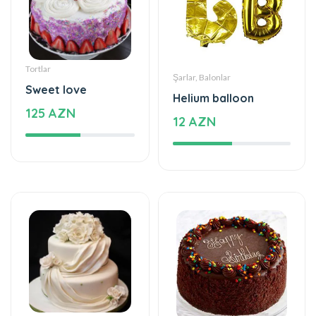
Tortlar
Şarlar, Balonlar
Sweet love
Helium balloon
125 AZN
12 AZN
Tortlar
Tortlar
The world of mixed
The cake of love