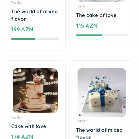
flavor
115 AZN
199 AZN
Tortlar
Tortlar
Cake with love
The world of mixed
174 AZN
flavor
137 AZN