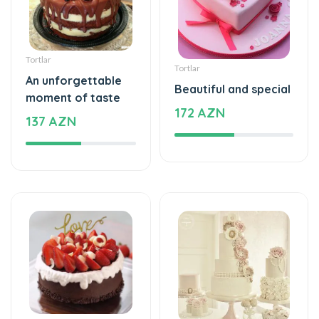
Tortlar
Tortlar
An unforgettable
Beautiful and special
moment of taste
172 AZN
137 AZN
Tortlar
Tortlar
The cake of love
Beautiful and special