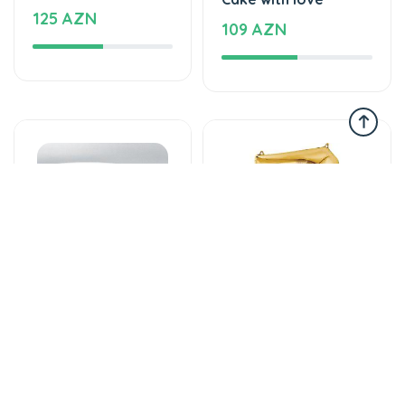
Tortlar
Şarlar, Balonlar
The world of mixed
Helium balloon
flavor
12 AZN
137 AZN