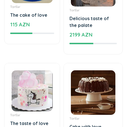
The cake of love
Delicious taste of
115 AZN
the palate
2199 AZN
Tortlar
Tortlar
The taste of love
Cake with love
125 AZN
109 AZN