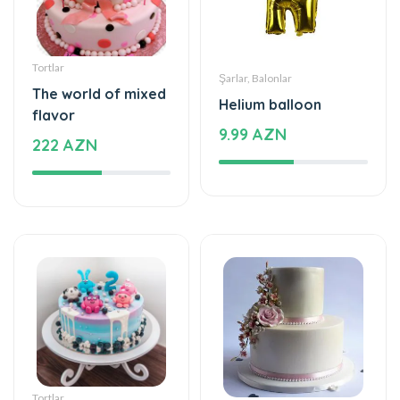
Tortlar
Şarlar, Balonlar
The world of mixed
Helium balloon
flavor
9.99 AZN
222 AZN
Tortlar
Tortlar
Cake with love
The cake of love