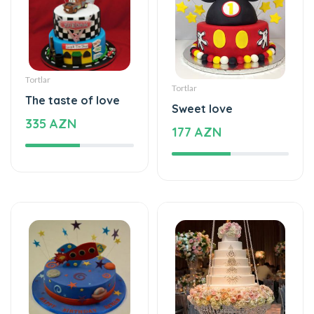
Tortlar
Tortlar
The taste of love
Sweet love
335 AZN
177 AZN
Tortlar
Tortlar