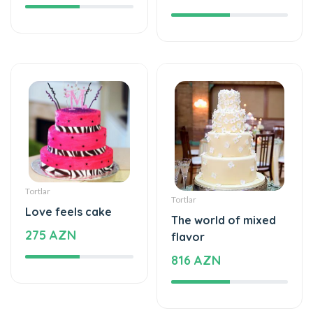
Tortlar
Tortlar
Love feels cake
The world of mixed
275 AZN
flavor
816 AZN