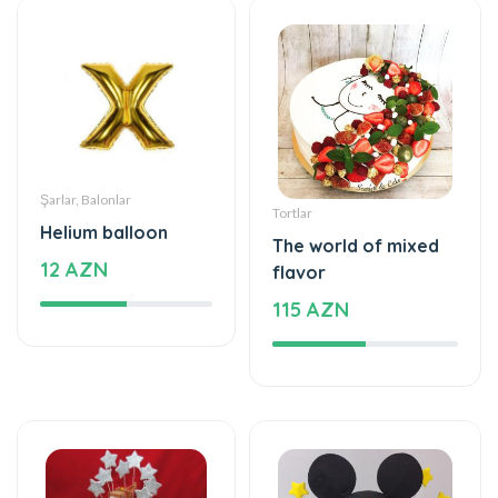
Şarlar, Balonlar
Tortlar
Helium balloon
The world of mixed
12 AZN
flavor
115 AZN