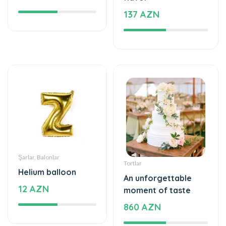
Şarlar, Balonlar
Tortlar
Helium balloon
An unforgettable
12 AZN
moment of taste
860 AZN