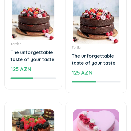
Tortlar
Tortlar
The unforgettable
The unforgettable
taste of your taste
taste of your taste
125 AZN
125 AZN