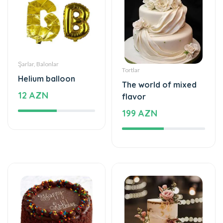
Şarlar, Balonlar
Tortlar
Helium balloon
The world of mixed
12 AZN
flavor
199 AZN