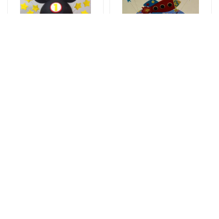
Tortlar
Tortlar
Sweet love
The cake of love
177 AZN
115 AZN
Tortlar
Tortlar