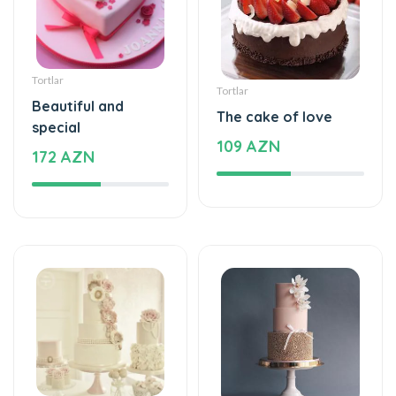
Tortlar
Tortlar
Beautiful and
The cake of love
special
109 AZN
172 AZN
Tortlar
Tortlar
Beautiful and
Sweet love