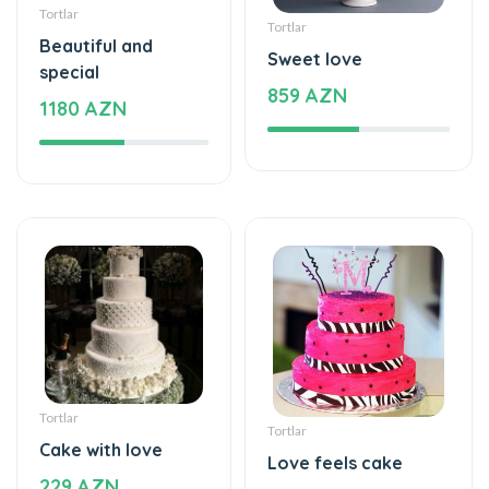
special
859 AZN
1180 AZN
Tortlar
Tortlar
Cake with love
Love feels cake
229 AZN
275 AZN