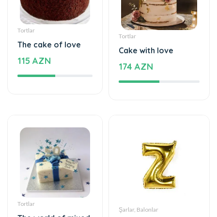
Tortlar
Tortlar
The cake of love
Cake with love
115 AZN
174 AZN
Tortlar
Şarlar, Balonlar
The world of mixed
Helium balloon
flavor
12 AZN