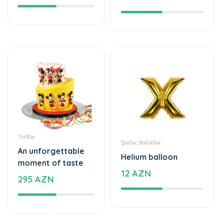
Tortlar
Şarlar, Balonlar
An unforgettable
Helium balloon
moment of taste
12 AZN
295 AZN