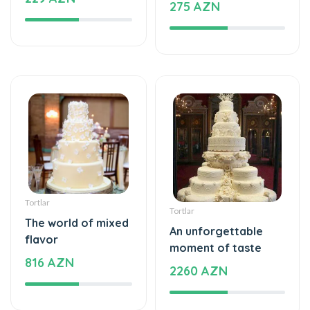
Tortlar
Tortlar
The world of mixed
An unforgettable
flavor
moment of taste
816 AZN
2260 AZN