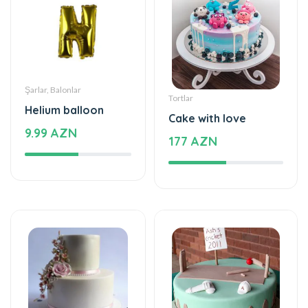
Şarlar, Balonlar
Tortlar
Helium balloon
Cake with love
9.99 AZN
177 AZN
Tortlar
Tortlar