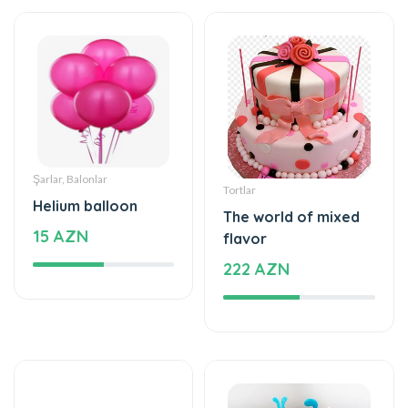
Şarlar, Balonlar
Tortlar
Helium balloon
The world of mixed
15 AZN
flavor
222 AZN