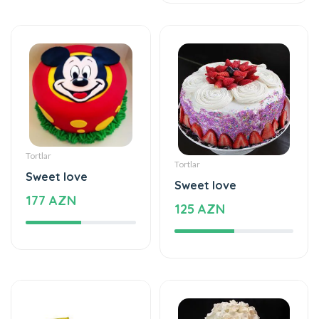
Tortlar
Tortlar
Sweet love
Sweet love
177 AZN
125 AZN