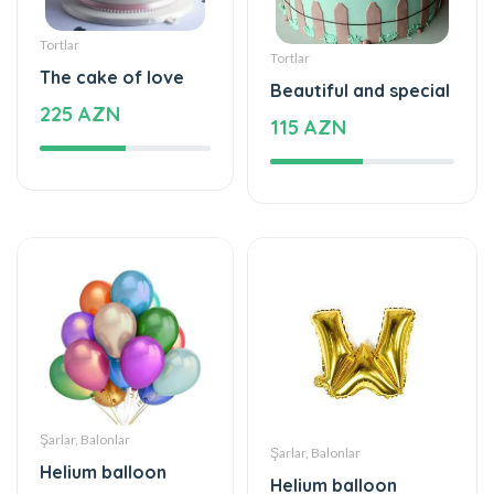
The cake of love
Beautiful and special
225 AZN
115 AZN
Şarlar, Balonlar
Şarlar, Balonlar
Helium balloon
Helium balloon
48 AZN
12 AZN