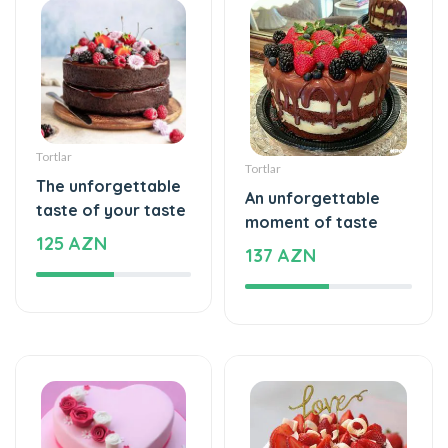
Tortlar
Tortlar
The unforgettable
An unforgettable
taste of your taste
moment of taste
125 AZN
137 AZN