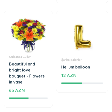
Güldanda Güllər
Şarlar, Balonlar
Beautiful and
Helium balloon
bright love
12 AZN
bouquet - Flowers
in vase
65 AZN