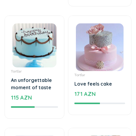
Tortlar
Tortlar
An unforgettable
Love feels cake
moment of taste
171 AZN
115 AZN