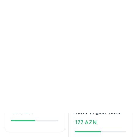
Tortlar
Tortlar
Delicious cake
The unforgettable
125 AZN
taste of your taste
177 AZN