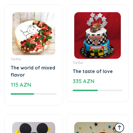
Tortlar
Tortlar
The world of mixed
The taste of love
flavor
335 AZN
115 AZN