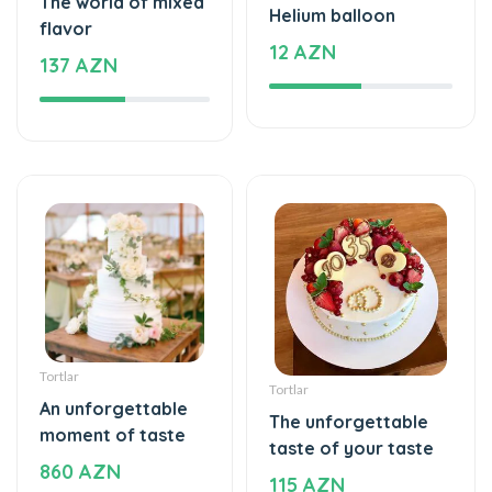
137 AZN
Tortlar
Tortlar
An unforgettable
The unforgettable
moment of taste
taste of your taste
860 AZN
115 AZN