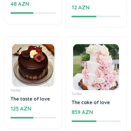
Tortlar
Tortlar
The taste of love
The cake of love
125 AZN
859 AZN