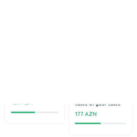
Tortlar
Tortlar
Delicious cake
The unforgettable
125 AZN
taste of your taste
177 AZN