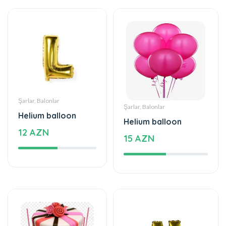
Şarlar, Balonlar
Şarlar, Balonlar
Helium balloon
Helium balloon
12 AZN
15 AZN