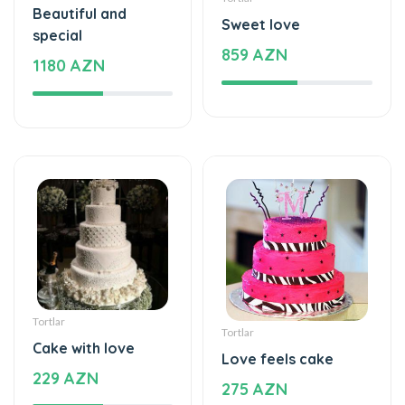
Beautiful and
Sweet love
special
859 AZN
1180 AZN
Tortlar
Tortlar
Cake with love
Love feels cake
229 AZN
275 AZN