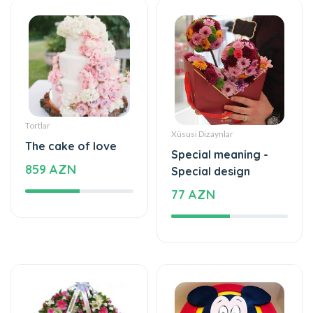
Tortlar
Xüsusi Dizaynlar
The cake of love
Special meaning -
859 AZN
Special design
77 AZN