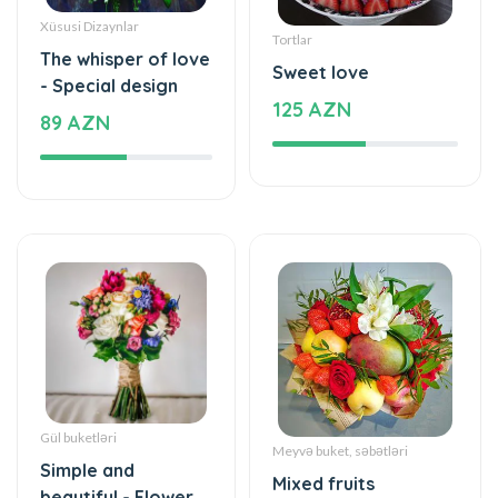
Xüsusi Dizaynlar
Tortlar
The whisper of love
Sweet love
- Special design
125 AZN
89 AZN
Gül buketləri
Meyvə buket, səbətləri
Simple and
Mixed fruits
beautiful - Flower