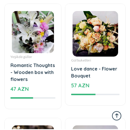
Yeşikdə güllər
Gül buketləri
Romantic Thoughts
Love dance - Flower
- Wooden box with
Bouquet
flowers
57 AZN
47 AZN