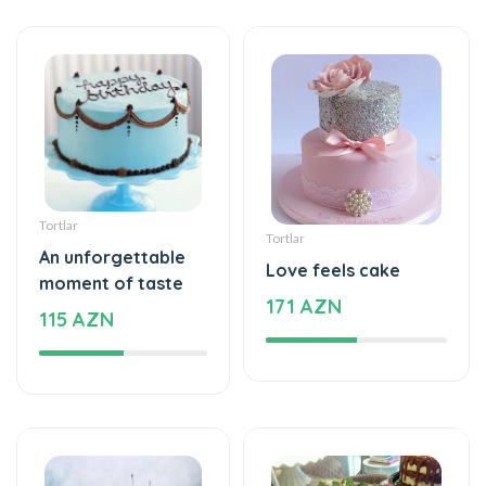
Tortlar
Tortlar
An unforgettable
Love feels cake
moment of taste
171 AZN
115 AZN