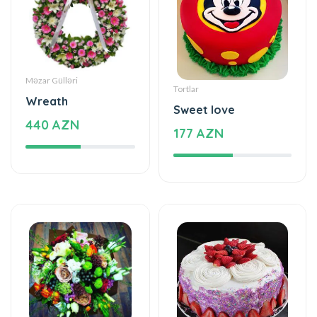
Məzar Gülləri
Tortlar
Wreath
Sweet love
440 AZN
177 AZN