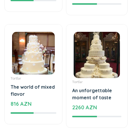
Tortlar
Tortlar
The world of mixed
An unforgettable
flavor
moment of taste
816 AZN
2260 AZN