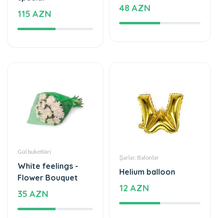
48 AZN
115 AZN
Gül buketləri
Şarlar, Balonlar
White feelings -
Helium balloon
Flower Bouquet
12 AZN
35 AZN