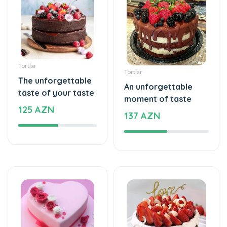
Tortlar
Tortlar
The unforgettable
An unforgettable
taste of your taste
moment of taste
125 AZN
137 AZN