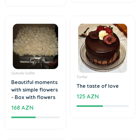
Qutuda Güllər
Tortlar
Beautiful moments
The taste of love
with simple flowers
125 AZN
- Box with flowers
168 AZN