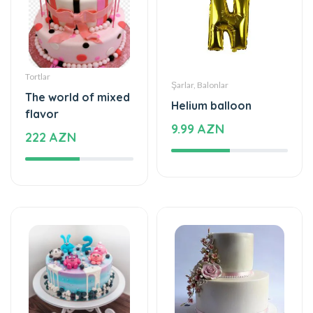
Tortlar
Şarlar, Balonlar
The world of mixed
Helium balloon
flavor
9.99 AZN
222 AZN