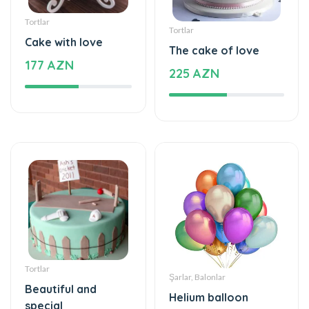
Tortlar
Tortlar
Cake with love
The cake of love
177 AZN
225 AZN
Tortlar
Şarlar, Balonlar
Beautiful and
Helium balloon
special