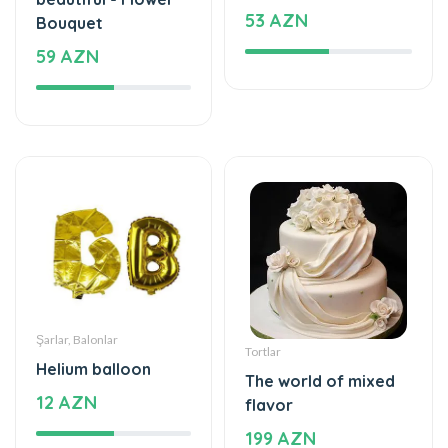
53 AZN
Bouquet
59 AZN
Şarlar, Balonlar
Tortlar
Helium balloon
The world of mixed
12 AZN
flavor
199 AZN