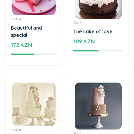
Tortlar
Tortlar
Beautiful and
The cake of love
special
109 AZN
172 AZN
Tortlar
Tortlar