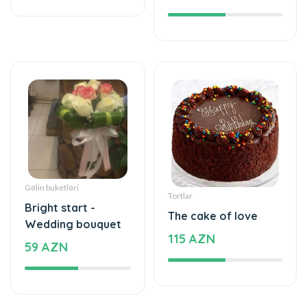
Gəlin buketləri
Tortlar
Bright start -
The cake of love
Wedding bouquet
115 AZN
59 AZN