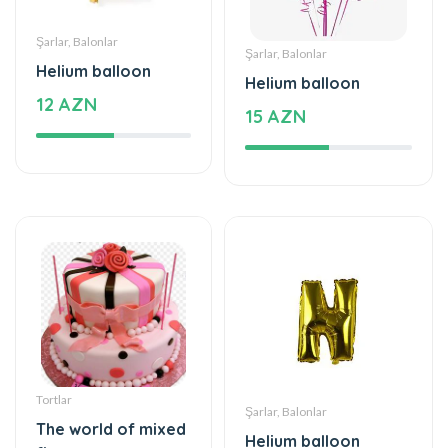
Helium balloon
Helium balloon
12 AZN
15 AZN
Tortlar
Şarlar, Balonlar
The world of mixed
Helium balloon
flavor
9.99 AZN
222 AZN