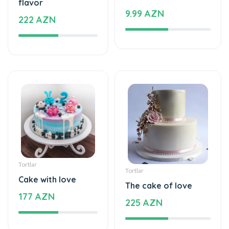
Tortlar
Tortlar
Cake with love
The cake of love
177 AZN
225 AZN