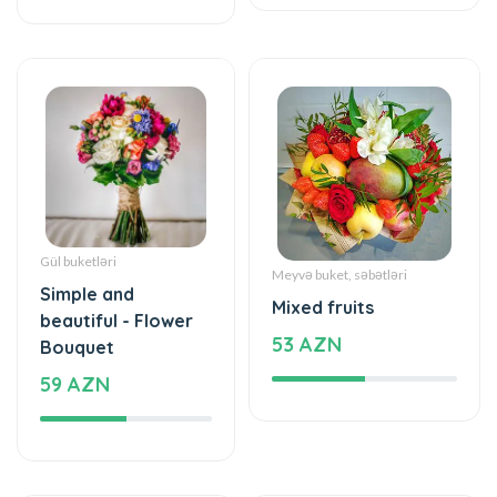
Gül buketləri
Meyvə buket, səbətləri
Simple and
Mixed fruits
beautiful - Flower
53 AZN
Bouquet
59 AZN