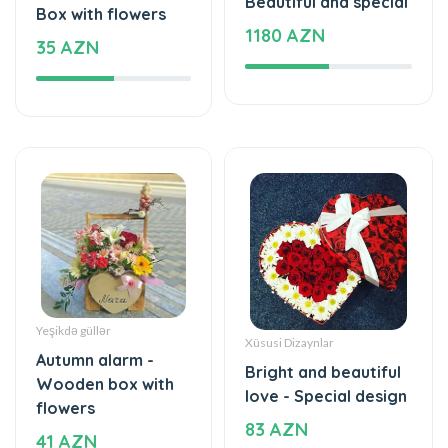
Yeşikdə güllər
Xüsusi Dizaynlar
Autumn alarm -
Bright and beautiful
Wooden box with
love - Special design
flowers
83 AZN
41 AZN