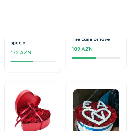
Tortlar
Tortlar
Beautiful and
The cake of love
special
109 AZN
172 AZN
Xüsusi Dizaynlar
Xüsusi Dizaynlar
Special and
Love - Special design