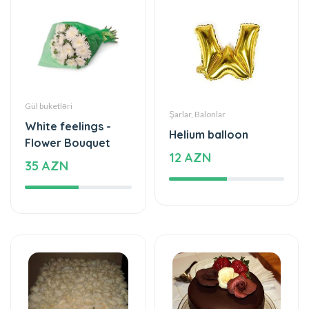
Gül buketləri
Şarlar, Balonlar
White feelings -
Helium balloon
Flower Bouquet
12 AZN
35 AZN