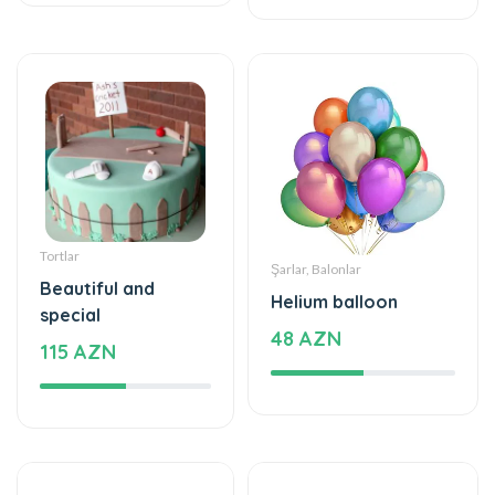
Tortlar
Şarlar, Balonlar
Beautiful and
Helium balloon
special
48 AZN
115 AZN