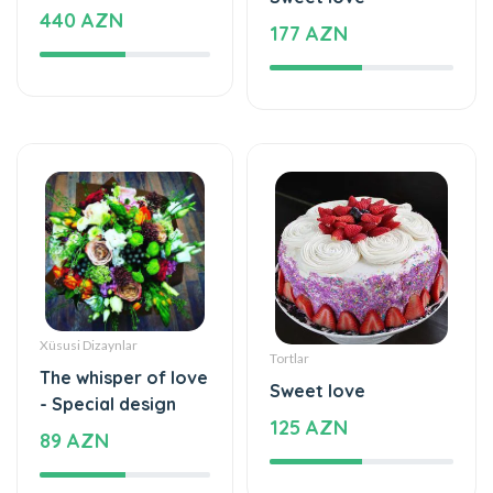
Xüsusi Dizaynlar
Tortlar
The whisper of love
Sweet love
- Special design
125 AZN
89 AZN