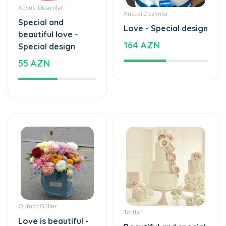
beautiful love -
164 AZN
Special design
55 AZN
Qutuda Güllər
Tortlar
Love is beautiful -
Beautiful and special
Box with flowers
1180 AZN
35 AZN