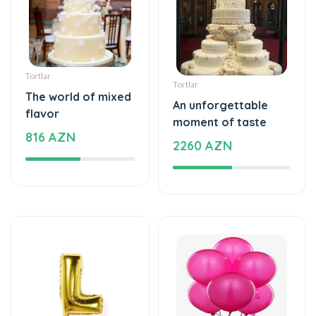
Tortlar
Tortlar
The world of mixed
An unforgettable
flavor
moment of taste
816 AZN
2260 AZN
Şarlar, Balonlar
Şarlar, Balonlar