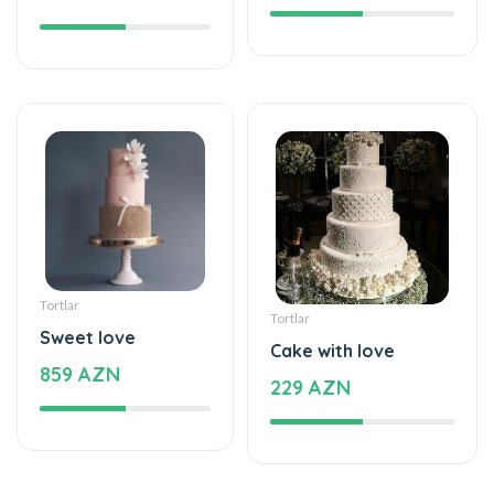
Tortlar
Tortlar
Sweet love
Cake with love
859 AZN
229 AZN