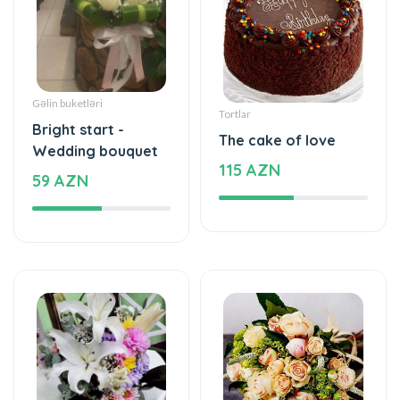
Gəlin buketləri
Tortlar
Bright start -
The cake of love
Wedding bouquet
115 AZN
59 AZN
Yeşikdə güllər
Gül buketləri