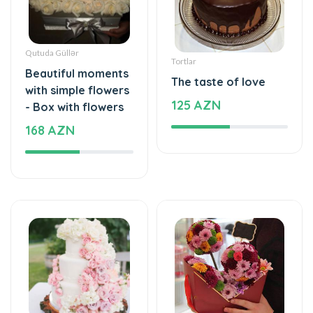
Qutuda Güllər
Tortlar
Beautiful moments
The taste of love
with simple flowers
125 AZN
- Box with flowers
168 AZN
Tortlar
Xüsusi Dizaynlar
The cake of love