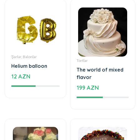
Şarlar, Balonlar
Tortlar
Helium balloon
The world of mixed
12 AZN
flavor
199 AZN