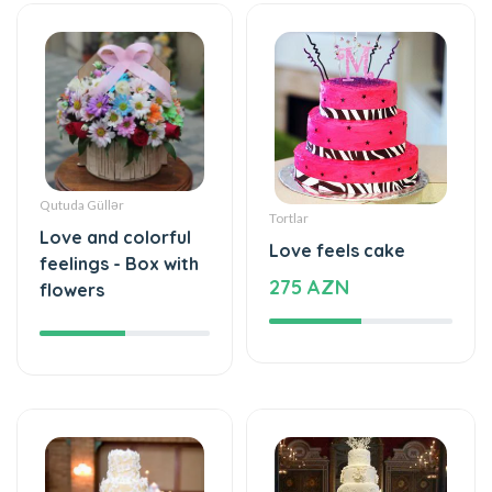
Qutuda Güllər
Tortlar
Love and colorful
Love feels cake
feelings - Box with
275 AZN
flowers