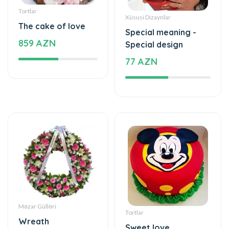
Special meaning -
859 AZN
Special design
77 AZN
Məzar Gülləri
Tortlar
Wreath
Sweet love
440 AZN
177 AZN