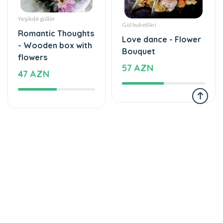
Romantic Thoughts
Love dance - Flower
- Wooden box with
Bouquet
flowers
57 AZN
47 AZN
Tortlar
Tortlar
Cake with love
The world of mixed
174 AZN
flavor