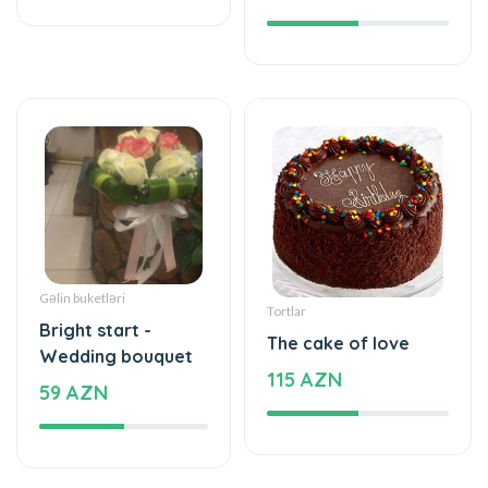
Gəlin buketləri
Tortlar
Bright start -
The cake of love
Wedding bouquet
115 AZN
59 AZN