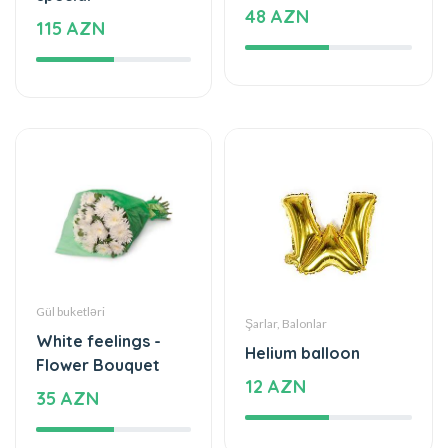
48 AZN
115 AZN
Gül buketləri
Şarlar, Balonlar
White feelings -
Helium balloon
Flower Bouquet
12 AZN
35 AZN