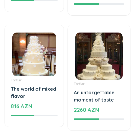
Tortlar
Tortlar
The world of mixed
An unforgettable
flavor
moment of taste
816 AZN
2260 AZN