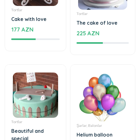
Tortlar
Tortlar
Cake with love
The cake of love
177 AZN
225 AZN
Tortlar
Şarlar, Balonlar
Beautiful and
Helium balloon
special