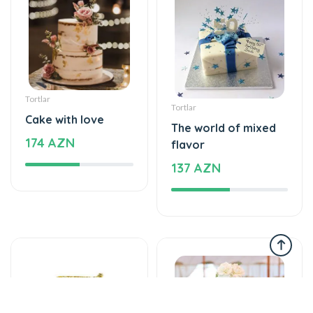
Tortlar
Tortlar
Cake with love
The world of mixed
174 AZN
flavor
137 AZN