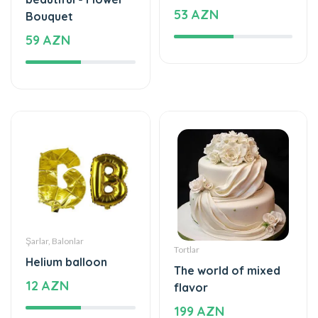
53 AZN
Bouquet
59 AZN
Şarlar, Balonlar
Tortlar
Helium balloon
The world of mixed
12 AZN
flavor
199 AZN