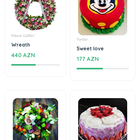
Məzar Gülləri
Tortlar
Wreath
Sweet love
440 AZN
177 AZN