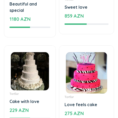
Beautiful and
Sweet love
special
859 AZN
1180 AZN
Tortlar
Tortlar
Cake with love
Love feels cake
229 AZN
275 AZN