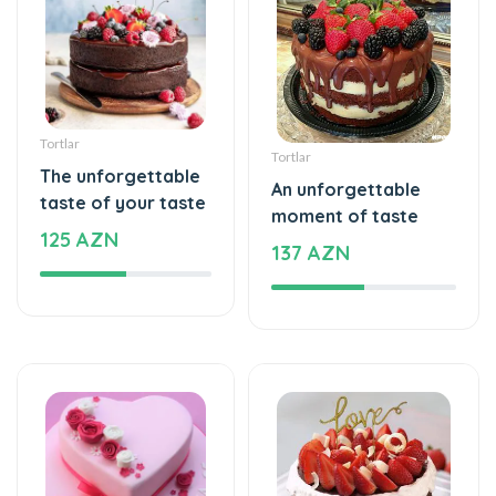
Tortlar
Tortlar
The unforgettable
An unforgettable
taste of your taste
moment of taste
125 AZN
137 AZN