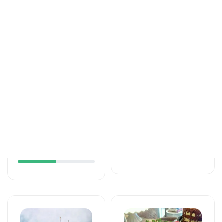
Tortlar
Tortlar
An unforgettable
Love feels cake
moment of taste
171 AZN
115 AZN