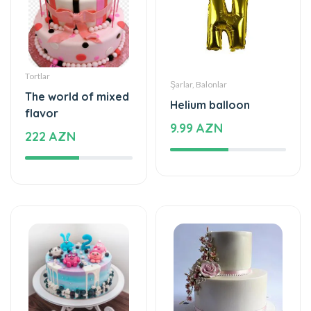
Tortlar
Şarlar, Balonlar
The world of mixed
Helium balloon
flavor
9.99 AZN
222 AZN