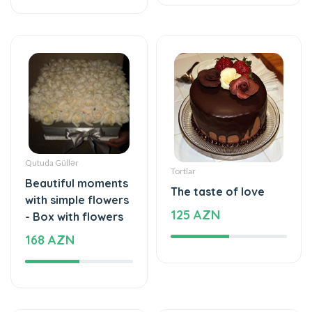
Qutuda Güllər
Tortlar
Beautiful moments
The taste of love
with simple flowers
125 AZN
- Box with flowers
168 AZN