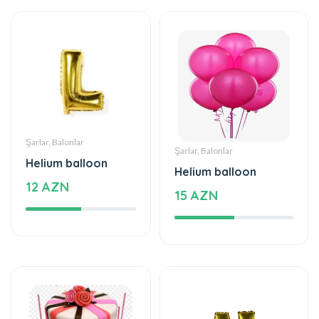
Şarlar, Balonlar
Şarlar, Balonlar
Helium balloon
Helium balloon
12 AZN
15 AZN