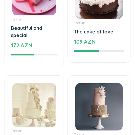
Tortlar
Tortlar
Beautiful and
The cake of love
special
109 AZN
172 AZN
Tortlar
Tortlar