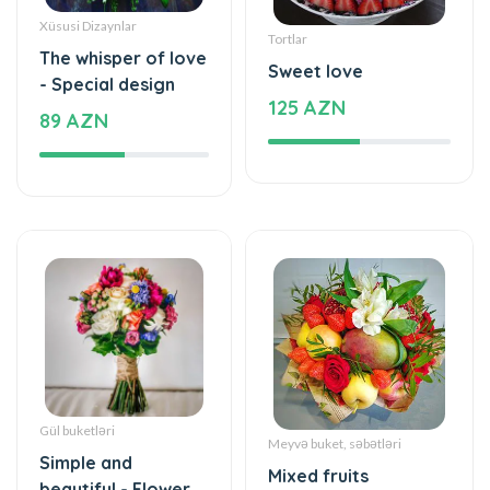
Xüsusi Dizaynlar
Tortlar
The whisper of love
Sweet love
- Special design
125 AZN
89 AZN
Gül buketləri
Meyvə buket, səbətləri
Simple and
Mixed fruits
beautiful - Flower