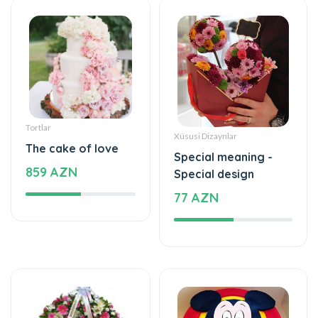
Tortlar
Xüsusi Dizaynlar
The cake of love
Special meaning -
859 AZN
Special design
77 AZN