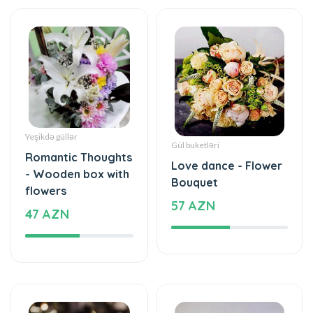
Yeşikdə güllər
Gül buketləri
Romantic Thoughts
Love dance - Flower
- Wooden box with
Bouquet
flowers
57 AZN
47 AZN