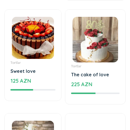
Tortlar
Sweet love
The cake of love
125 AZN
225 AZN
Tortlar
Şarlar, Balonlar
Cake with love
Helium balloon
395 AZN
12 AZN