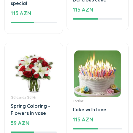
Güldanda Güllər
Tortlar
Spring Coloring -
Cake with love
Flowers in vase
115 AZN
59 AZN