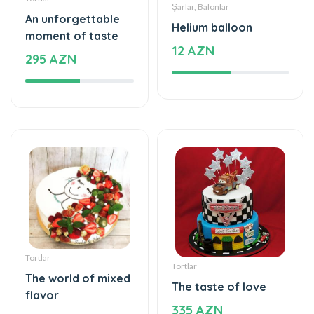
Tortlar
Tortlar
The world of mixed
The taste of love
flavor
335 AZN
115 AZN