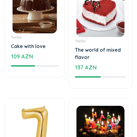
Şarlar, Balonlar
Tortlar
Helium balloon
Delicious taste of
12 AZN
the palate
128 AZN