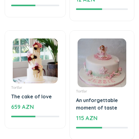
Tortlar
Tortlar
The cake of love
An unforgettable
659 AZN
moment of taste
115 AZN
Tortlar