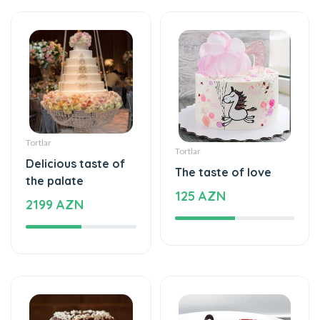
Delicious taste of
The taste of love
the palate
125 AZN
2199 AZN
Tortlar
Tortlar
Cake with love
The world of mixed
109 AZN
flavor
137 AZN