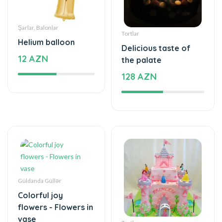
Güldanda Güllər
Colorful joy
flowers - Flowers in
vase
Tortlar
59 AZN
The unforgettable
taste of your taste
395 AZN