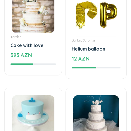
Tortlar
Tortlar
Delicious taste of
Delicious cake
the palate
840 AZN
115 AZN