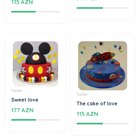
Tortlar
Tortlar
Sweet love
The cake of love
177 AZN
115 AZN
Tortlar
Tortlar