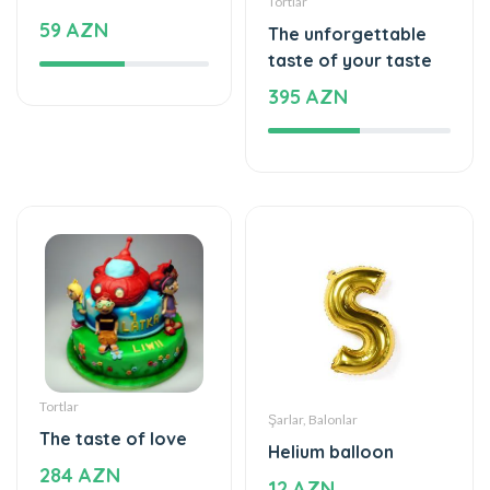
Tortlar
Şarlar, Balonlar
The taste of love
Helium balloon
284 AZN
12 AZN