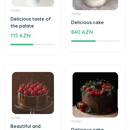
Tortlar
Tortlar
Beautiful and
Delicious cake
special
115 AZN
115 AZN