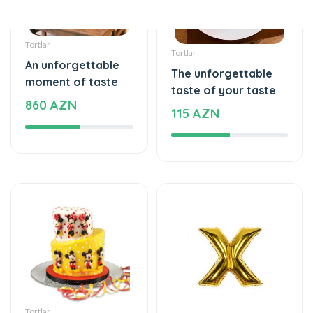
Tortlar
Şarlar, Balonlar
An unforgettable
Helium balloon
moment of taste
12 AZN
295 AZN