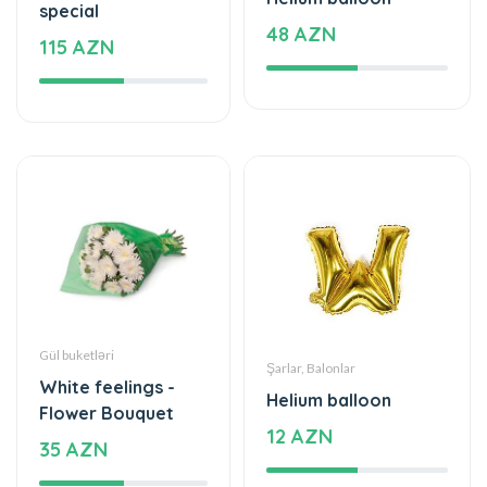
Gül buketləri
Şarlar, Balonlar
White feelings -
Helium balloon
Flower Bouquet
12 AZN
35 AZN