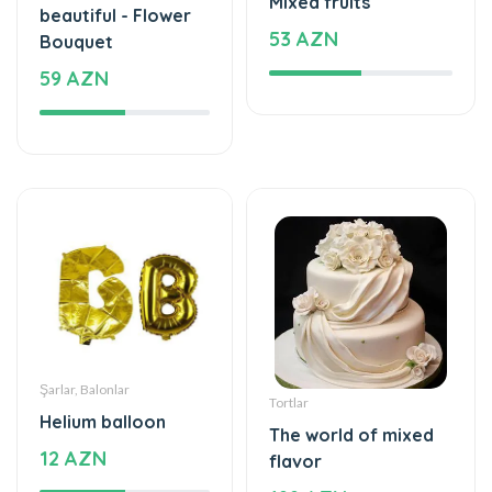
59 AZN
Şarlar, Balonlar
Tortlar
Helium balloon
The world of mixed
12 AZN
flavor
199 AZN