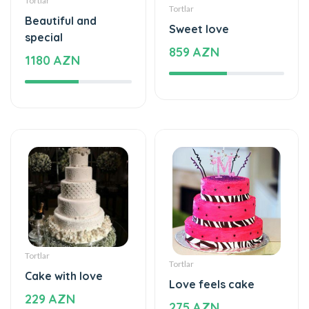
special
859 AZN
1180 AZN
Tortlar
Tortlar
Cake with love
Love feels cake
229 AZN
275 AZN