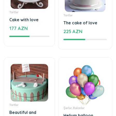
Tortlar
Tortlar
Cake with love
The cake of love
177 AZN
225 AZN
Tortlar
Şarlar, Balonlar
Beautiful and
Helium balloon
special
48 AZN
115 AZN