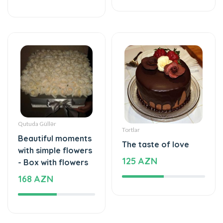
Qutuda Güllər
Tortlar
Beautiful moments
The taste of love
with simple flowers
125 AZN
- Box with flowers
168 AZN