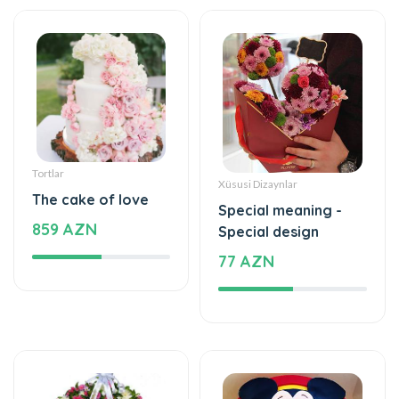
Tortlar
Xüsusi Dizaynlar
The cake of love
Special meaning -
859 AZN
Special design
77 AZN