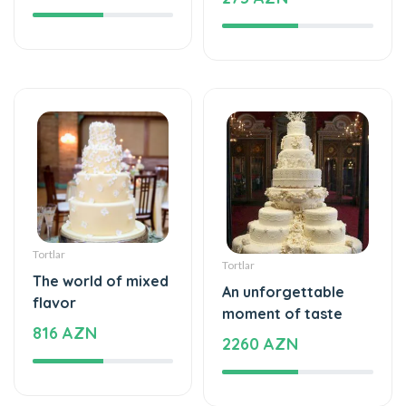
Tortlar
Tortlar
The world of mixed
An unforgettable
flavor
moment of taste
816 AZN
2260 AZN