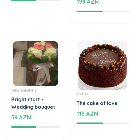
Gəlin buketləri
Tortlar
Bright start -
The cake of love
Wedding bouquet
115 AZN
59 AZN