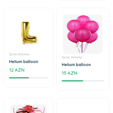
Şarlar, Balonlar
Şarlar, Balonlar
Helium balloon
Helium balloon
12 AZN
15 AZN