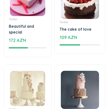
Tortlar
Tortlar
Beautiful and
The cake of love
special
109 AZN
172 AZN
Tortlar
Tortlar
Beautiful and
Sweet love