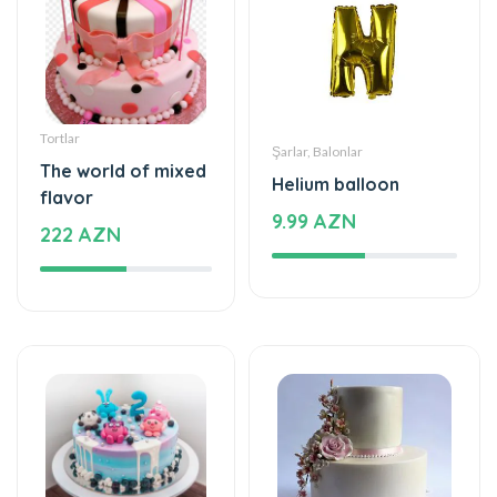
Tortlar
Şarlar, Balonlar
The world of mixed
Helium balloon
flavor
9.99 AZN
222 AZN