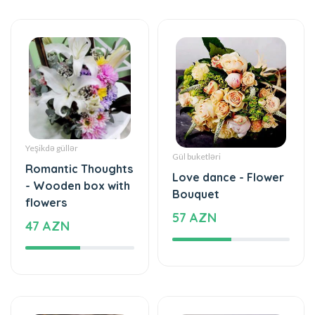
Yeşikdə güllər
Gül buketləri
Romantic Thoughts
Love dance - Flower
- Wooden box with
Bouquet
flowers
57 AZN
47 AZN