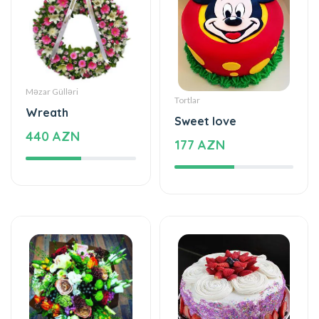
Məzar Gülləri
Tortlar
Wreath
Sweet love
440 AZN
177 AZN
Xüsusi Dizaynlar