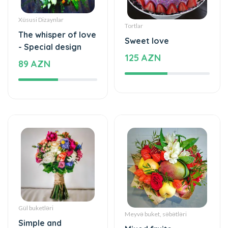
Tortlar
The whisper of love
Sweet love
- Special design
125 AZN
89 AZN
Gül buketləri
Meyvə buket, səbətləri
Simple and
Mixed fruits
beautiful - Flower
53 AZN
Bouquet