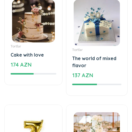
Tortlar
Tortlar
Cake with love
The world of mixed
174 AZN
flavor
137 AZN