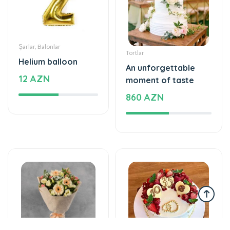
Şarlar, Balonlar
Tortlar
Helium balloon
An unforgettable
12 AZN
moment of taste
860 AZN
Gül buketləri
Tortlar