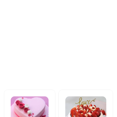
Tortlar
Tortlar
The unforgettable
An unforgettable
taste of your taste
moment of taste
125 AZN
137 AZN