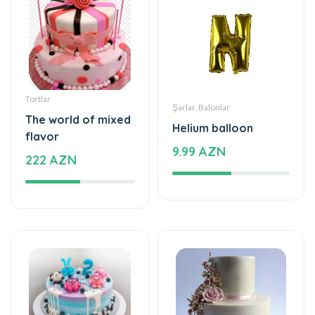
Tortlar
Şarlar, Balonlar
The world of mixed
Helium balloon
flavor
9.99 AZN
222 AZN