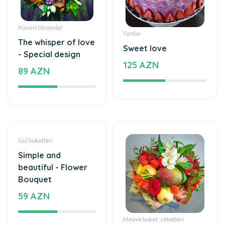
Tortlar
The whisper of love
Sweet love
- Special design
125 AZN
89 AZN
Gül buketləri
Meyvə buket, səbətləri
Simple and
Mixed fruits
beautiful - Flower
53 AZN
Bouquet