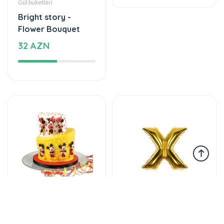
Bright story -
The unforgettable
Flower Bouquet
taste of your taste
32 AZN
115 AZN
Tortlar
Şarlar, Balonlar
An unforgettable
Helium balloon
moment of taste
12 AZN