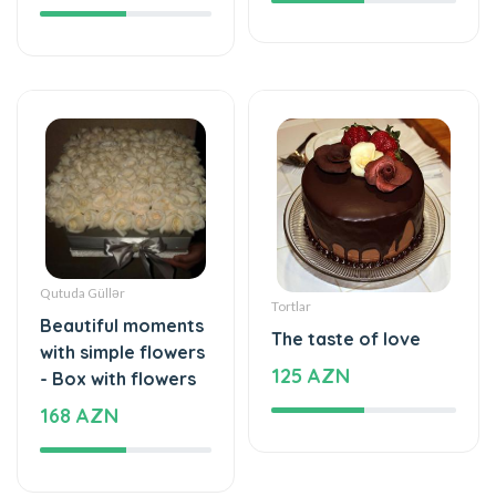
Qutuda Güllər
Tortlar
Beautiful moments
The taste of love
with simple flowers
125 AZN
- Box with flowers
168 AZN