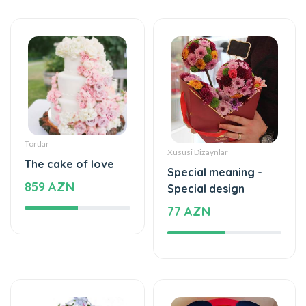
Tortlar
Xüsusi Dizaynlar
The cake of love
Special meaning -
859 AZN
Special design
77 AZN