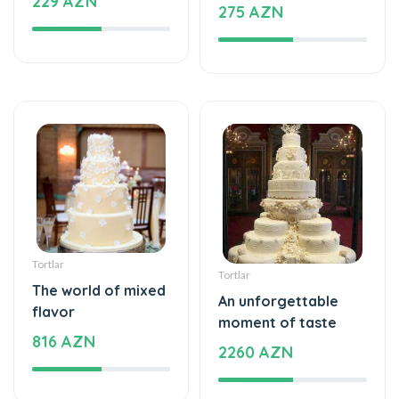
Tortlar
Tortlar
The world of mixed
An unforgettable
flavor
moment of taste
816 AZN
2260 AZN