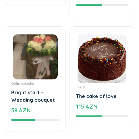
Gəlin buketləri
Tortlar
Bright start -
The cake of love
Wedding bouquet
115 AZN
59 AZN