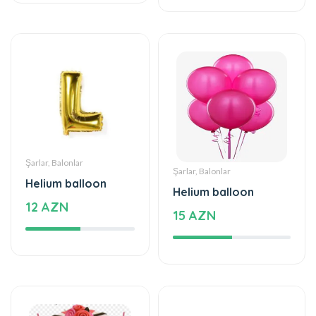
Şarlar, Balonlar
Şarlar, Balonlar
Helium balloon
Helium balloon
12 AZN
15 AZN