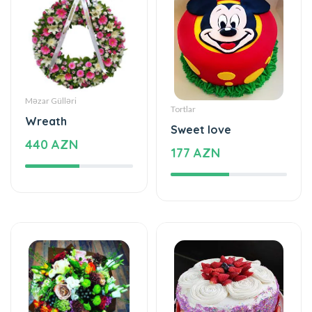
Məzar Gülləri
Tortlar
Wreath
Sweet love
440 AZN
177 AZN
Xüsusi Dizaynlar