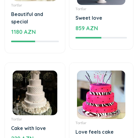
special
859 AZN
1180 AZN
Tortlar
Tortlar
Cake with love
Love feels cake
229 AZN
275 AZN