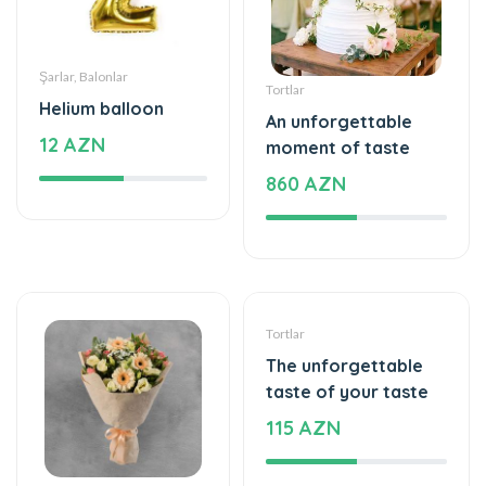
Şarlar, Balonlar
Tortlar
Helium balloon
An unforgettable
12 AZN
moment of taste
860 AZN
Gül buketləri
Tortlar