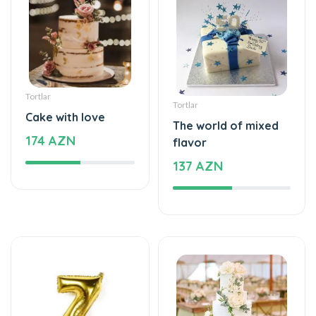
Tortlar
Tortlar
Cake with love
The world of mixed
174 AZN
flavor
137 AZN