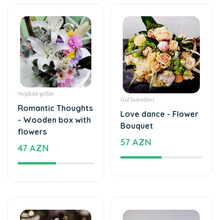
Yeşikdə güllər
Gül buketləri
Romantic Thoughts
Love dance - Flower
- Wooden box with
Bouquet
flowers
57 AZN
47 AZN