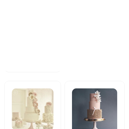
Tortlar
Tortlar
Beautiful and
The cake of love
special
109 AZN
172 AZN
Tortlar
Tortlar
Beautiful and
Sweet love