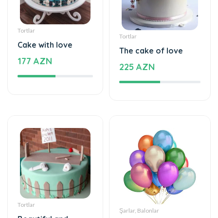
Tortlar
Tortlar
Cake with love
The cake of love
177 AZN
225 AZN
Tortlar
Şarlar, Balonlar
Beautiful and
Helium balloon
special
48 AZN
115 AZN