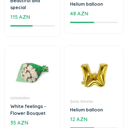
Gül buketləri
Şarlar, Balonlar
White feelings -
Helium balloon
Flower Bouquet
12 AZN
35 AZN