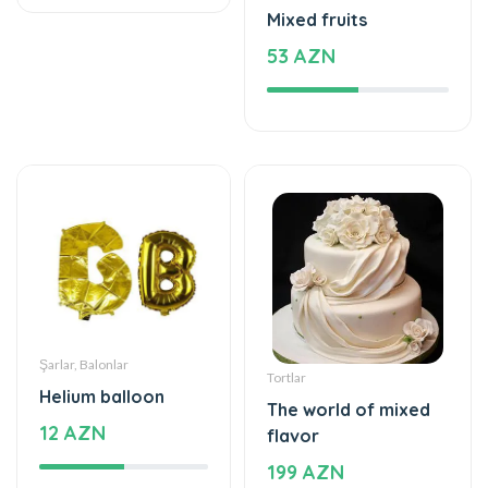
59 AZN
Şarlar, Balonlar
Tortlar
Helium balloon
The world of mixed
12 AZN
flavor
199 AZN