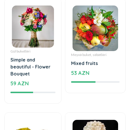
Gül buketləri
Meyvə buket, səbətləri
Simple and
Mixed fruits
beautiful - Flower
53 AZN
Bouquet
59 AZN