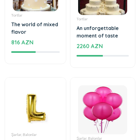
Tortlar
Tortlar
The world of mixed
An unforgettable
flavor
moment of taste
816 AZN
2260 AZN
Şarlar, Balonlar
Şarlar, Balonlar