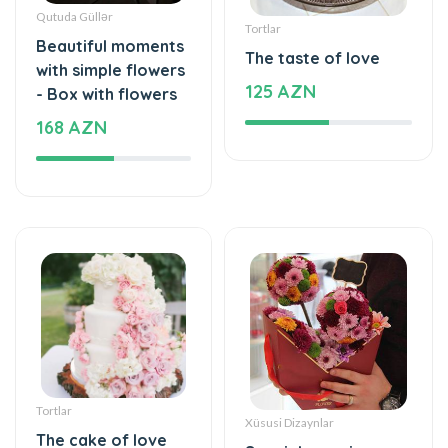
Qutuda Güllər
Tortlar
Beautiful moments
The taste of love
with simple flowers
125 AZN
- Box with flowers
168 AZN
Tortlar
Xüsusi Dizaynlar
The cake of love