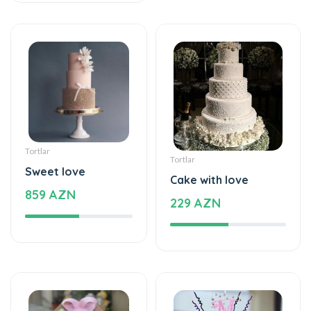
Tortlar
Tortlar
Sweet love
Cake with love
859 AZN
229 AZN