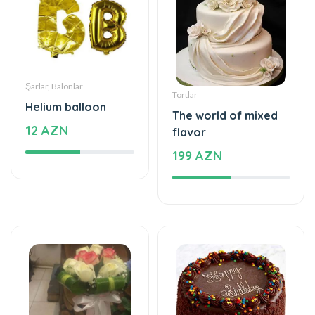
Şarlar, Balonlar
Tortlar
Helium balloon
The world of mixed
12 AZN
flavor
199 AZN