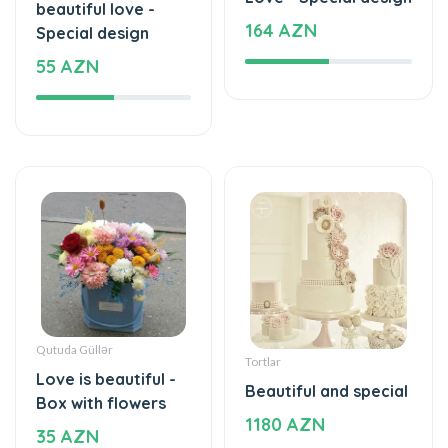
beautiful love -
164 AZN
Special design
55 AZN
Qutuda Güllər
Tortlar
Love is beautiful -
Beautiful and special
Box with flowers
1180 AZN
35 AZN