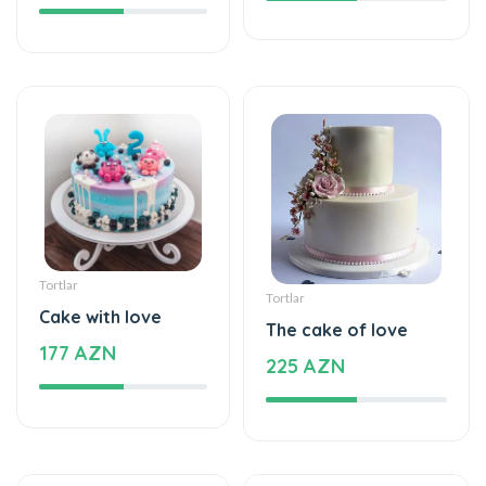
Tortlar
Tortlar
Cake with love
The cake of love
177 AZN
225 AZN