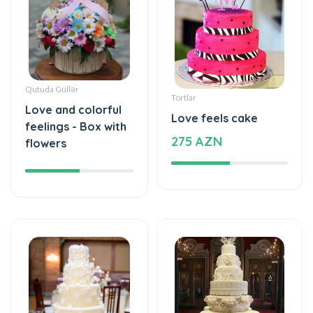
Qutuda Güllər
Tortlar
Love and colorful
Love feels cake
feelings - Box with
275 AZN
flowers