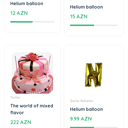
Helium balloon
Helium balloon
12 AZN
15 AZN
Tortlar
Şarlar, Balonlar
The world of mixed
Helium balloon
flavor
9.99 AZN
222 AZN