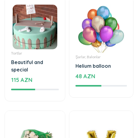
Tortlar
Şarlar, Balonlar
Beautiful and
Helium balloon
special
48 AZN
115 AZN