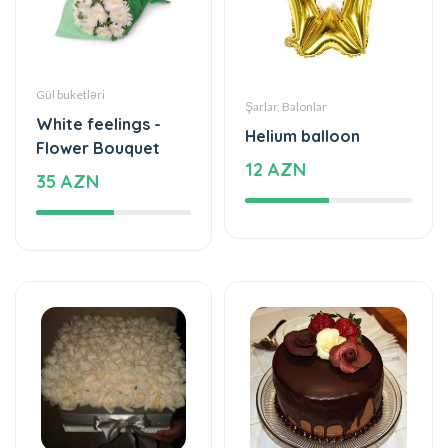
Gül buketləri
Şarlar, Balonlar
White feelings -
Helium balloon
Flower Bouquet
12 AZN
35 AZN