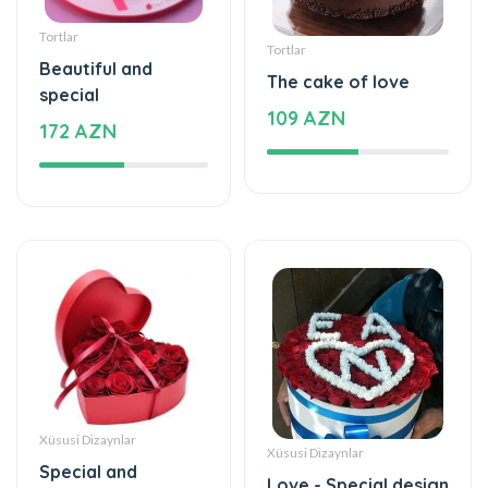
Tortlar
Tortlar
Beautiful and
The cake of love
special
109 AZN
172 AZN
Xüsusi Dizaynlar
Xüsusi Dizaynlar
Special and
Love - Special design