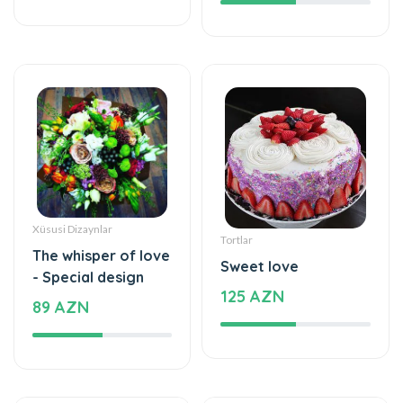
Xüsusi Dizaynlar
Tortlar
The whisper of love
Sweet love
- Special design
125 AZN
89 AZN