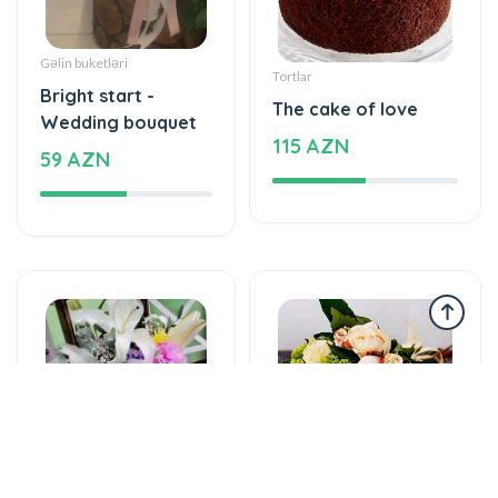
Gəlin buketləri
Tortlar
Bright start -
The cake of love
Wedding bouquet
115 AZN
59 AZN
Yeşikdə güllər
Gül buketləri