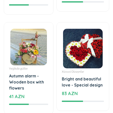
Yeşikdə güllər
Xüsusi Dizaynlar
Autumn alarm -
Bright and beautiful
Wooden box with
love - Special design
flowers
83 AZN
41 AZN