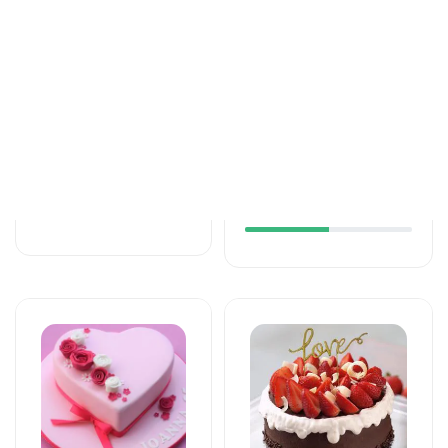
Tortlar
Tortlar
The unforgettable
An unforgettable
taste of your taste
moment of taste
125 AZN
137 AZN