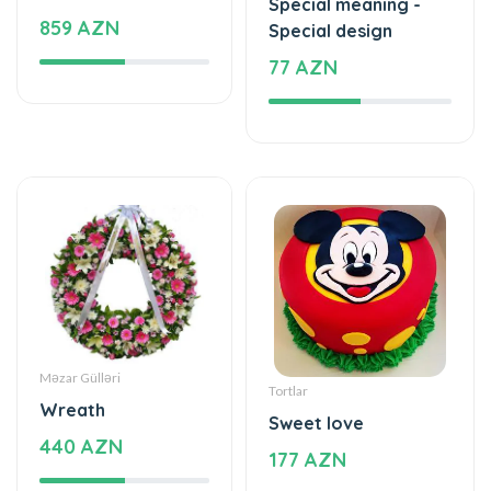
Special meaning -
859 AZN
Special design
77 AZN
Məzar Gülləri
Tortlar
Wreath
Sweet love
440 AZN
177 AZN