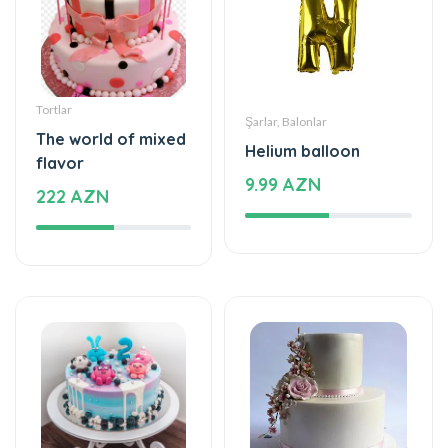
Tortlar
Şarlar, Balonlar
The world of mixed
Helium balloon
flavor
9.99 AZN
222 AZN