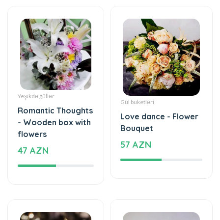
Yeşikdə güllər
Gül buketləri
Romantic Thoughts
Love dance - Flower
- Wooden box with
Bouquet
flowers
57 AZN
47 AZN