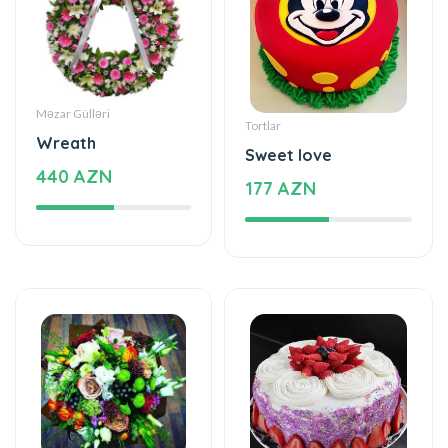
Məzar Gülləri
Tortlar
Wreath
Sweet love
440 AZN
177 AZN