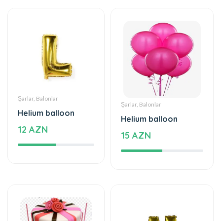
Şarlar, Balonlar
Şarlar, Balonlar
Helium balloon
Helium balloon
12 AZN
15 AZN