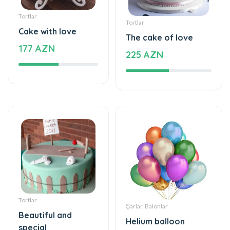
Tortlar
Tortlar
Cake with love
The cake of love
177 AZN
225 AZN
Tortlar
Şarlar, Balonlar
Beautiful and
Helium balloon
special