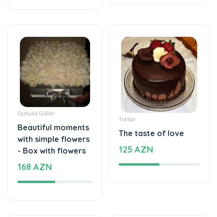
Qutuda Güllər
Tortlar
Beautiful moments
The taste of love
with simple flowers
125 AZN
- Box with flowers
168 AZN