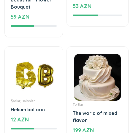
53 AZN
Bouquet
59 AZN
Şarlar, Balonlar
Tortlar
Helium balloon
The world of mixed
12 AZN
flavor
199 AZN