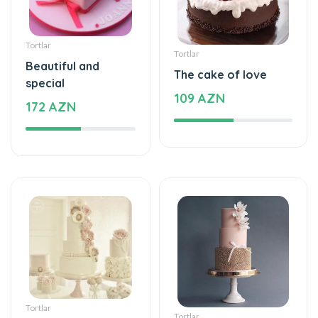
Tortlar
Tortlar
Beautiful and
The cake of love
special
109 AZN
172 AZN
Tortlar
Tortlar