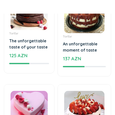
Tortlar
Tortlar
The unforgettable
An unforgettable
taste of your taste
moment of taste
125 AZN
137 AZN