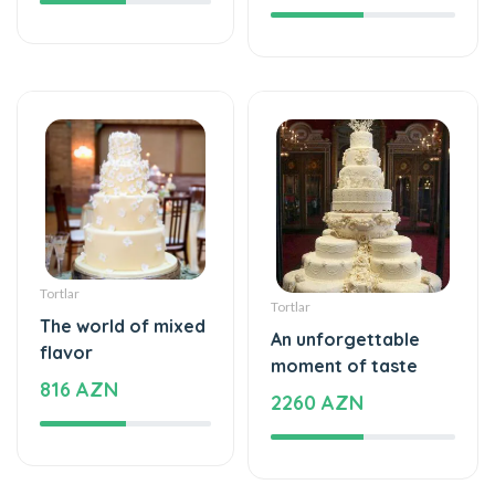
Tortlar
Tortlar
The world of mixed
An unforgettable
flavor
moment of taste
816 AZN
2260 AZN