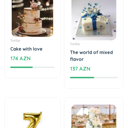
Tortlar
Tortlar
Cake with love
The world of mixed
174 AZN
flavor
137 AZN