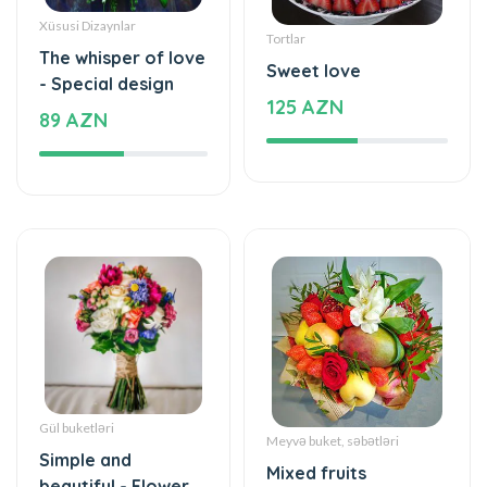
Xüsusi Dizaynlar
Tortlar
The whisper of love
Sweet love
- Special design
125 AZN
89 AZN
Gül buketləri
Meyvə buket, səbətləri
Simple and
Mixed fruits
beautiful - Flower