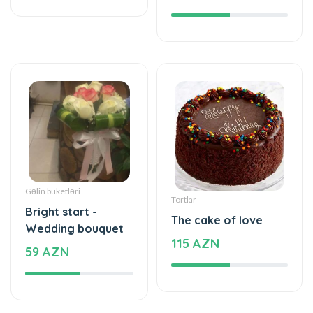
Gəlin buketləri
Tortlar
Bright start -
The cake of love
Wedding bouquet
115 AZN
59 AZN