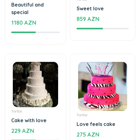
Beautiful and
Sweet love
special
859 AZN
1180 AZN
Tortlar
Tortlar
Cake with love
Love feels cake
229 AZN
275 AZN