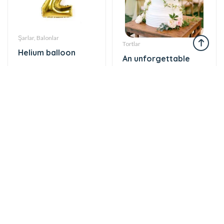
Şarlar, Balonlar
Tortlar
Helium balloon
An unforgettable
12 AZN
moment of taste
860 AZN