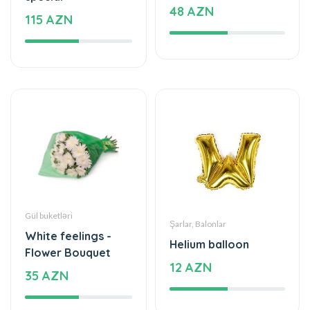
48 AZN
115 AZN
Gül buketləri
Şarlar, Balonlar
White feelings -
Helium balloon
Flower Bouquet
12 AZN
35 AZN