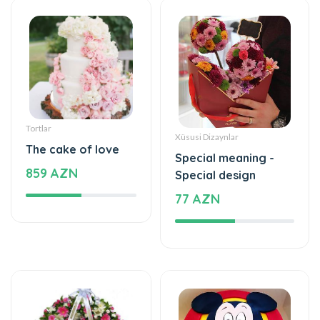
Tortlar
Xüsusi Dizaynlar
The cake of love
Special meaning -
859 AZN
Special design
77 AZN