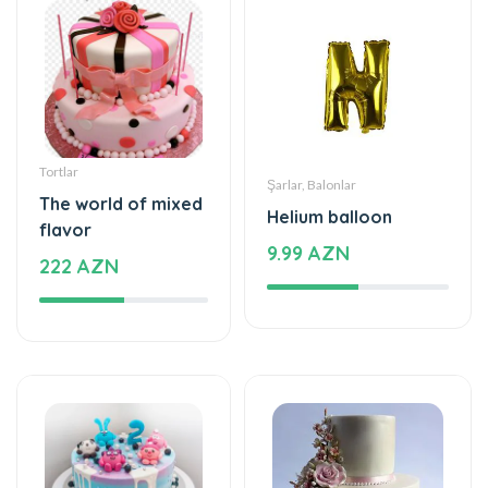
Tortlar
Şarlar, Balonlar
The world of mixed
Helium balloon
flavor
9.99 AZN
222 AZN