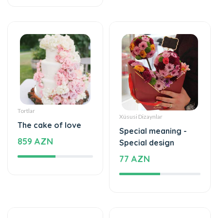
Tortlar
Xüsusi Dizaynlar
The cake of love
Special meaning -
859 AZN
Special design
77 AZN