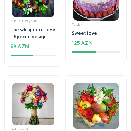
Xüsusi Dizaynlar
Tortlar
The whisper of love
Sweet love
- Special design
125 AZN
89 AZN
Gül buketləri
Meyvə buket, səbətləri
Simple and
Mixed fruits
beautiful - Flower