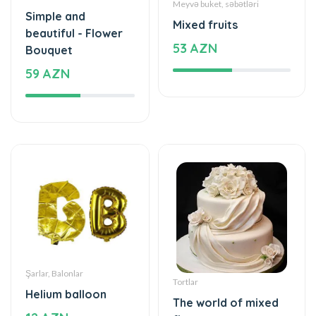
53 AZN
Bouquet
59 AZN
Şarlar, Balonlar
Tortlar
Helium balloon
The world of mixed
12 AZN
flavor
199 AZN