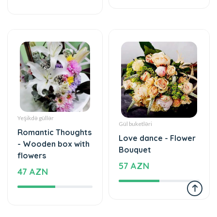
Yeşikdə güllər
Gül buketləri
Romantic Thoughts
Love dance - Flower
- Wooden box with
Bouquet
flowers
57 AZN
47 AZN