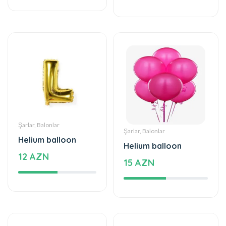
Şarlar, Balonlar
Şarlar, Balonlar
Helium balloon
Helium balloon
12 AZN
15 AZN