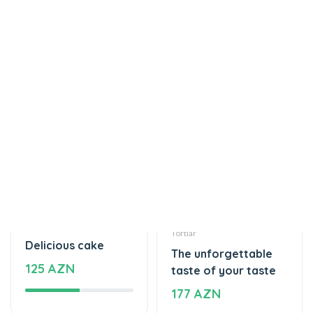
Tortlar
Tortlar
Delicious cake
The unforgettable
125 AZN
taste of your taste
177 AZN