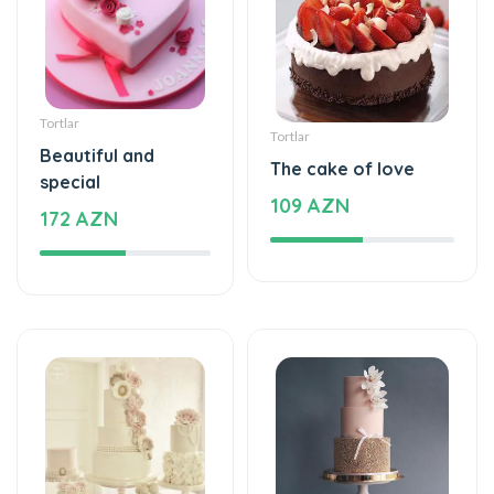
Tortlar
Tortlar
Beautiful and
The cake of love
special
109 AZN
172 AZN
Tortlar
Tortlar