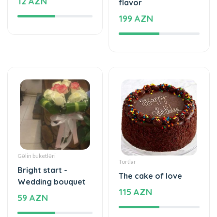
Gəlin buketləri
Tortlar
Bright start -
The cake of love
Wedding bouquet
115 AZN
59 AZN