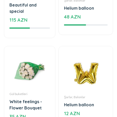
48 AZN
115 AZN
Gül buketləri
Şarlar, Balonlar
White feelings -
Helium balloon
Flower Bouquet
12 AZN
35 AZN