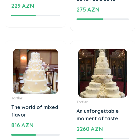
Tortlar
Tortlar
The world of mixed
An unforgettable
flavor
moment of taste
816 AZN
2260 AZN