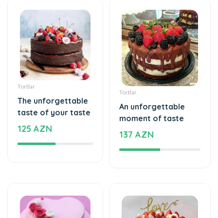
Tortlar
Tortlar
The unforgettable
An unforgettable
taste of your taste
moment of taste
125 AZN
137 AZN