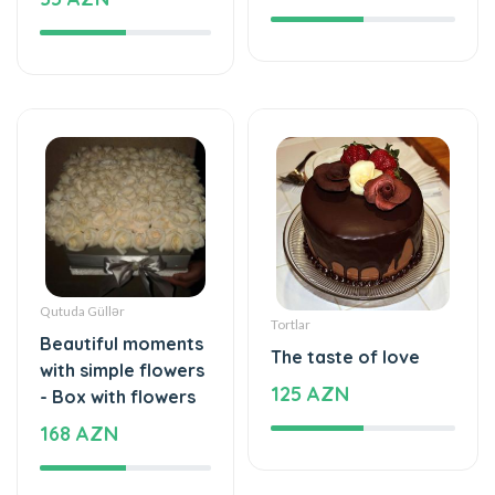
Qutuda Güllər
Tortlar
Beautiful moments
The taste of love
with simple flowers
125 AZN
- Box with flowers
168 AZN