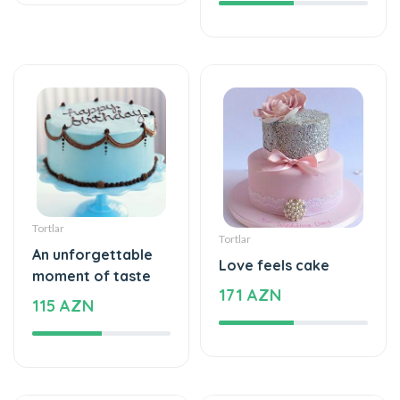
Tortlar
Tortlar
An unforgettable
Love feels cake
moment of taste
171 AZN
115 AZN