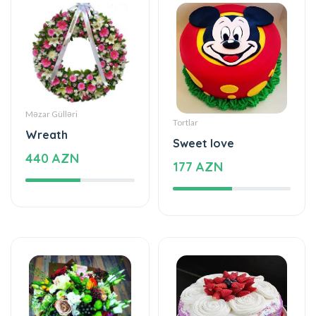
Məzar Gülləri
Tortlar
Wreath
Sweet love
440 AZN
177 AZN