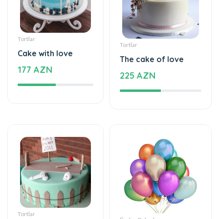
Tortlar
Tortlar
Cake with love
The cake of love
177 AZN
225 AZN
Tortlar
Şarlar, Balonlar
Beautiful and
Helium balloon
special