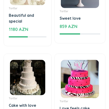
Beautiful and
Sweet love
special
859 AZN
1180 AZN
Tortlar
Tortlar
Cake with love
Love feels cake
229 AZN
275 AZN