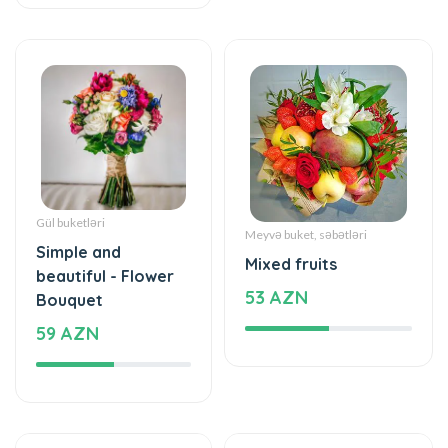
Gül buketləri
Meyvə buket, səbətləri
Simple and
Mixed fruits
beautiful - Flower
53 AZN
Bouquet
59 AZN