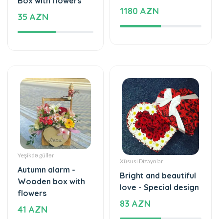
Yeşikdə güllər
Xüsusi Dizaynlar
Autumn alarm -
Bright and beautiful
Wooden box with
love - Special design
flowers
83 AZN
41 AZN