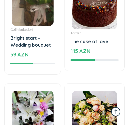
Gəlin buketləri
Tortlar
Bright start -
The cake of love
Wedding bouquet
115 AZN
59 AZN
Yeşikdə güllər
Gül buketləri