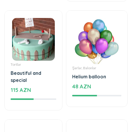
Tortlar
Şarlar, Balonlar
Beautiful and
Helium balloon
special
48 AZN
115 AZN