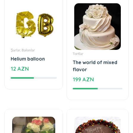
Şarlar, Balonlar
Tortlar
Helium balloon
The world of mixed
12 AZN
flavor
199 AZN