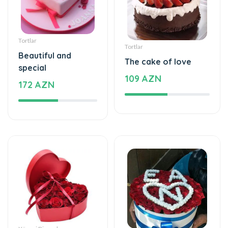
Tortlar
Tortlar
Beautiful and
The cake of love
special
109 AZN
172 AZN
Xüsusi Dizaynlar
Xüsusi Dizaynlar
Special and
Love - Special design