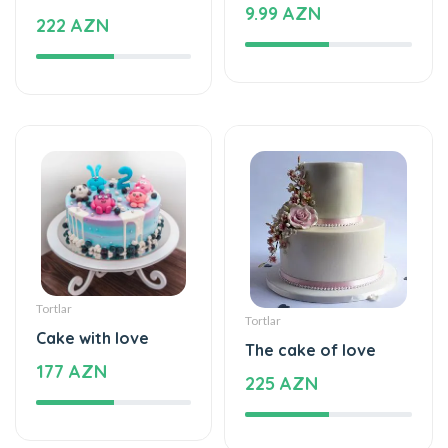
Tortlar
Tortlar
Cake with love
The cake of love
177 AZN
225 AZN