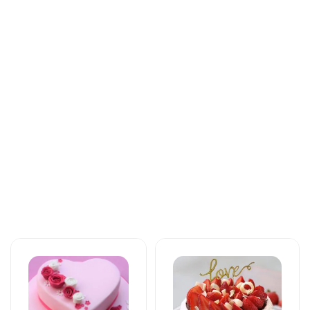
Tortlar
Tortlar
The unforgettable
An unforgettable
taste of your taste
moment of taste
125 AZN
137 AZN