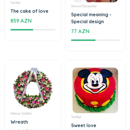
Special meaning -
859 AZN
Special design
77 AZN
Məzar Gülləri
Tortlar
Wreath
Sweet love
440 AZN
177 AZN