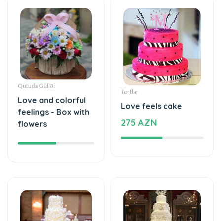
Qutuda Güllər
Tortlar
Love and colorful
Love feels cake
feelings - Box with
275 AZN
flowers