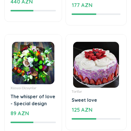
Xüsusi Dizaynlar
Tortlar
The whisper of love
Sweet love
- Special design
125 AZN
89 AZN