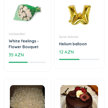
Gül buketləri
Şarlar, Balonlar
White feelings -
Helium balloon
Flower Bouquet
12 AZN
35 AZN