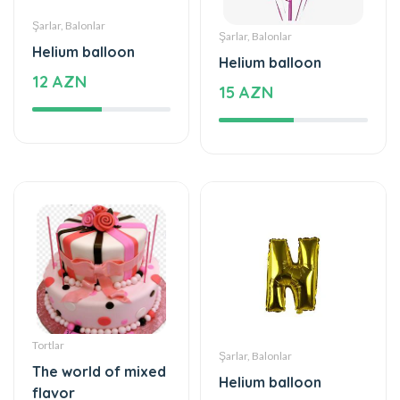
Helium balloon
Helium balloon
12 AZN
15 AZN
Tortlar
Şarlar, Balonlar
The world of mixed
Helium balloon
flavor
9.99 AZN
222 AZN