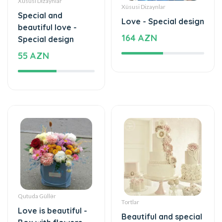
beautiful love -
164 AZN
Special design
55 AZN
Qutuda Güllər
Tortlar
Love is beautiful -
Beautiful and special
Box with flowers
1180 AZN
35 AZN