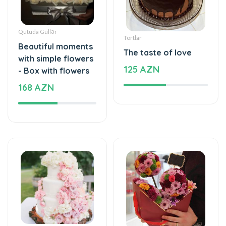
Qutuda Güllər
Tortlar
Beautiful moments
The taste of love
with simple flowers
125 AZN
- Box with flowers
168 AZN
Tortlar
Xüsusi Dizaynlar
The cake of love