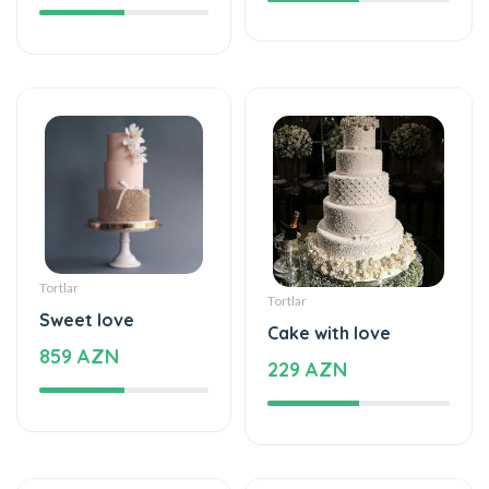
Tortlar
Tortlar
Sweet love
Cake with love
859 AZN
229 AZN