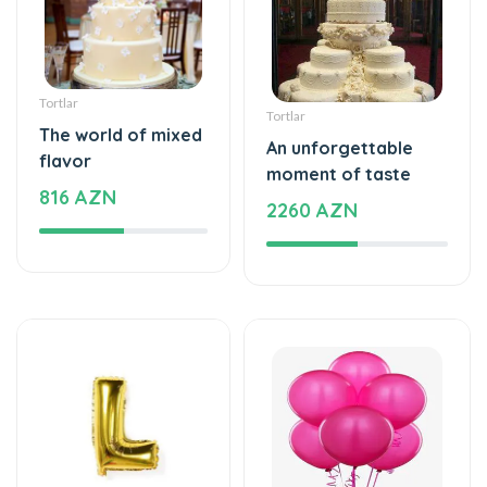
Tortlar
Tortlar
The world of mixed
An unforgettable
flavor
moment of taste
816 AZN
2260 AZN
Şarlar, Balonlar
Şarlar, Balonlar