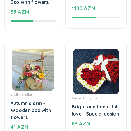
Yeşikdə güllər
Xüsusi Dizaynlar
Autumn alarm -
Bright and beautiful
Wooden box with
love - Special design
flowers
83 AZN
41 AZN