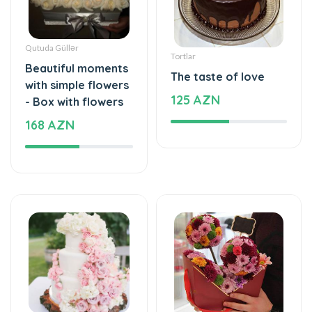
Qutuda Güllər
Tortlar
Beautiful moments
The taste of love
with simple flowers
125 AZN
- Box with flowers
168 AZN
Tortlar
Xüsusi Dizaynlar
The cake of love