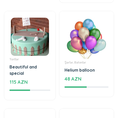
Tortlar
Şarlar, Balonlar
Beautiful and
Helium balloon
special
48 AZN
115 AZN