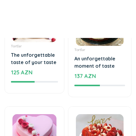
Tortlar
Tortlar
The unforgettable
An unforgettable
taste of your taste
moment of taste
125 AZN
137 AZN