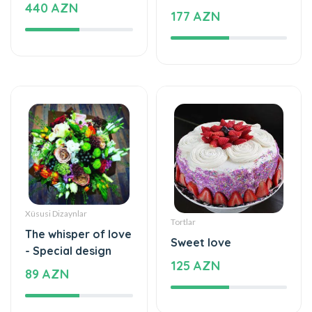
Xüsusi Dizaynlar
Tortlar
The whisper of love
Sweet love
- Special design
125 AZN
89 AZN