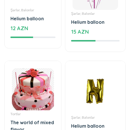
Helium balloon
Helium balloon
12 AZN
15 AZN
Tortlar
Şarlar, Balonlar
The world of mixed
Helium balloon
flavor
9.99 AZN
222 AZN