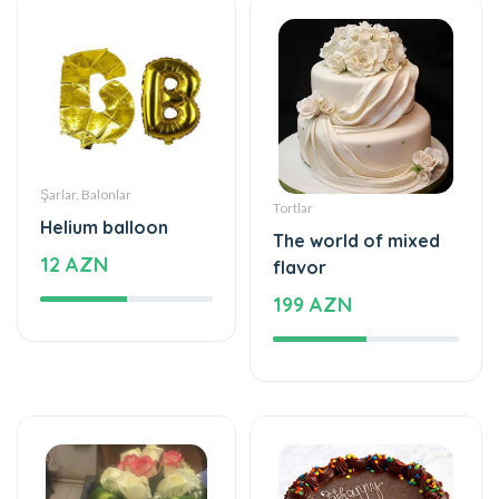
Şarlar, Balonlar
Tortlar
Helium balloon
The world of mixed
12 AZN
flavor
199 AZN