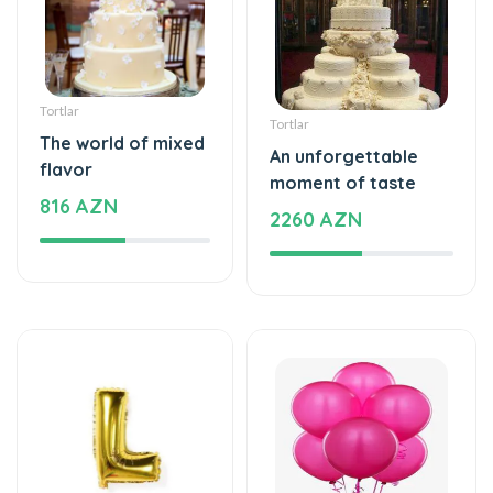
Tortlar
Tortlar
The world of mixed
An unforgettable
flavor
moment of taste
816 AZN
2260 AZN
Şarlar, Balonlar
Şarlar, Balonlar