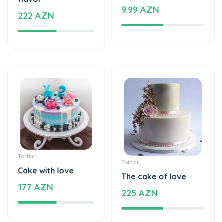
Tortlar
Tortlar
Cake with love
The cake of love
177 AZN
225 AZN