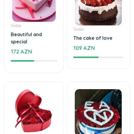
Tortlar
Tortlar
Beautiful and
The cake of love
special
109 AZN
172 AZN
Xüsusi Dizaynlar
Xüsusi Dizaynlar
Special and
Love - Special design