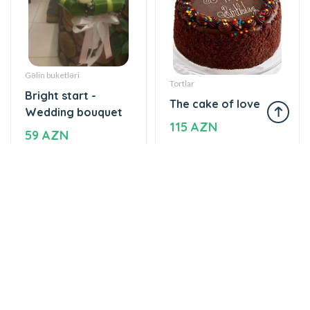
Gəlin buketləri
Tortlar
Bright start -
The cake of love
Wedding bouquet
115 AZN
59 AZN
Yeşikdə güllər
Gül buketləri