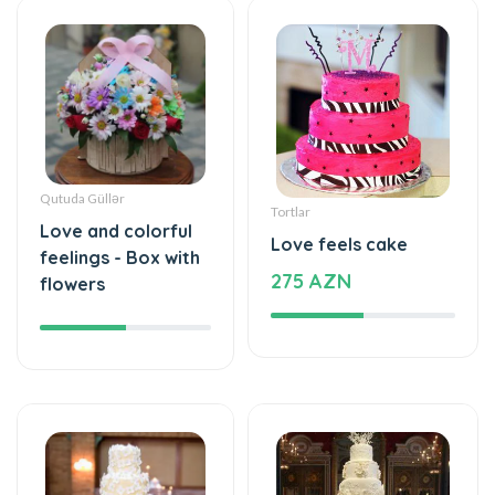
Qutuda Güllər
Tortlar
Love and colorful
Love feels cake
feelings - Box with
275 AZN
flowers