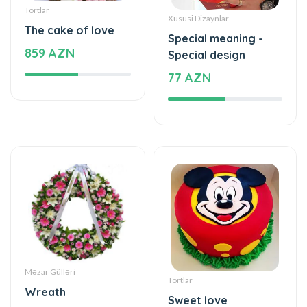
Special meaning -
859 AZN
Special design
77 AZN
Məzar Gülləri
Tortlar
Wreath
Sweet love
440 AZN
177 AZN