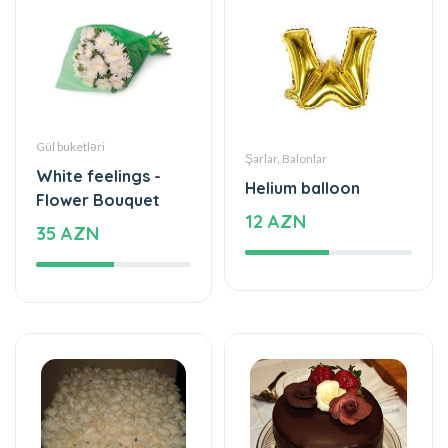
Gül buketləri
Şarlar, Balonlar
White feelings -
Helium balloon
Flower Bouquet
12 AZN
35 AZN