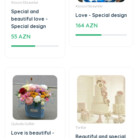
beautiful love -
164 AZN
Special design
55 AZN
Qutuda Güllər
Tortlar
Love is beautiful -
Beautiful and special
Box with flowers
1180 AZN
35 AZN