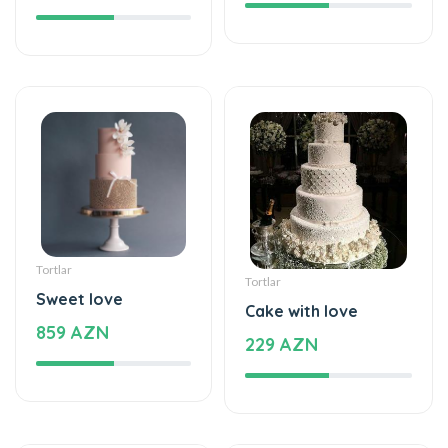
Tortlar
Tortlar
Sweet love
Cake with love
859 AZN
229 AZN