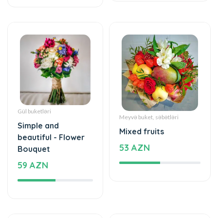
Gül buketləri
Meyvə buket, səbətləri
Simple and
Mixed fruits
beautiful - Flower
53 AZN
Bouquet
59 AZN