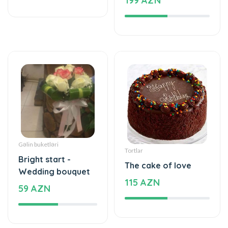
Gəlin buketləri
Tortlar
Bright start -
The cake of love
Wedding bouquet
115 AZN
59 AZN