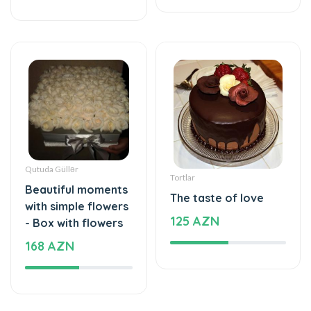
Qutuda Güllər
Tortlar
Beautiful moments
The taste of love
with simple flowers
125 AZN
- Box with flowers
168 AZN