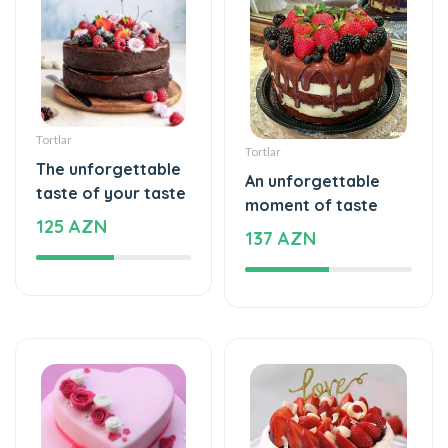
Tortlar
Tortlar
The unforgettable
An unforgettable
taste of your taste
moment of taste
125 AZN
137 AZN