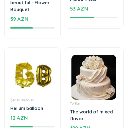
59 AZN
Şarlar, Balonlar
Tortlar
Helium balloon
The world of mixed
12 AZN
flavor
199 AZN