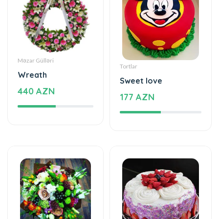
Məzar Gülləri
Tortlar
Wreath
Sweet love
440 AZN
177 AZN
Xüsusi Dizaynlar