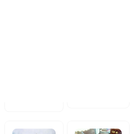
Tortlar
Tortlar
An unforgettable
Love feels cake
moment of taste
171 AZN
115 AZN