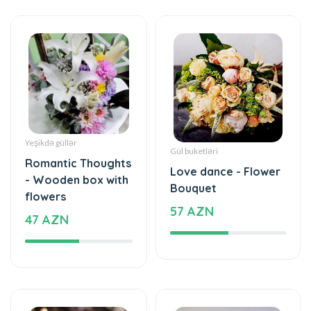
Yeşikdə güllər
Gül buketləri
Romantic Thoughts
Love dance - Flower
- Wooden box with
Bouquet
flowers
57 AZN
47 AZN