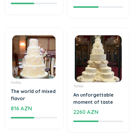
Tortlar
Tortlar
The world of mixed
An unforgettable
flavor
moment of taste
816 AZN
2260 AZN