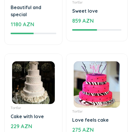
special
859 AZN
1180 AZN
Tortlar
Tortlar
Cake with love
Love feels cake
229 AZN
275 AZN