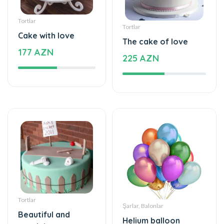
Tortlar
Tortlar
Cake with love
The cake of love
177 AZN
225 AZN
Tortlar
Şarlar, Balonlar
Beautiful and
Helium balloon
special
48 AZN
115 AZN