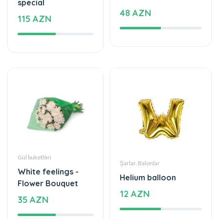
Gül buketləri
Şarlar, Balonlar
White feelings -
Helium balloon
Flower Bouquet
12 AZN
35 AZN