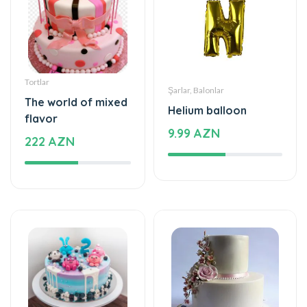
Tortlar
Şarlar, Balonlar
The world of mixed
Helium balloon
flavor
9.99 AZN
222 AZN