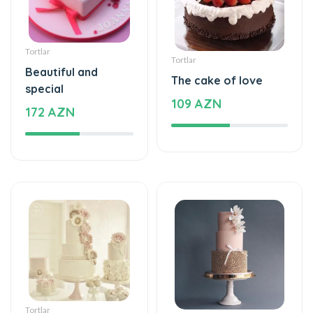
Tortlar
Tortlar
Beautiful and
The cake of love
special
109 AZN
172 AZN
Tortlar
Tortlar
Beautiful and
Sweet love