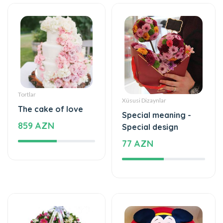
Tortlar
Xüsusi Dizaynlar
The cake of love
Special meaning -
859 AZN
Special design
77 AZN