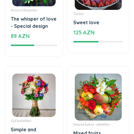
Tortlar
The whisper of love
Sweet love
- Special design
125 AZN
89 AZN
Gül buketləri
Meyvə buket, səbətləri
Simple and
Mixed fruits
beautiful - Flower
53 AZN
Bouquet