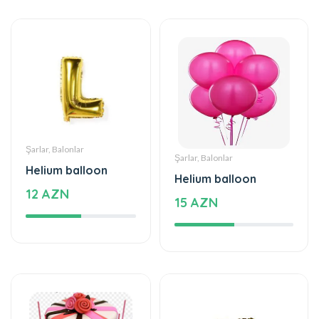
Şarlar, Balonlar
Şarlar, Balonlar
Helium balloon
Helium balloon
12 AZN
15 AZN