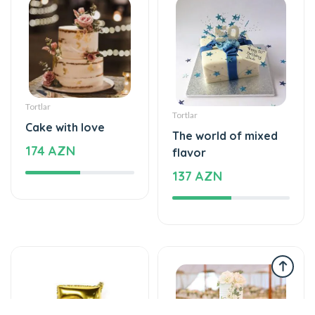
Tortlar
Tortlar
Cake with love
The world of mixed
174 AZN
flavor
137 AZN