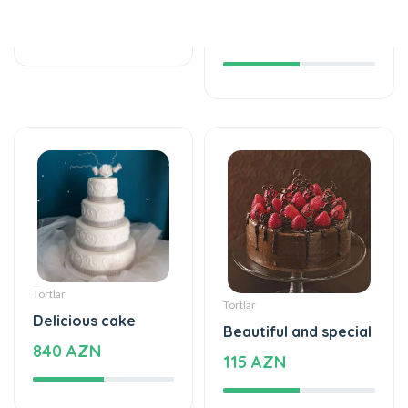
Tortlar
Tortlar
Delicious cake
Beautiful and special
840 AZN
115 AZN