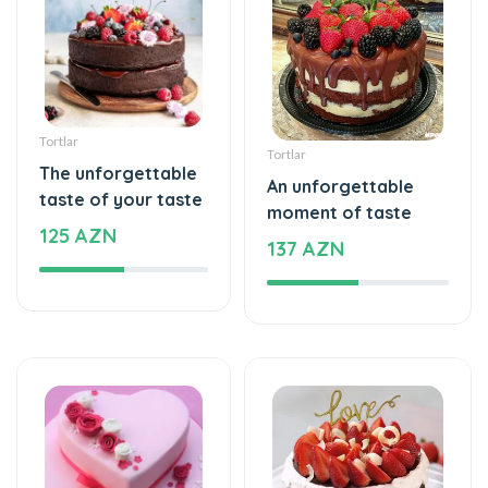
Tortlar
Tortlar
The unforgettable
An unforgettable
taste of your taste
moment of taste
125 AZN
137 AZN