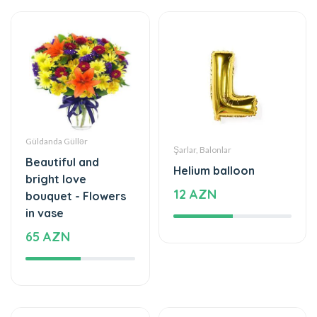
Güldanda Güllər
Şarlar, Balonlar
Beautiful and
Helium balloon
bright love
12 AZN
bouquet - Flowers
in vase
65 AZN