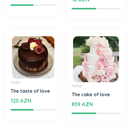
Tortlar
Tortlar
The taste of love
The cake of love
125 AZN
859 AZN