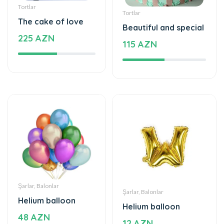
Tortlar
Tortlar
The cake of love
Beautiful and special
225 AZN
115 AZN
Şarlar, Balonlar
Şarlar, Balonlar
Helium balloon
Helium balloon
48 AZN
12 AZN