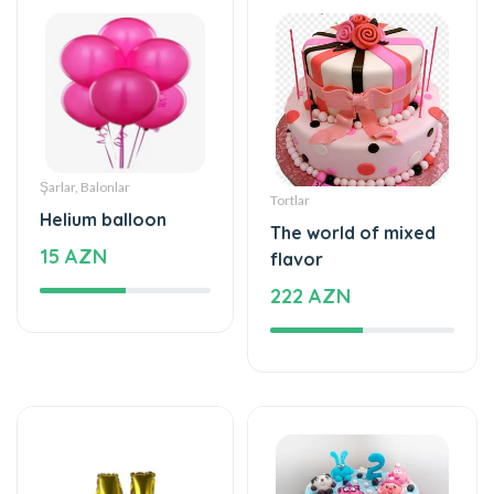
Şarlar, Balonlar
Tortlar
Helium balloon
The world of mixed
15 AZN
flavor
222 AZN