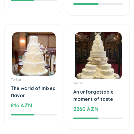
Tortlar
Tortlar
The world of mixed
An unforgettable
flavor
moment of taste
816 AZN
2260 AZN