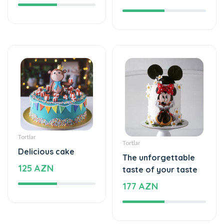
Tortlar
Tortlar
Delicious cake
The unforgettable
125 AZN
taste of your taste
177 AZN