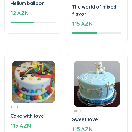
Helium balloon
The world of mixed
12 AZN
flavor
115 AZN
Tortlar
Tortlar
Cake with love
Sweet love
115 AZN
115 AZN