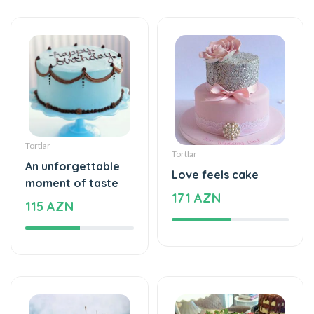
Tortlar
Tortlar
An unforgettable
Love feels cake
moment of taste
171 AZN
115 AZN