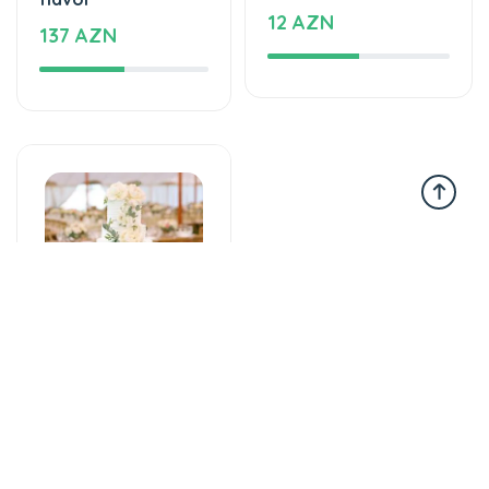
12 AZN
137 AZN
Tortlar
An unforgettable
moment of taste
860 AZN