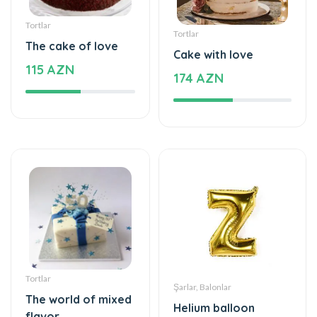
Tortlar
Tortlar
The cake of love
Cake with love
115 AZN
174 AZN
Tortlar
Şarlar, Balonlar
The world of mixed
Helium balloon
flavor