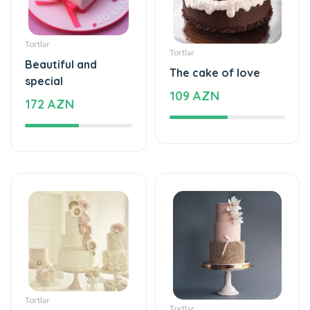
Tortlar
Tortlar
Beautiful and
The cake of love
special
109 AZN
172 AZN
Tortlar
Tortlar