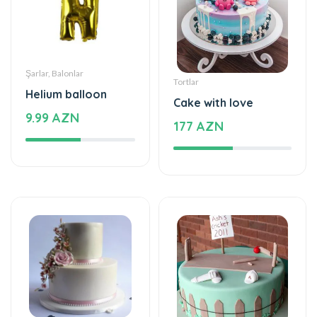
Şarlar, Balonlar
Tortlar
Helium balloon
Cake with love
9.99 AZN
177 AZN