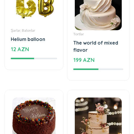
Şarlar, Balonlar
Tortlar
Helium balloon
The world of mixed
12 AZN
flavor
199 AZN