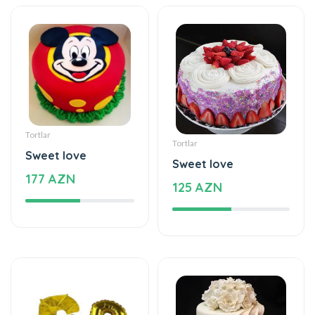
Tortlar
Tortlar
Sweet love
Sweet love
177 AZN
125 AZN