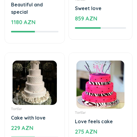
Beautiful and
Sweet love
special
859 AZN
1180 AZN
Tortlar
Tortlar
Cake with love
Love feels cake
229 AZN
275 AZN