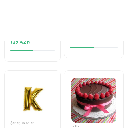
Tortlar
Şarlar, Balonlar
Delicious taste of
Helium balloon
the palate
12 AZN
125 AZN
Şarlar, Balonlar
Tortlar