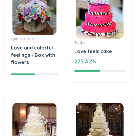
Qutuda Güllər
Tortlar
Love and colorful
Love feels cake
feelings - Box with
275 AZN
flowers