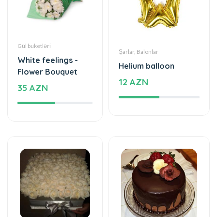
Gül buketləri
Şarlar, Balonlar
White feelings -
Helium balloon
Flower Bouquet
12 AZN
35 AZN