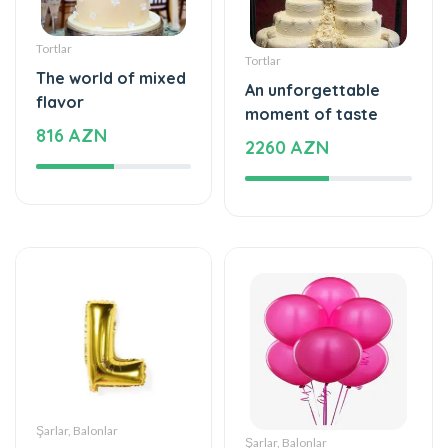
Tortlar
Tortlar
The world of mixed
An unforgettable
flavor
moment of taste
816 AZN
2260 AZN
Şarlar, Balonlar
Şarlar, Balonlar