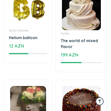
Şarlar, Balonlar
Tortlar
Helium balloon
The world of mixed
12 AZN
flavor
199 AZN