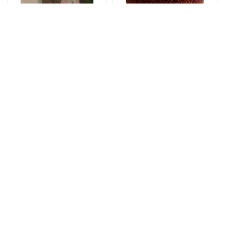
Gəlin buketləri
Tortlar
Bright start -
The cake of love
Wedding bouquet
115 AZN
59 AZN
Yeşikdə güllər
Gül buketləri