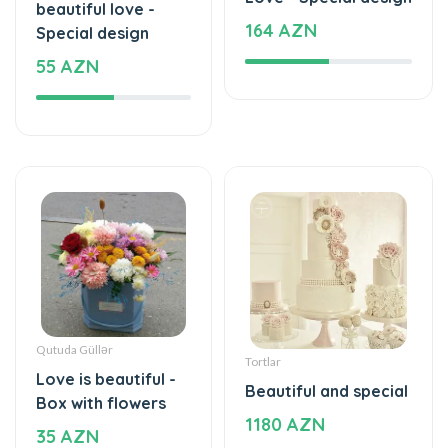
beautiful love -
164 AZN
Special design
55 AZN
Qutuda Güllər
Tortlar
Love is beautiful -
Beautiful and special
Box with flowers
1180 AZN
35 AZN