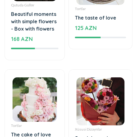
Qutuda Güllər
Tortlar
Beautiful moments
The taste of love
with simple flowers
125 AZN
- Box with flowers
168 AZN
Tortlar
Xüsusi Dizaynlar
The cake of love