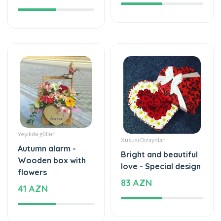
Yeşikdə güllər
Xüsusi Dizaynlar
Autumn alarm -
Bright and beautiful
Wooden box with
love - Special design
flowers
83 AZN
41 AZN