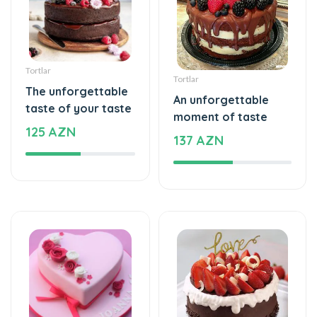
Tortlar
Tortlar
The unforgettable
An unforgettable
taste of your taste
moment of taste
125 AZN
137 AZN