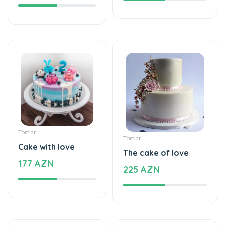
Tortlar
Tortlar
Cake with love
The cake of love
177 AZN
225 AZN