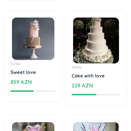
Tortlar
Tortlar
Sweet love
Cake with love
859 AZN
229 AZN