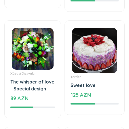
Xüsusi Dizaynlar
Tortlar
The whisper of love
Sweet love
- Special design
125 AZN
89 AZN