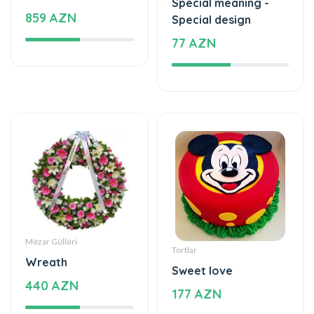
Special meaning -
859 AZN
Special design
77 AZN
Məzar Gülləri
Tortlar
Wreath
Sweet love
440 AZN
177 AZN