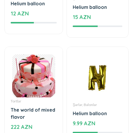
Helium balloon
Helium balloon
12 AZN
15 AZN
Tortlar
Şarlar, Balonlar
The world of mixed
Helium balloon
flavor
9.99 AZN
222 AZN