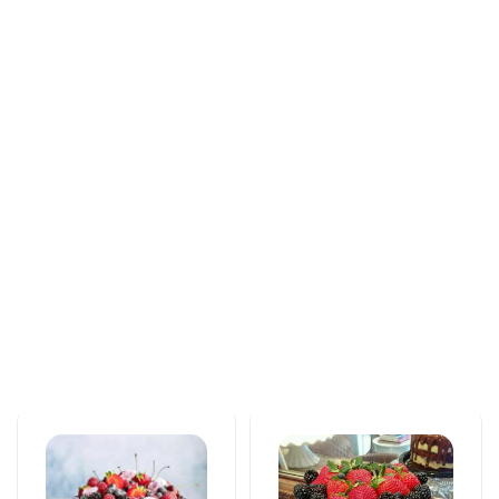
Tortlar
Tortlar
An unforgettable
Love feels cake
moment of taste
171 AZN
115 AZN