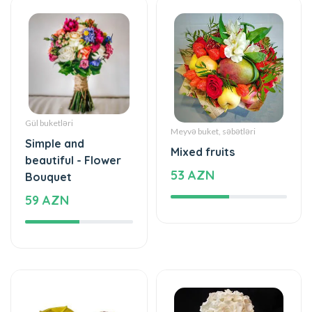
Gül buketləri
Meyvə buket, səbətləri
Simple and
Mixed fruits
beautiful - Flower
53 AZN
Bouquet
59 AZN