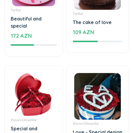
Tortlar
Tortlar
Beautiful and
The cake of love
special
109 AZN
172 AZN
Xüsusi Dizaynlar
Xüsusi Dizaynlar
Special and
Love - Special design