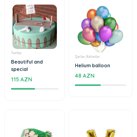
Tortlar
Şarlar, Balonlar
Beautiful and
Helium balloon
special
48 AZN
115 AZN