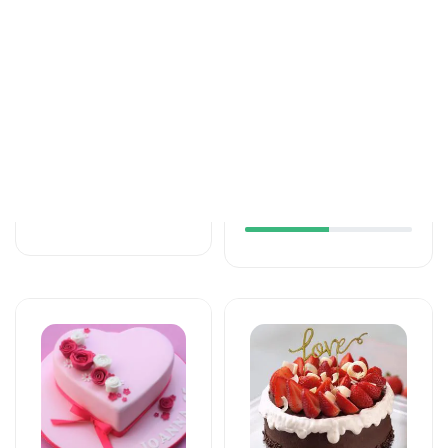
Tortlar
Tortlar
The unforgettable
An unforgettable
taste of your taste
moment of taste
125 AZN
137 AZN