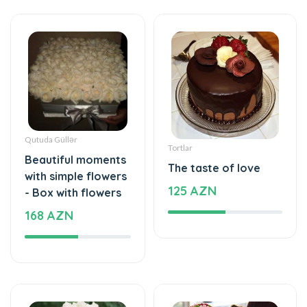
Qutuda Güllər
Tortlar
Beautiful moments
The taste of love
with simple flowers
125 AZN
- Box with flowers
168 AZN