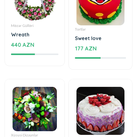
Məzar Gülləri
Tortlar
Wreath
Sweet love
440 AZN
177 AZN
Xüsusi Dizaynlar