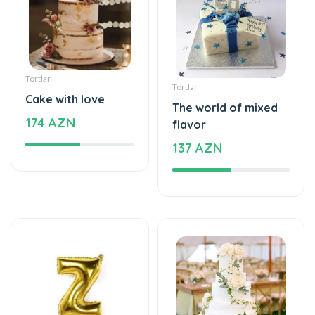
Tortlar
Tortlar
Cake with love
The world of mixed
174 AZN
flavor
137 AZN