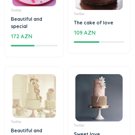
Tortlar
Tortlar
Beautiful and
The cake of love
special
109 AZN
172 AZN
Tortlar
Tortlar
Beautiful and
Sweet love