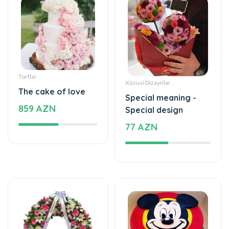
Tortlar
Xüsusi Dizaynlar
The cake of love
Special meaning -
859 AZN
Special design
77 AZN