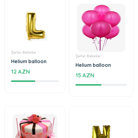
Şarlar, Balonlar
Şarlar, Balonlar
Helium balloon
Helium balloon
12 AZN
15 AZN