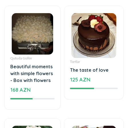
Qutuda Güllər
Tortlar
Beautiful moments
The taste of love
with simple flowers
125 AZN
- Box with flowers
168 AZN