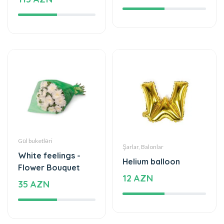
Gül buketləri
Şarlar, Balonlar
White feelings -
Helium balloon
Flower Bouquet
12 AZN
35 AZN