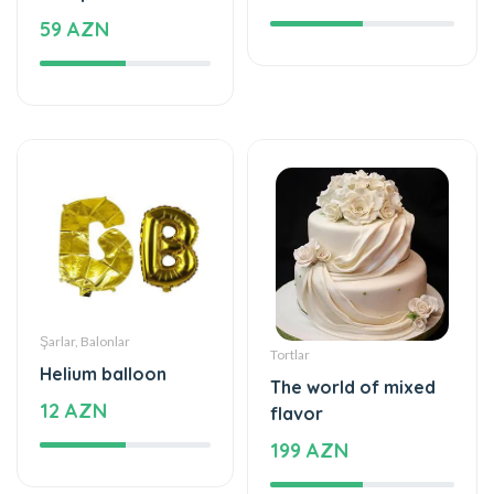
59 AZN
Şarlar, Balonlar
Tortlar
Helium balloon
The world of mixed
12 AZN
flavor
199 AZN