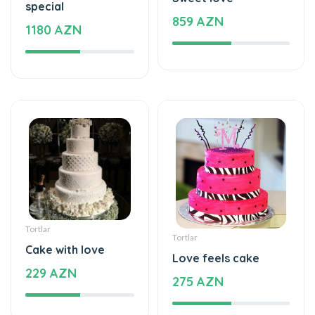
special
859 AZN
1180 AZN
Tortlar
Tortlar
Cake with love
Love feels cake
229 AZN
275 AZN