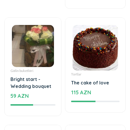
Gəlin buketləri
Tortlar
Bright start -
The cake of love
Wedding bouquet
115 AZN
59 AZN