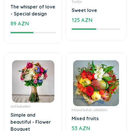
Tortlar
The whisper of love
Sweet love
- Special design
125 AZN
89 AZN
Gül buketləri
Meyvə buket, səbətləri
Simple and
Mixed fruits
beautiful - Flower
53 AZN
Bouquet