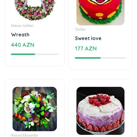
Məzar Gülləri
Tortlar
Wreath
Sweet love
440 AZN
177 AZN
Xüsusi Dizaynlar