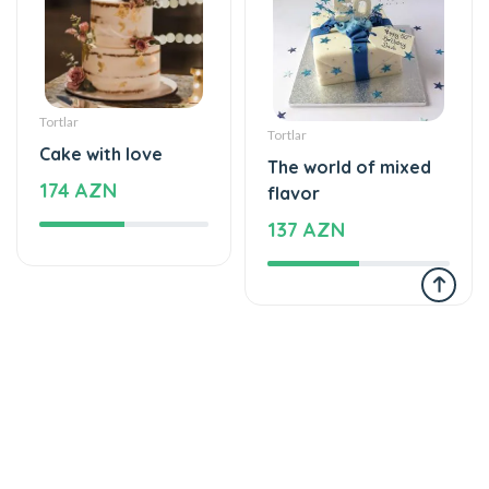
Tortlar
Tortlar
Cake with love
The world of mixed
174 AZN
flavor
137 AZN