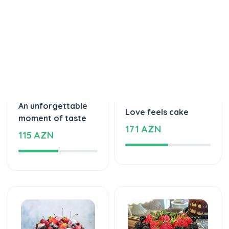
Tortlar
Tortlar
An unforgettable
Love feels cake
moment of taste
171 AZN
115 AZN