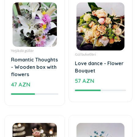
Yeşikdə güllər
Gül buketləri
Romantic Thoughts
Love dance - Flower
- Wooden box with
Bouquet
flowers
57 AZN
47 AZN