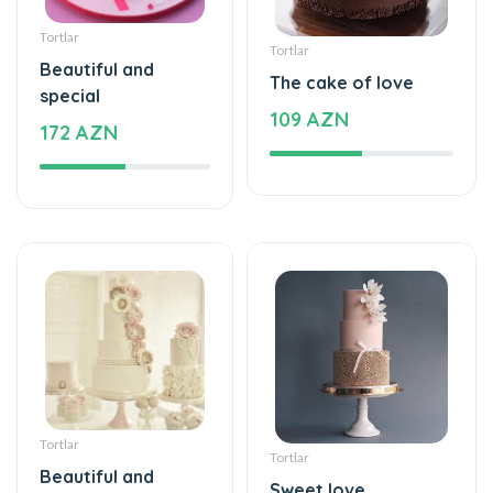
Tortlar
Tortlar
Beautiful and
The cake of love
special
109 AZN
172 AZN
Tortlar
Tortlar
Beautiful and
Sweet love