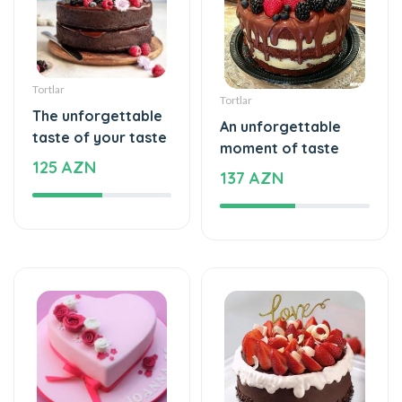
Tortlar
Tortlar
The unforgettable
An unforgettable
taste of your taste
moment of taste
125 AZN
137 AZN