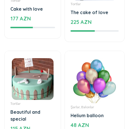
Tortlar
Tortlar
Cake with love
The cake of love
177 AZN
225 AZN
Tortlar
Şarlar, Balonlar
Beautiful and
Helium balloon
special
48 AZN
115 AZN