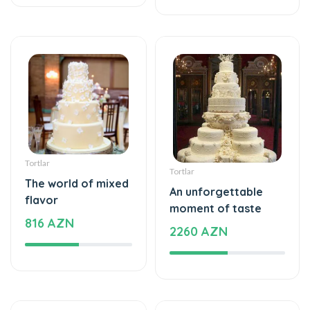
Tortlar
Tortlar
The world of mixed
An unforgettable
flavor
moment of taste
816 AZN
2260 AZN