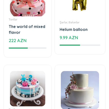
Tortlar
Şarlar, Balonlar
The world of mixed
Helium balloon
flavor
9.99 AZN
222 AZN