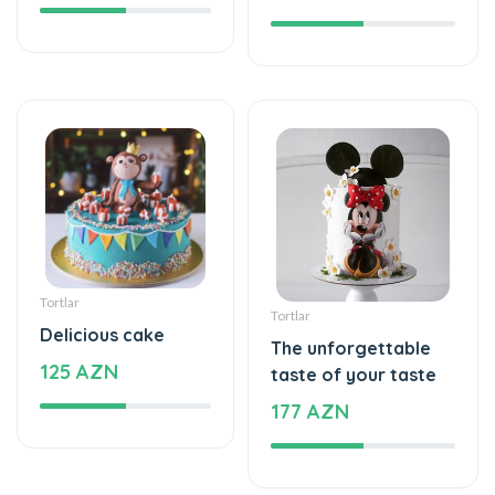
Tortlar
Tortlar
Delicious cake
The unforgettable
125 AZN
taste of your taste
177 AZN