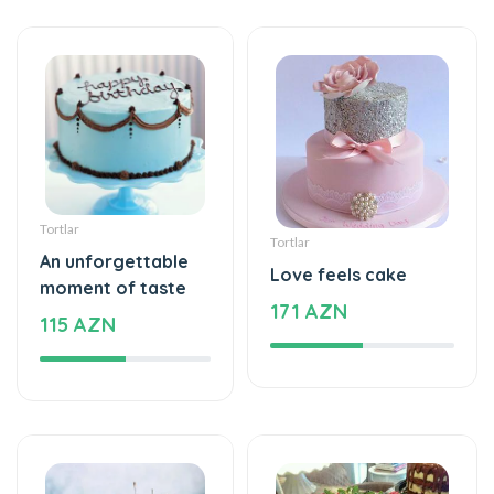
Tortlar
Tortlar
An unforgettable
Love feels cake
moment of taste
171 AZN
115 AZN