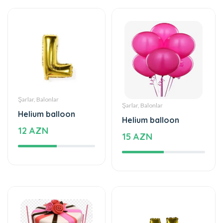
Şarlar, Balonlar
Şarlar, Balonlar
Helium balloon
Helium balloon
12 AZN
15 AZN