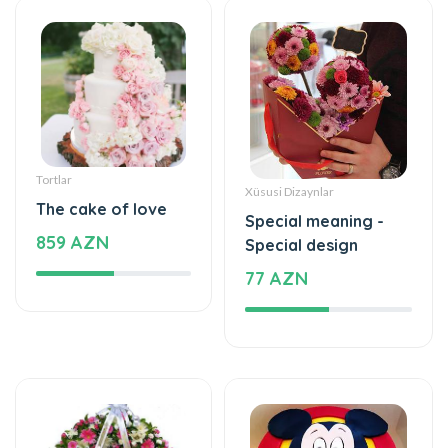
Tortlar
Xüsusi Dizaynlar
The cake of love
Special meaning -
859 AZN
Special design
77 AZN