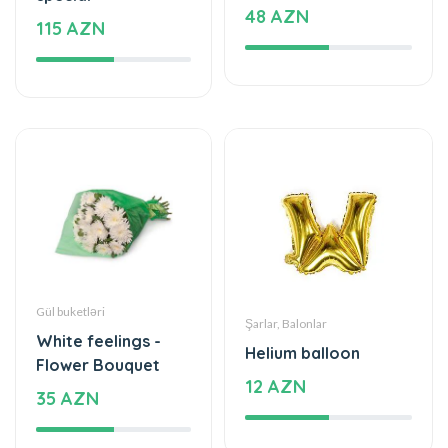
48 AZN
115 AZN
Gül buketləri
Şarlar, Balonlar
White feelings -
Helium balloon
Flower Bouquet
12 AZN
35 AZN