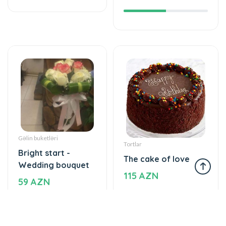
Gəlin buketləri
Tortlar
Bright start -
The cake of love
Wedding bouquet
115 AZN
59 AZN