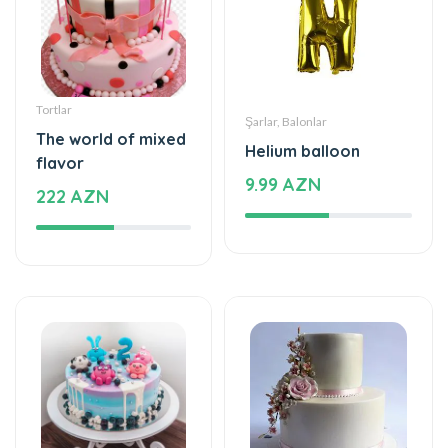
Tortlar
Şarlar, Balonlar
The world of mixed
Helium balloon
flavor
9.99 AZN
222 AZN