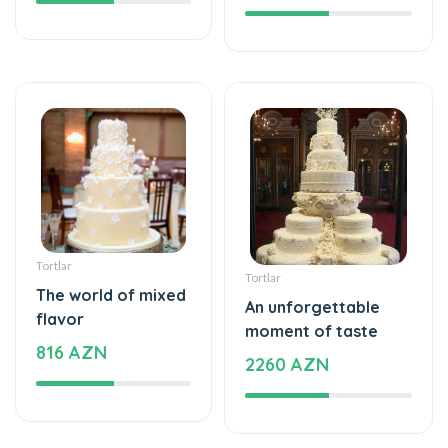
Tortlar
Tortlar
The world of mixed
An unforgettable
flavor
moment of taste
816 AZN
2260 AZN