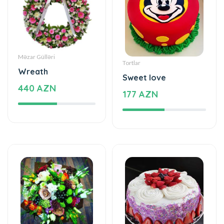
Məzar Gülləri
Tortlar
Wreath
Sweet love
440 AZN
177 AZN