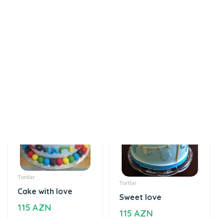
Helium balloon
The world of mixed
12 AZN
flavor
115 AZN
Tortlar
Tortlar
Cake with love
Sweet love
115 AZN
115 AZN