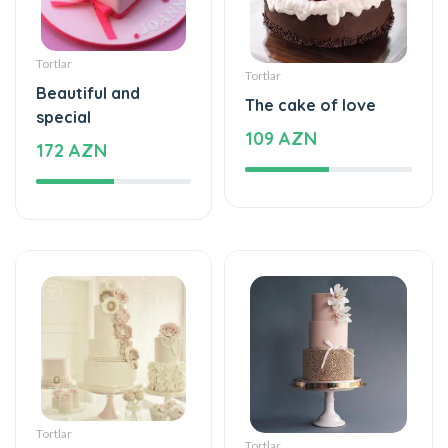
Tortlar
Tortlar
Beautiful and
The cake of love
special
109 AZN
172 AZN
Tortlar
Tortlar