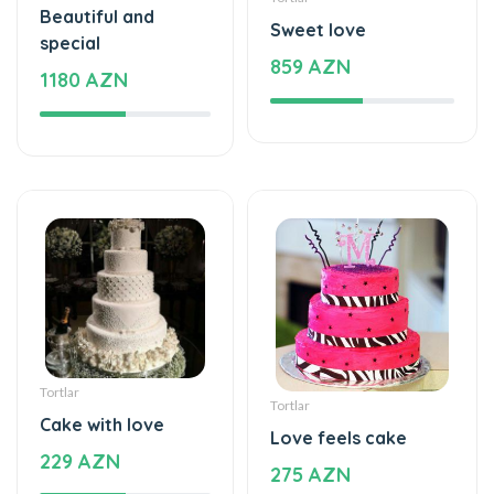
Beautiful and
Sweet love
special
859 AZN
1180 AZN
Tortlar
Tortlar
Cake with love
Love feels cake
229 AZN
275 AZN