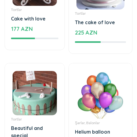
Tortlar
Tortlar
Cake with love
The cake of love
177 AZN
225 AZN
Tortlar
Şarlar, Balonlar
Beautiful and
Helium balloon
special