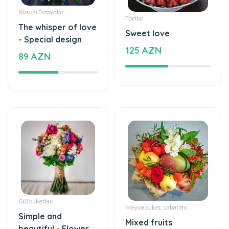
Xüsusi Dizaynlar
Tortlar
The whisper of love
Sweet love
- Special design
125 AZN
89 AZN
Gül buketləri
Meyvə buket, səbətləri
Simple and
Mixed fruits
beautiful - Flower