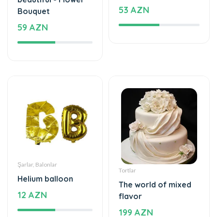
53 AZN
Bouquet
59 AZN
Şarlar, Balonlar
Tortlar
Helium balloon
The world of mixed
12 AZN
flavor
199 AZN