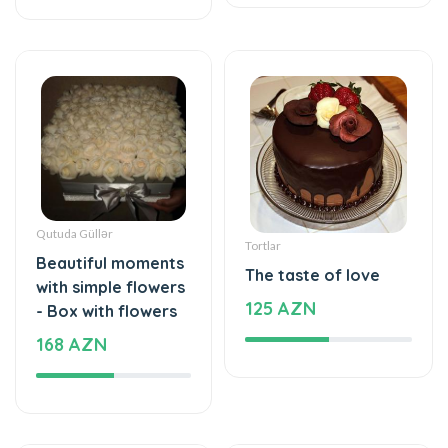
Qutuda Güllər
Tortlar
Beautiful moments
The taste of love
with simple flowers
125 AZN
- Box with flowers
168 AZN