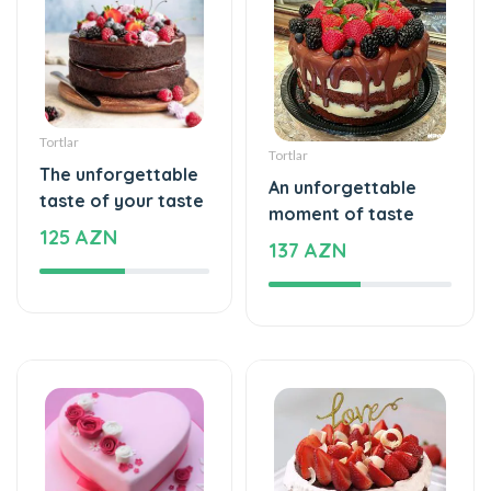
Tortlar
Tortlar
The unforgettable
An unforgettable
taste of your taste
moment of taste
125 AZN
137 AZN