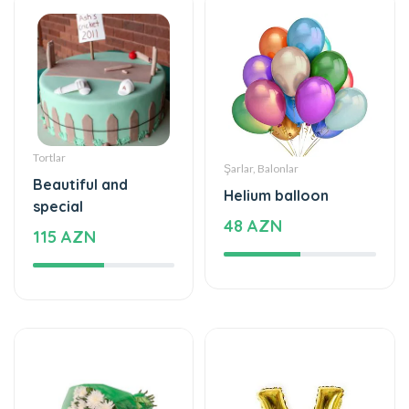
Tortlar
Şarlar, Balonlar
Beautiful and
Helium balloon
special
48 AZN
115 AZN