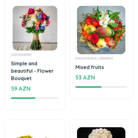
Gül buketləri
Meyvə buket, səbətləri
Simple and
Mixed fruits
beautiful - Flower
53 AZN
Bouquet
59 AZN