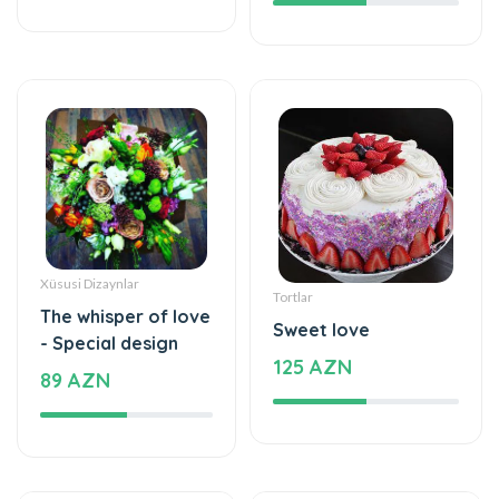
Xüsusi Dizaynlar
Tortlar
The whisper of love
Sweet love
- Special design
125 AZN
89 AZN