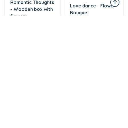
Romantic Thoughts
Love dance - Flower
- Wooden box with
Bouquet
flowers
57 AZN
47 AZN
Tortlar
Tortlar
Cake with love
The world of mixed
174 AZN
flavor