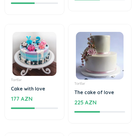
Tortlar
Tortlar
Cake with love
The cake of love
177 AZN
225 AZN