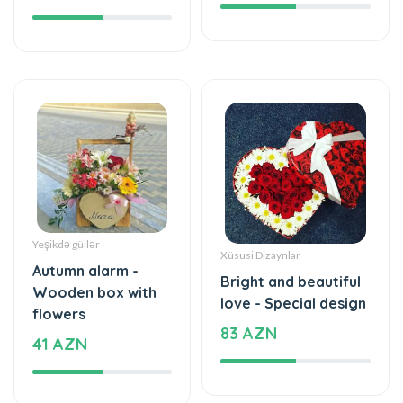
Yeşikdə güllər
Xüsusi Dizaynlar
Autumn alarm -
Bright and beautiful
Wooden box with
love - Special design
flowers
83 AZN
41 AZN