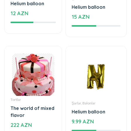
Helium balloon
Helium balloon
12 AZN
15 AZN
Tortlar
Şarlar, Balonlar
The world of mixed
Helium balloon
flavor
9.99 AZN
222 AZN