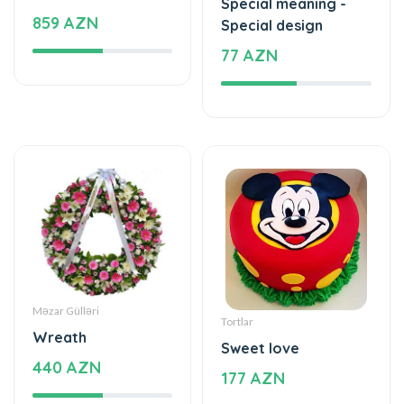
Special meaning -
859 AZN
Special design
77 AZN
Məzar Gülləri
Tortlar
Wreath
Sweet love
440 AZN
177 AZN