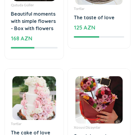
Qutuda Güllər
Tortlar
Beautiful moments
The taste of love
with simple flowers
125 AZN
- Box with flowers
168 AZN
Tortlar
Xüsusi Dizaynlar
The cake of love