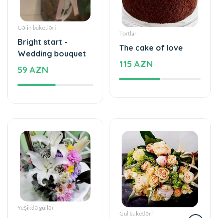
Gəlin buketləri
Tortlar
Bright start -
The cake of love
Wedding bouquet
115 AZN
59 AZN
Yeşikdə güllər
Gül buketləri