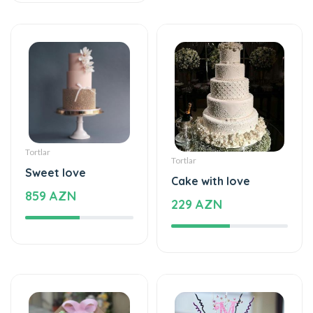
Tortlar
Tortlar
Sweet love
Cake with love
859 AZN
229 AZN