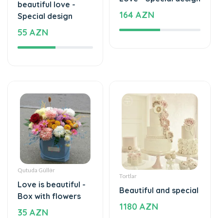
beautiful love -
164 AZN
Special design
55 AZN
Qutuda Güllər
Tortlar
Love is beautiful -
Beautiful and special
Box with flowers
1180 AZN
35 AZN