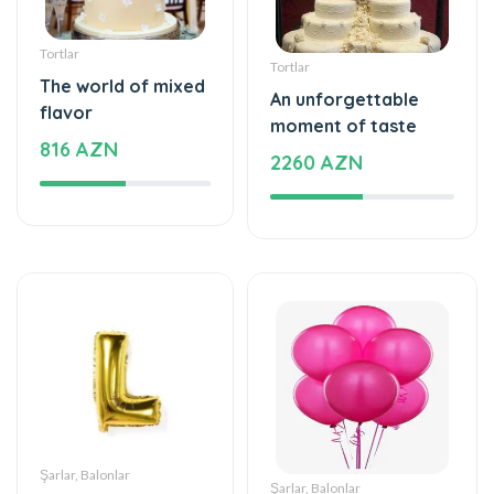
Tortlar
Tortlar
The world of mixed
An unforgettable
flavor
moment of taste
816 AZN
2260 AZN
Şarlar, Balonlar
Şarlar, Balonlar