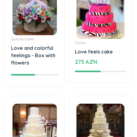
Qutuda Güllər
Tortlar
Love and colorful
Love feels cake
feelings - Box with
275 AZN
flowers