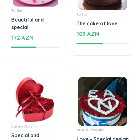
Tortlar
Tortlar
Beautiful and
The cake of love
special
109 AZN
172 AZN
Xüsusi Dizaynlar
Xüsusi Dizaynlar
Special and
Love - Special design