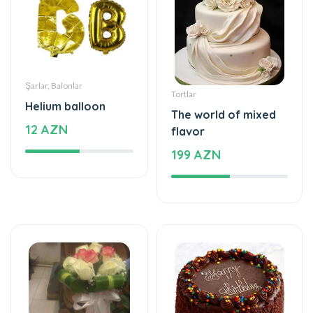
Şarlar, Balonlar
Tortlar
Helium balloon
The world of mixed
12 AZN
flavor
199 AZN