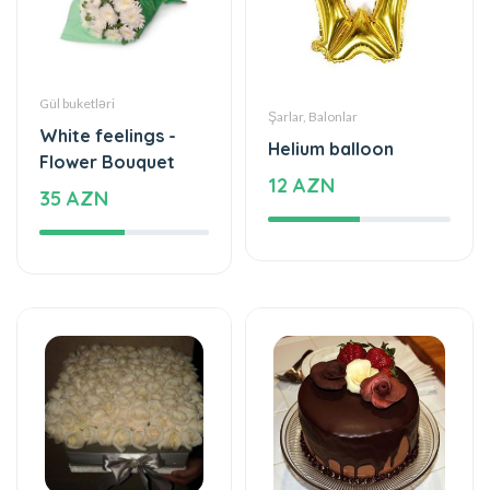
Gül buketləri
Şarlar, Balonlar
White feelings -
Helium balloon
Flower Bouquet
12 AZN
35 AZN