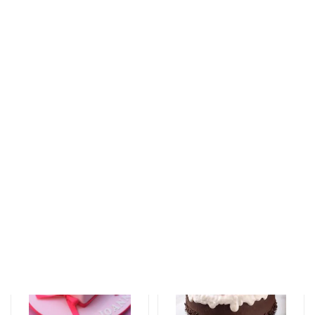
Tortlar
Tortlar
The unforgettable
An unforgettable
taste of your taste
moment of taste
125 AZN
137 AZN