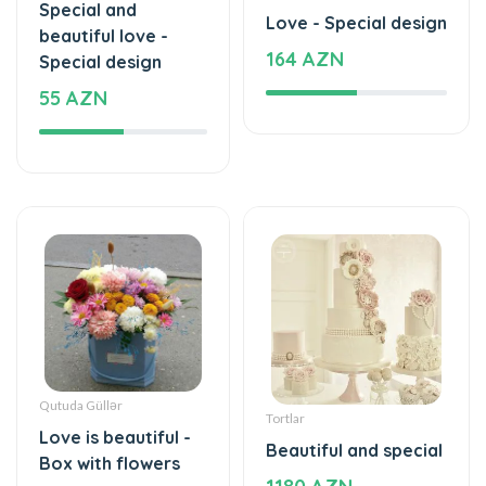
Special and
Love - Special design
beautiful love -
164 AZN
Special design
55 AZN
Qutuda Güllər
Tortlar
Love is beautiful -
Beautiful and special
Box with flowers