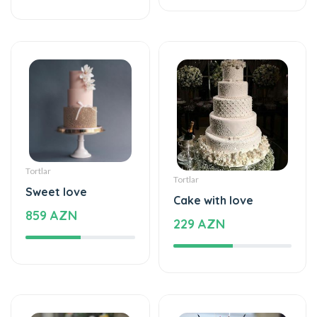
Tortlar
Tortlar
Sweet love
Cake with love
859 AZN
229 AZN