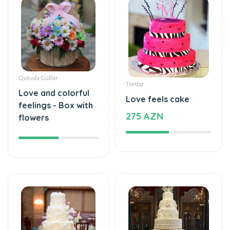
Qutuda Güllər
Tortlar
Love and colorful
Love feels cake
feelings - Box with
275 AZN
flowers