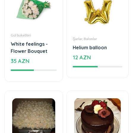
Gül buketləri
Şarlar, Balonlar
White feelings -
Helium balloon
Flower Bouquet
12 AZN
35 AZN