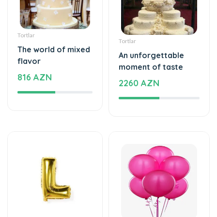
Tortlar
Tortlar
The world of mixed
An unforgettable
flavor
moment of taste
816 AZN
2260 AZN