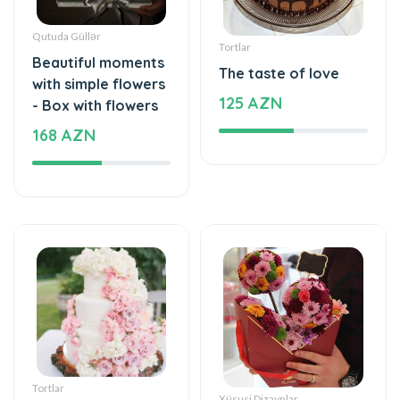
Qutuda Güllər
Tortlar
Beautiful moments
The taste of love
with simple flowers
125 AZN
- Box with flowers
168 AZN
Tortlar
Xüsusi Dizaynlar