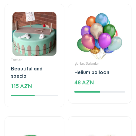
Tortlar
Şarlar, Balonlar
Beautiful and
Helium balloon
special
48 AZN
115 AZN