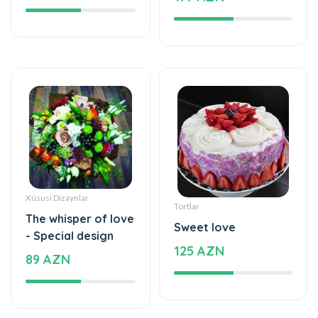
Xüsusi Dizaynlar
Tortlar
The whisper of love
Sweet love
- Special design
125 AZN
89 AZN