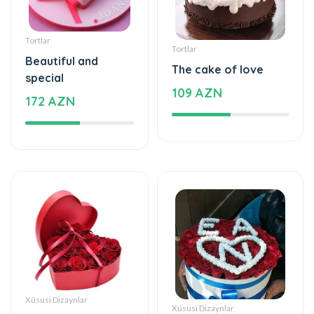
Tortlar
Tortlar
Beautiful and
The cake of love
special
109 AZN
172 AZN
Xüsusi Dizaynlar
Xüsusi Dizaynlar