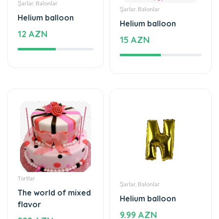
Şarlar, Balonlar
Şarlar, Balonlar
Helium balloon
Helium balloon
12 AZN
15 AZN
Tortlar
Şarlar, Balonlar
The world of mixed
Helium balloon
flavor
9.99 AZN