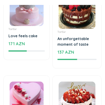
Tortlar
Tortlar
Love feels cake
An unforgettable
171 AZN
moment of taste
137 AZN