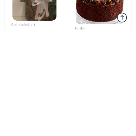
Gəlin buketləri
Tortlar
Bright start -
The cake of love
Wedding bouquet
115 AZN
59 AZN