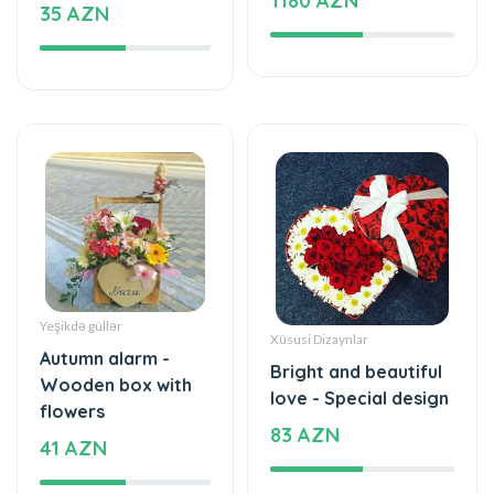
1180 AZN
35 AZN
Yeşikdə güllər
Xüsusi Dizaynlar
Autumn alarm -
Bright and beautiful
Wooden box with
love - Special design
flowers
83 AZN
41 AZN