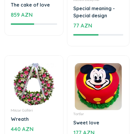
The cake of love
Special meaning -
859 AZN
Special design
77 AZN
Məzar Gülləri
Tortlar
Wreath
Sweet love
440 AZN
177 AZN