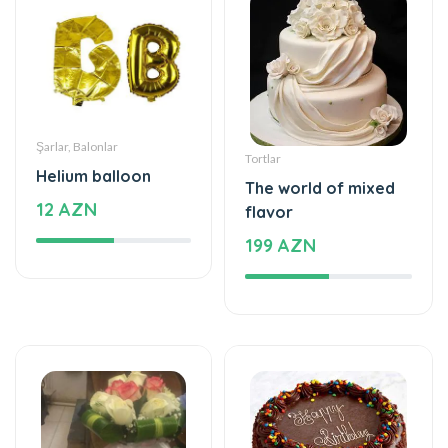
Şarlar, Balonlar
Tortlar
Helium balloon
The world of mixed
12 AZN
flavor
199 AZN