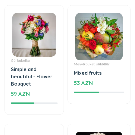
Gül buketləri
Meyvə buket, səbətləri
Simple and
Mixed fruits
beautiful - Flower
53 AZN
Bouquet
59 AZN