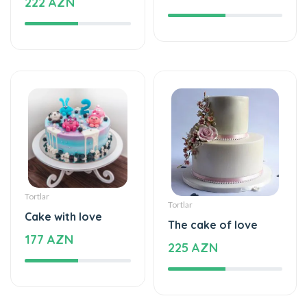
222 AZN
Tortlar
Tortlar
Cake with love
The cake of love
177 AZN
225 AZN