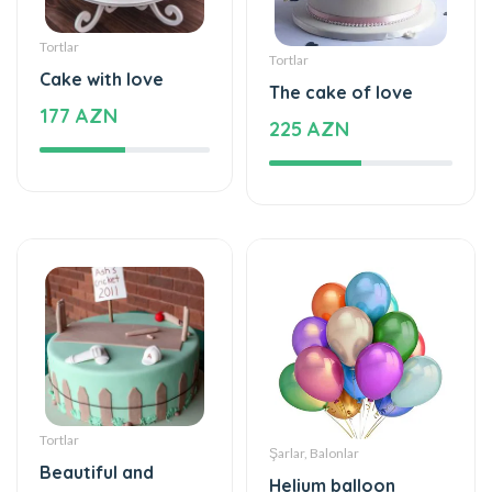
Tortlar
Tortlar
Cake with love
The cake of love
177 AZN
225 AZN
Tortlar
Şarlar, Balonlar
Beautiful and
Helium balloon
special
48 AZN
115 AZN