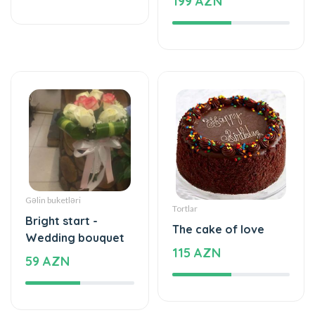
Gəlin buketləri
Tortlar
Bright start -
The cake of love
Wedding bouquet
115 AZN
59 AZN