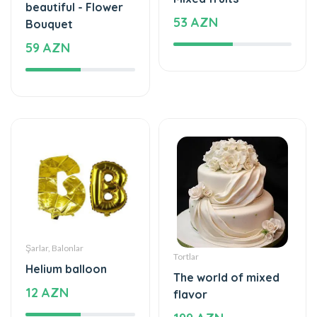
59 AZN
Şarlar, Balonlar
Tortlar
Helium balloon
The world of mixed
12 AZN
flavor
199 AZN