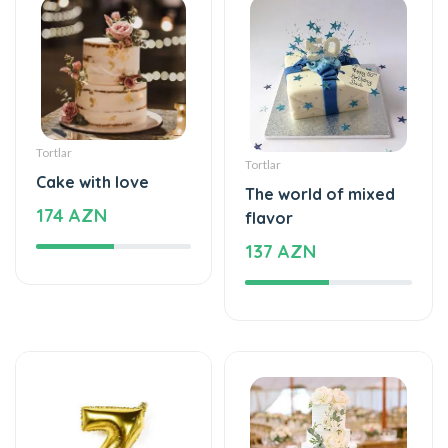
Tortlar
Tortlar
Cake with love
The world of mixed
174 AZN
flavor
137 AZN