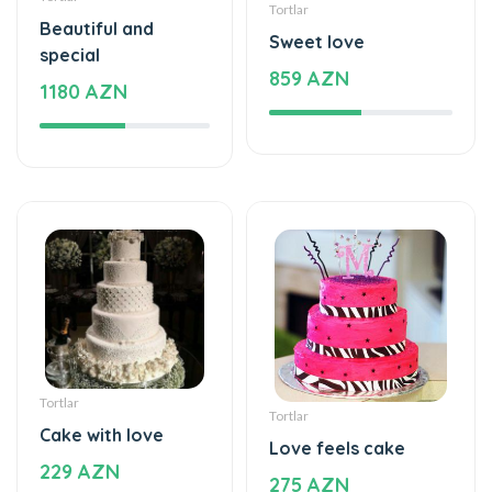
special
859 AZN
1180 AZN
Tortlar
Tortlar
Cake with love
Love feels cake
229 AZN
275 AZN