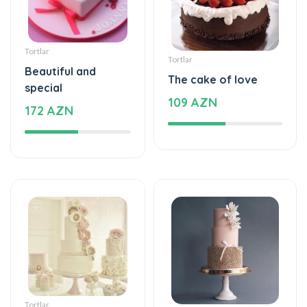
Tortlar
Tortlar
Beautiful and
The cake of love
special
109 AZN
172 AZN
Tortlar
Tortlar
Beautiful and
Sweet love