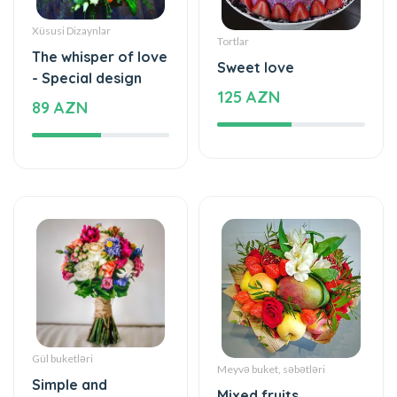
Tortlar
The whisper of love
Sweet love
- Special design
125 AZN
89 AZN
Gül buketləri
Meyvə buket, səbətləri
Simple and
Mixed fruits
beautiful - Flower
53 AZN
Bouquet