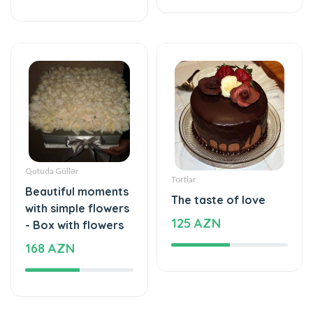
Qutuda Güllər
Tortlar
Beautiful moments
The taste of love
with simple flowers
125 AZN
- Box with flowers
168 AZN