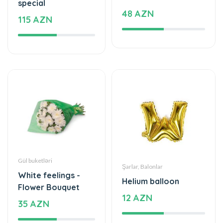
Gül buketləri
Şarlar, Balonlar
White feelings -
Helium balloon
Flower Bouquet
12 AZN
35 AZN