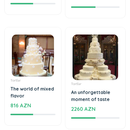
Tortlar
Tortlar
The world of mixed
An unforgettable
flavor
moment of taste
816 AZN
2260 AZN