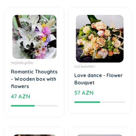
Yeşikdə güllər
Gül buketləri
Romantic Thoughts
Love dance - Flower
- Wooden box with
Bouquet
flowers
57 AZN
47 AZN