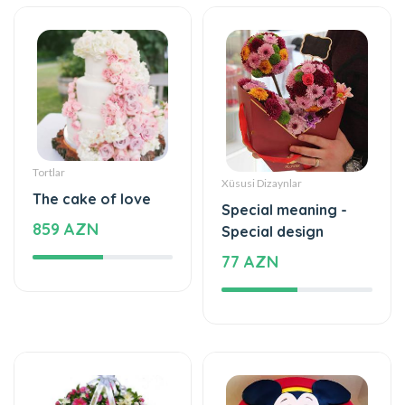
Tortlar
Xüsusi Dizaynlar
The cake of love
Special meaning -
859 AZN
Special design
77 AZN