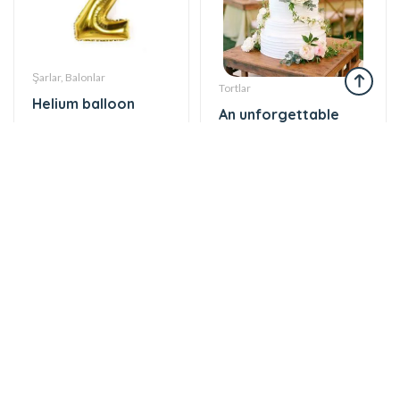
Şarlar, Balonlar
Tortlar
Helium balloon
An unforgettable
12 AZN
moment of taste
860 AZN
Gül buketləri
Tortlar