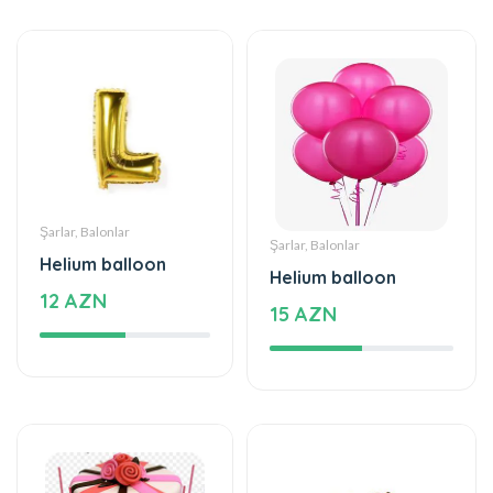
Şarlar, Balonlar
Şarlar, Balonlar
Helium balloon
Helium balloon
12 AZN
15 AZN