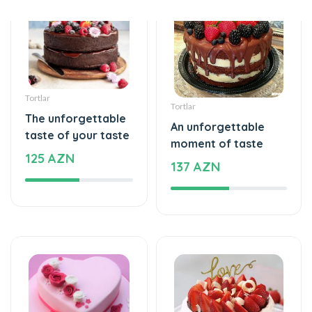
Tortlar
Tortlar
The unforgettable
An unforgettable
taste of your taste
moment of taste
125 AZN
137 AZN