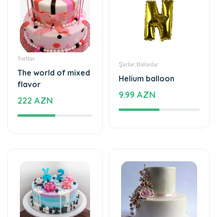
Tortlar
Şarlar, Balonlar
The world of mixed
Helium balloon
flavor
9.99 AZN
222 AZN