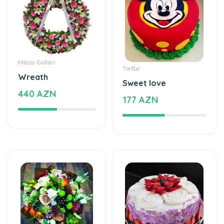
Məzar Gülləri
Tortlar
Wreath
Sweet love
440 AZN
177 AZN
Xüsusi Dizaynlar