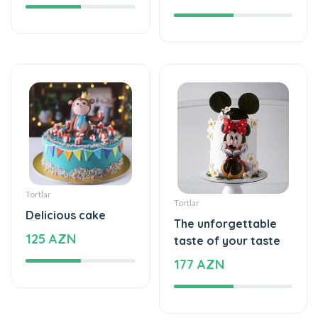
Tortlar
Tortlar
Delicious cake
The unforgettable
125 AZN
taste of your taste
177 AZN