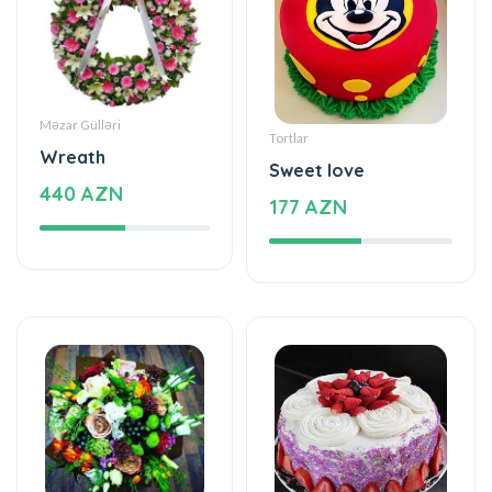
Məzar Gülləri
Tortlar
Wreath
Sweet love
440 AZN
177 AZN