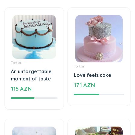
Tortlar
Tortlar
An unforgettable
Love feels cake
moment of taste
171 AZN
115 AZN