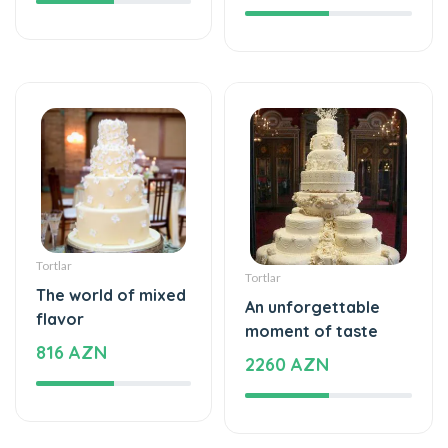
Tortlar
Tortlar
The world of mixed
An unforgettable
flavor
moment of taste
816 AZN
2260 AZN