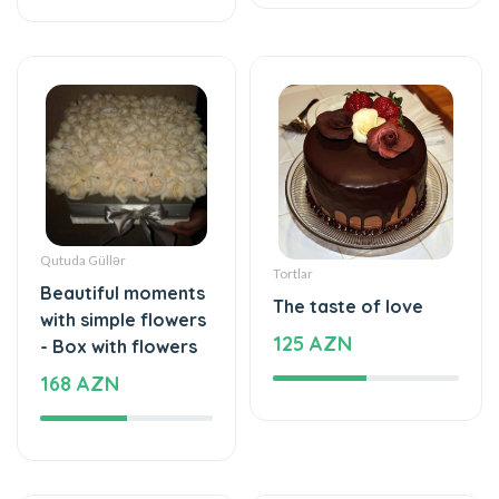
Qutuda Güllər
Tortlar
Beautiful moments
The taste of love
with simple flowers
125 AZN
- Box with flowers
168 AZN