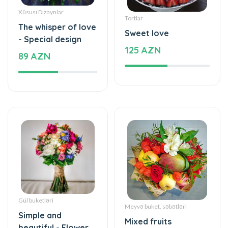
Xüsusi Dizaynlar
Tortlar
The whisper of love
Sweet love
- Special design
125 AZN
89 AZN
Gül buketləri
Meyvə buket, səbətləri
Simple and
Mixed fruits
beautiful - Flower