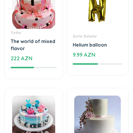
Tortlar
Şarlar, Balonlar
The world of mixed
Helium balloon
flavor
9.99 AZN
222 AZN