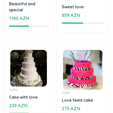
Beautiful and
Sweet love
special
859 AZN
1180 AZN
Tortlar
Tortlar
Cake with love
Love feels cake
229 AZN
275 AZN