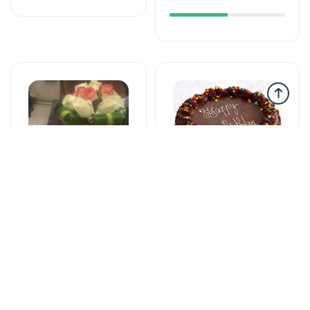
Gəlin buketləri
Tortlar
Bright start -
The cake of love
Wedding bouquet
115 AZN
59 AZN