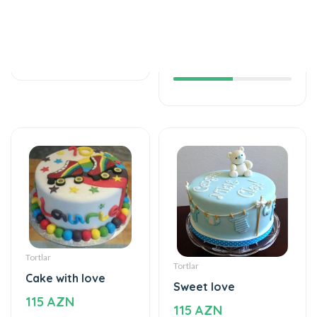
Helium balloon
The world of mixed
12 AZN
flavor
115 AZN
Tortlar
Tortlar
Cake with love
Sweet love
115 AZN
115 AZN