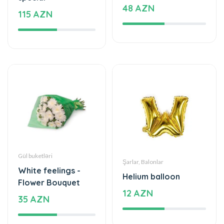
48 AZN
115 AZN
Gül buketləri
Şarlar, Balonlar
White feelings -
Helium balloon
Flower Bouquet
12 AZN
35 AZN