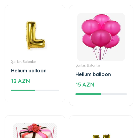
Şarlar, Balonlar
Şarlar, Balonlar
Helium balloon
Helium balloon
12 AZN
15 AZN