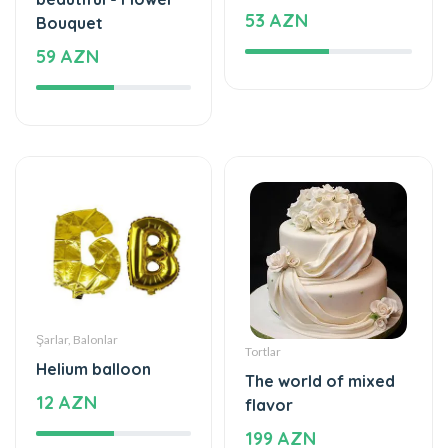
53 AZN
Bouquet
59 AZN
Şarlar, Balonlar
Tortlar
Helium balloon
The world of mixed
12 AZN
flavor
199 AZN