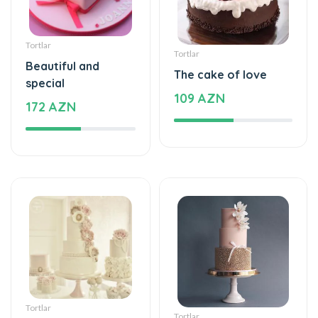
Tortlar
Tortlar
Beautiful and
The cake of love
special
109 AZN
172 AZN
Tortlar
Tortlar