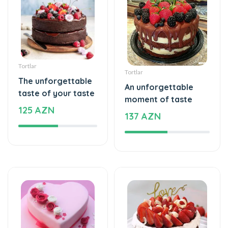
Tortlar
Tortlar
The unforgettable
An unforgettable
taste of your taste
moment of taste
125 AZN
137 AZN