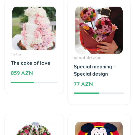
Tortlar
Xüsusi Dizaynlar
The cake of love
Special meaning -
859 AZN
Special design
77 AZN