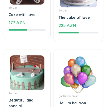
Tortlar
Tortlar
Cake with love
The cake of love
177 AZN
225 AZN
Tortlar
Şarlar, Balonlar
Beautiful and
Helium balloon
special