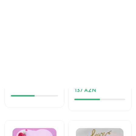
Tortlar
Tortlar
The unforgettable
An unforgettable
taste of your taste
moment of taste
125 AZN
137 AZN