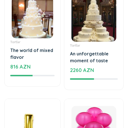
Tortlar
Tortlar
The world of mixed
An unforgettable
flavor
moment of taste
816 AZN
2260 AZN
Şarlar, Balonlar
Şarlar, Balonlar