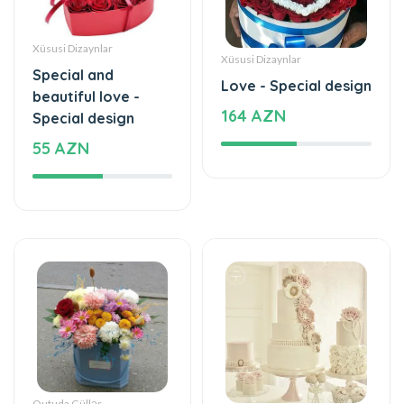
beautiful love -
164 AZN
Special design
55 AZN
Qutuda Güllər
Tortlar
Love is beautiful -
Beautiful and special
Box with flowers
1180 AZN
35 AZN