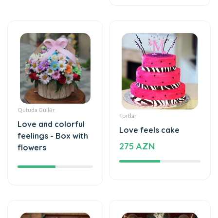
Qutuda Güllər
Tortlar
Love and colorful
Love feels cake
feelings - Box with
275 AZN
flowers