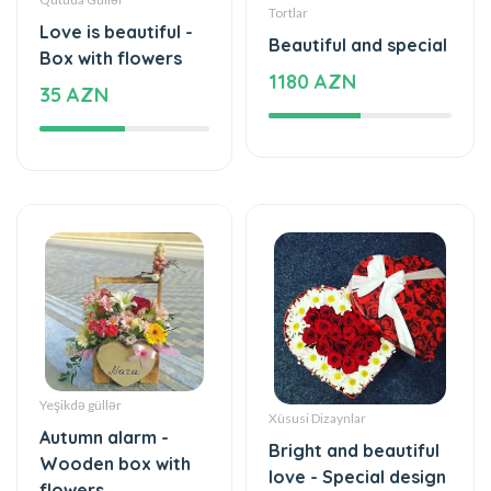
Yeşikdə güllər
Xüsusi Dizaynlar
Autumn alarm -
Bright and beautiful
Wooden box with
love - Special design
flowers
83 AZN
41 AZN