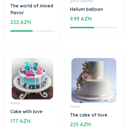
Tortlar
Tortlar
Cake with love
The cake of love
177 AZN
225 AZN