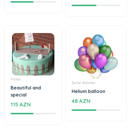
Tortlar
Şarlar, Balonlar
Beautiful and
Helium balloon
special
48 AZN
115 AZN