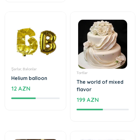
Şarlar, Balonlar
Tortlar
Helium balloon
The world of mixed
12 AZN
flavor
199 AZN