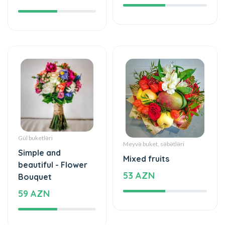
Gül buketləri
Meyvə buket, səbətləri
Simple and
Mixed fruits
beautiful - Flower
53 AZN
Bouquet
59 AZN