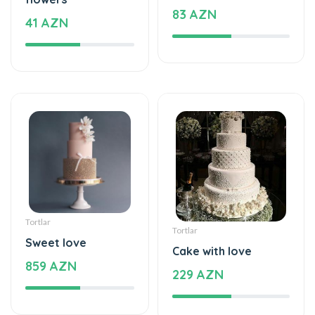
Tortlar
Tortlar
Sweet love
Cake with love
859 AZN
229 AZN