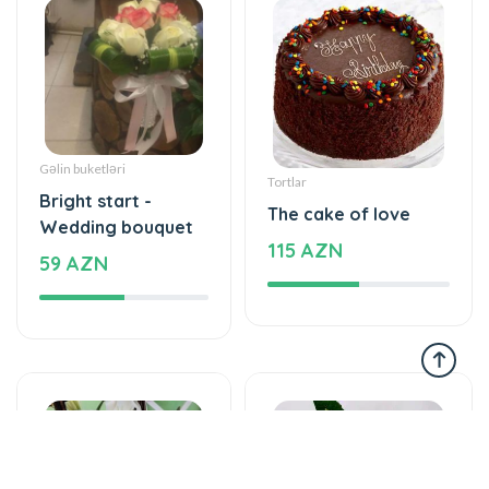
Gəlin buketləri
Tortlar
Bright start -
The cake of love
Wedding bouquet
115 AZN
59 AZN
Yeşikdə güllər
Gül buketləri