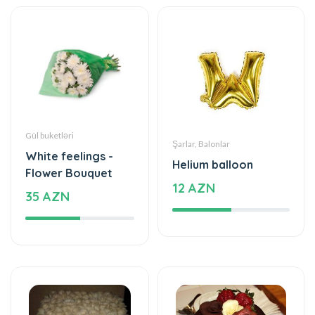
Gül buketləri
Şarlar, Balonlar
White feelings -
Helium balloon
Flower Bouquet
12 AZN
35 AZN