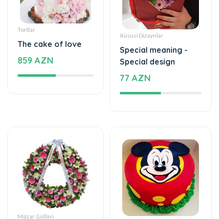
Special meaning -
859 AZN
Special design
77 AZN
Məzar Gülləri
Tortlar
Wreath
Sweet love
440 AZN
177 AZN