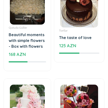
Qutuda Güllər
Tortlar
Beautiful moments
The taste of love
with simple flowers
125 AZN
- Box with flowers
168 AZN
Tortlar
Xüsusi Dizaynlar
The cake of love