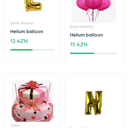
Helium balloon
Helium balloon
12 AZN
15 AZN
Tortlar
Şarlar, Balonlar
The world of mixed
Helium balloon
flavor
9.99 AZN
222 AZN