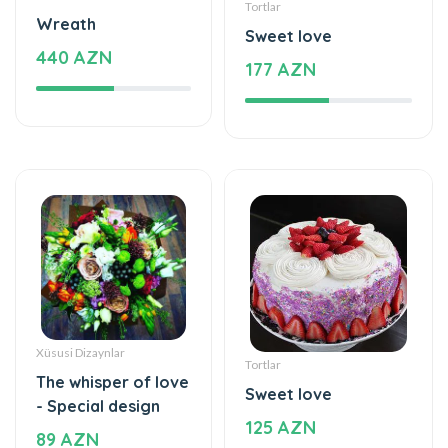
Xüsusi Dizaynlar
Tortlar
The whisper of love
Sweet love
- Special design
125 AZN
89 AZN