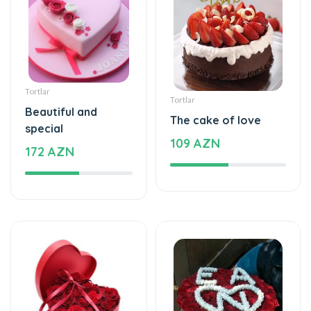
Tortlar
Tortlar
Beautiful and
The cake of love
special
109 AZN
172 AZN
Xüsusi Dizaynlar
Xüsusi Dizaynlar
Special and
Love - Special design