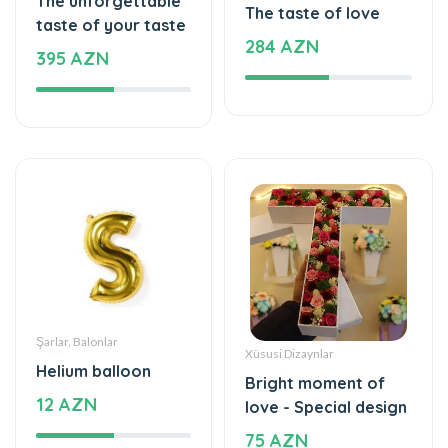
Şarlar, Balonlar
Xüsusi Dizaynlar
Helium balloon
Bright moment of
12 AZN
love - Special design
75 AZN