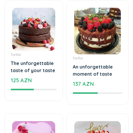
Tortlar
Tortlar
The unforgettable
An unforgettable
taste of your taste
moment of taste
125 AZN
137 AZN