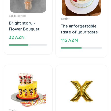
Bright story -
The unforgettable
Flower Bouquet
taste of your taste
32 AZN
115 AZN
Tortlar
Şarlar, Balonlar
An unforgettable
Helium balloon
moment of taste
12 AZN