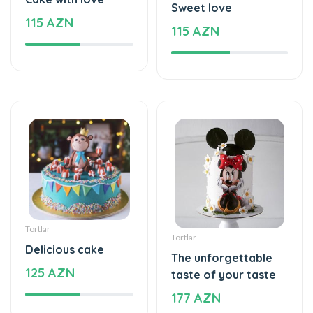
Tortlar
Tortlar
Delicious cake
The unforgettable
125 AZN
taste of your taste
177 AZN