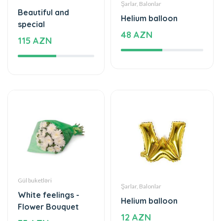
Gül buketləri
Şarlar, Balonlar
White feelings -
Helium balloon
Flower Bouquet
12 AZN
35 AZN