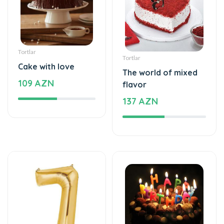
Tortlar
Tortlar
Cake with love
The world of mixed
109 AZN
flavor
137 AZN
Şarlar, Balonlar
Tortlar
Helium balloon
Delicious taste of