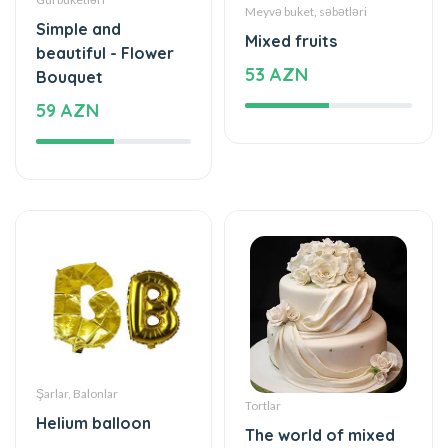
59 AZN
Şarlar, Balonlar
Tortlar
Helium balloon
The world of mixed
12 AZN
flavor
199 AZN