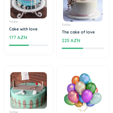
Tortlar
Tortlar
Cake with love
The cake of love
177 AZN
225 AZN
Tortlar
Şarlar, Balonlar
Beautiful and
Helium balloon
special
48 AZN
115 AZN