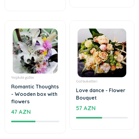
Yeşikdə güllər
Gül buketləri
Romantic Thoughts
Love dance - Flower
- Wooden box with
Bouquet
flowers
57 AZN
47 AZN