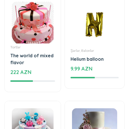
Tortlar
Şarlar, Balonlar
The world of mixed
Helium balloon
flavor
9.99 AZN
222 AZN