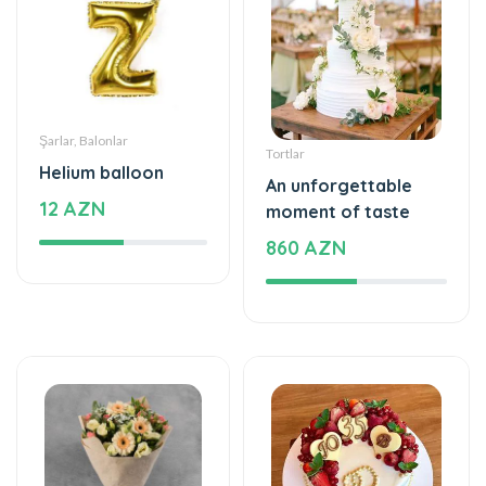
Şarlar, Balonlar
Tortlar
Helium balloon
An unforgettable
12 AZN
moment of taste
860 AZN
Gül buketləri
Tortlar