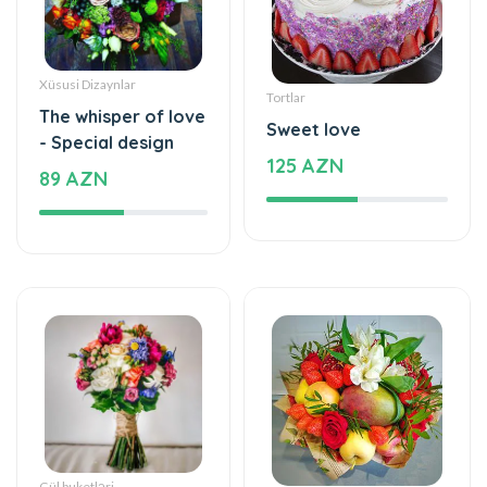
Tortlar
The whisper of love
Sweet love
- Special design
125 AZN
89 AZN
Gül buketləri
Meyvə buket, səbətləri
Simple and
Mixed fruits
beautiful - Flower
53 AZN
Bouquet