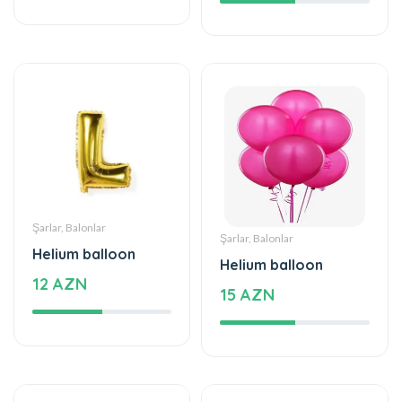
Şarlar, Balonlar
Şarlar, Balonlar
Helium balloon
Helium balloon
12 AZN
15 AZN