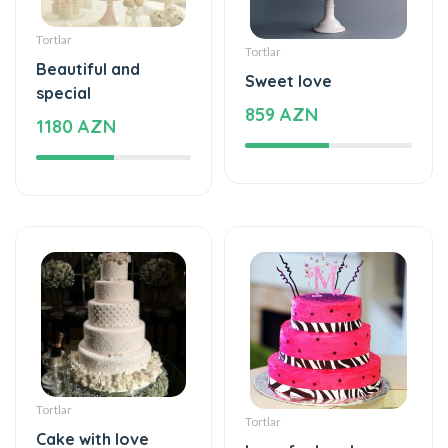
special
859 AZN
1180 AZN
Tortlar
Tortlar
Cake with love
Love feels cake
229 AZN
275 AZN