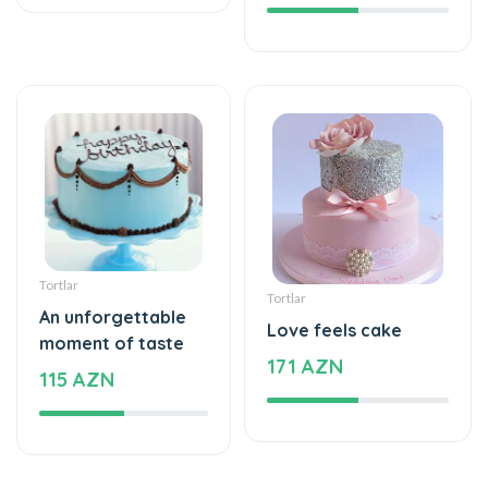
Tortlar
Tortlar
An unforgettable
Love feels cake
moment of taste
171 AZN
115 AZN