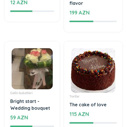
Gəlin buketləri
Tortlar
Bright start -
The cake of love
Wedding bouquet
115 AZN
59 AZN