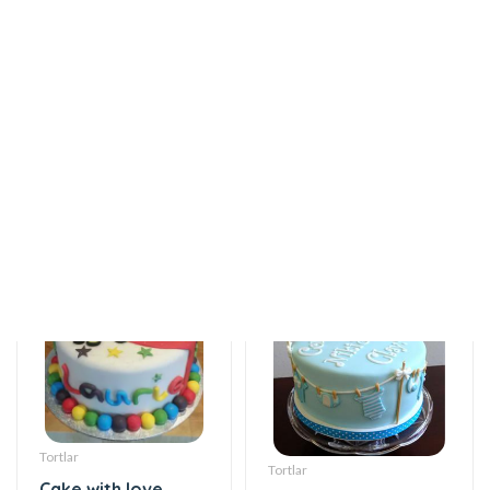
12 AZN
flavor
115 AZN
Tortlar
Tortlar
Cake with love
Sweet love
115 AZN
115 AZN