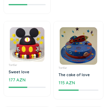
Tortlar
Tortlar
Sweet love
The cake of love
177 AZN
115 AZN