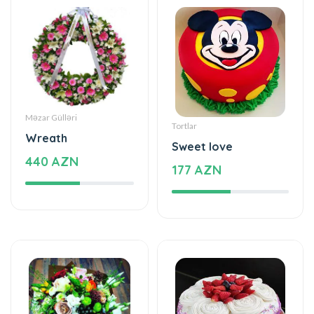
Məzar Gülləri
Tortlar
Wreath
Sweet love
440 AZN
177 AZN
Xüsusi Dizaynlar