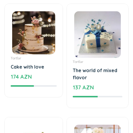
Tortlar
Tortlar
Cake with love
The world of mixed
174 AZN
flavor
137 AZN