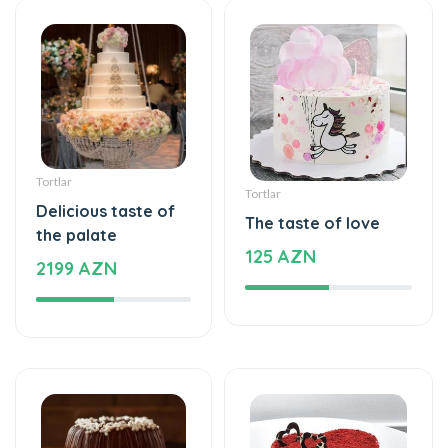
Tortlar
Tortlar
Delicious taste of
The taste of love
the palate
125 AZN
2199 AZN