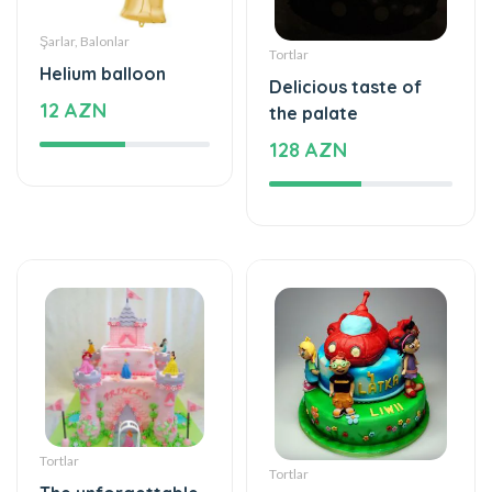
12 AZN
the palate
128 AZN
Tortlar
Tortlar
The unforgettable
The taste of love
taste of your taste
284 AZN
395 AZN