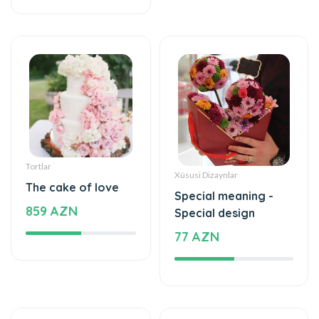
Tortlar
Xüsusi Dizaynlar
The cake of love
Special meaning -
859 AZN
Special design
77 AZN