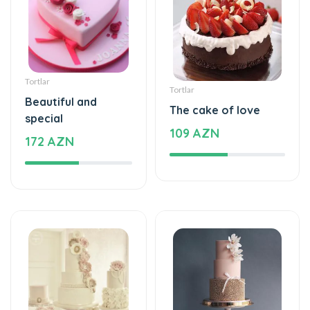
Tortlar
Tortlar
Beautiful and
The cake of love
special
109 AZN
172 AZN
Tortlar
Tortlar
Beautiful and
Sweet love