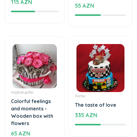
Yeşikdə güllər
Tortlar
Colorful feelings
The taste of love
and moments -
335 AZN
Wooden box with
flowers
65 AZN