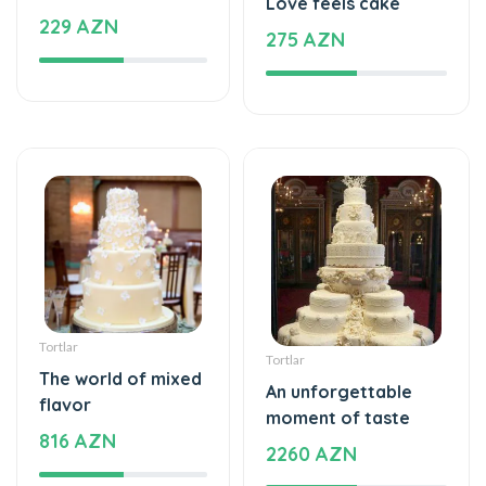
Tortlar
Tortlar
The world of mixed
An unforgettable
flavor
moment of taste
816 AZN
2260 AZN