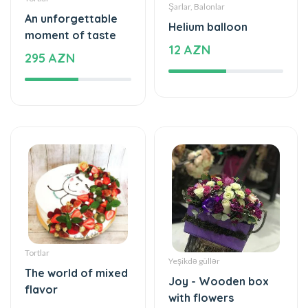
295 AZN
Tortlar
Yeşikdə güllər
The world of mixed
Joy - Wooden box
flavor
with flowers
115 AZN
55 AZN