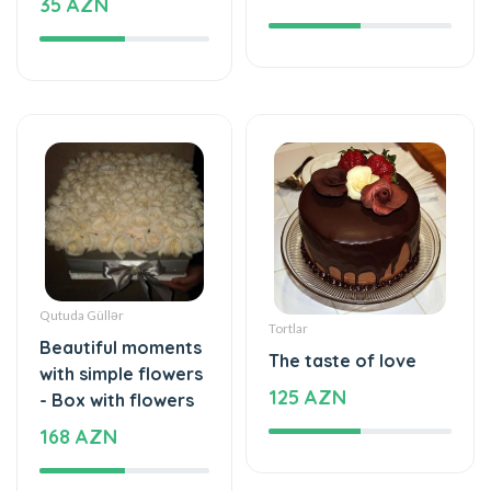
Qutuda Güllər
Tortlar
Beautiful moments
The taste of love
with simple flowers
125 AZN
- Box with flowers
168 AZN