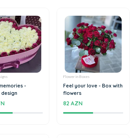
signs
Flower in Boxes
memories -
Feel your love - Box with
 design
flowers
ZN
82 AZN