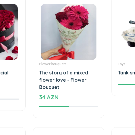
Flower bouquets
Toys
cial
The story of a mixed
Tank s
flower love - Flower
Bouquet
34 AZN