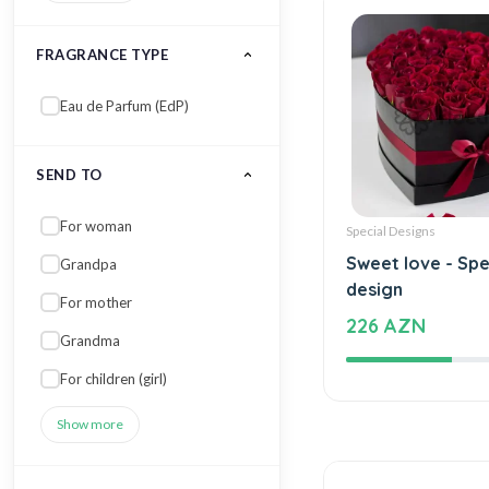
FRAGRANCE TYPE
Eau de Parfum (EdP)
SEND TO
For woman
Special Designs
Sweet love - Spe
Grandpa
design
For mother
226 AZN
Grandma
For children (girl)
Show more