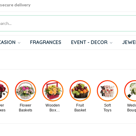
 secure delivery
CASION
FRAGRANCES
EVENT - DECOR
JEWE
wer
Flower
Wooden
Fruit
Soft
Wedd
oxes
Baskets
Box
Basket
Toys
Bouq
Flowers