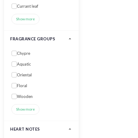
Currant leaf
Show more
FRAGRANCE GROUPS
Chypre
Aquatic
Oriental
Floral
Wooden
Show more
HEART NOTES