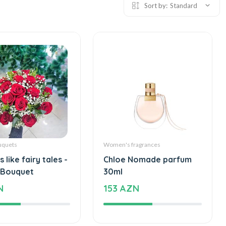
Sort by:
Standard
uquets
Women's fragrances
 like fairy tales -
Chloe Nomade parfum
 Bouquet
30ml
N
153 AZN