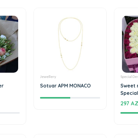
Jewellery
Special De
er
Sotuar APM MONACO
Sweet 
Special
297 A