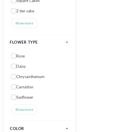
Square Cakes
2 tier cake
Show more
FLOWER TYPE
Rose
Daisy
Chrysanthemum
Carnation
Sunflower
Show more
COLOR