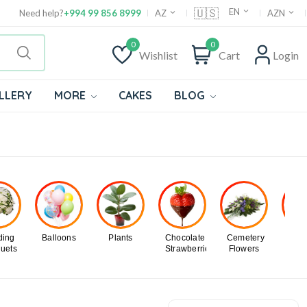
🇺🇸
EN
Need help?
+994 99 856 8999
AZ
AZN
0
0
Wishlist
Cart
Login
LLERY
MORE
CAKES
BLOG
ing
Balloons
Plants
Chocolate
Cemetery
Chri
uets
Strawberries
Flowers
Tr