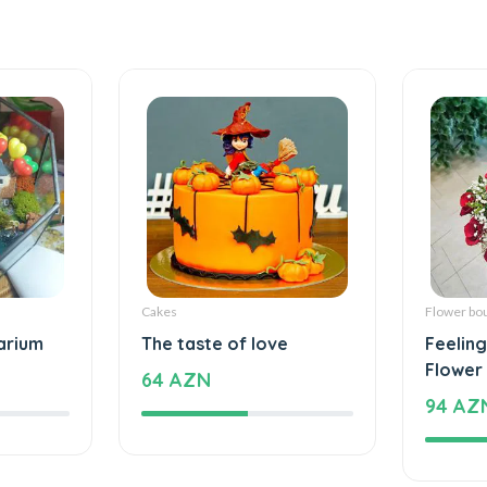
Cakes
Flower bo
arium
The taste of love
Feelings
Flower
64 AZN
94 AZ