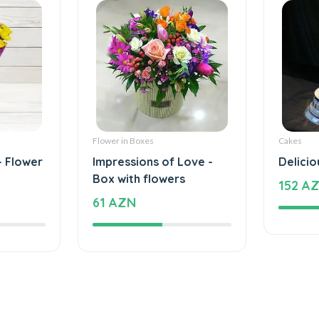
Flower in Boxes
Cakes
- Flower
Impressions of Love -
Delicio
Box with flowers
152 A
61 AZN