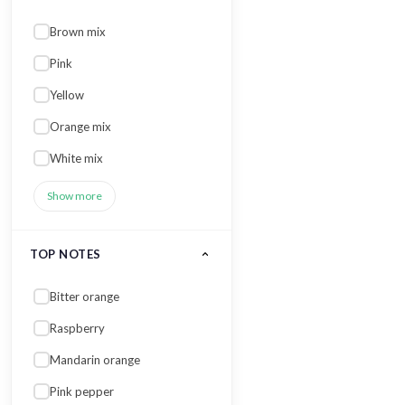
Brown mix
Pink
Yellow
Orange mix
White mix
Show more
TOP NOTES
Bitter orange
Raspberry
Mandarin orange
Pink pepper