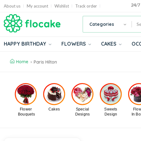
24/7
About us
My account
Wishlist
Track order
Categories
HAPPY BIRTHDAY
FLOWERS
CAKES
OC
Home
Paris Hilton
Flower
Cakes
Special
Sweets
Flo
Bouquets
Designs
Design
In B