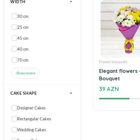
WIDTH
30 cm
25 cm
45 cm
40 cm
70 cm
Flower bouquets
Elegant flowers 
Show more
Bouquet
39 AZN
CAKE SHAPE
Designer Cakes
Rectangular Cakes
Wedding Cakes