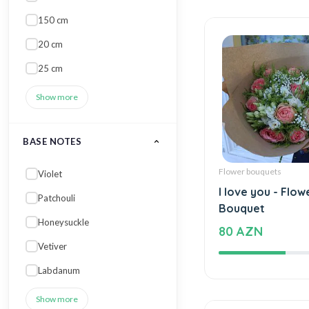
150 cm
20 cm
25 cm
Show more
BASE NOTES
Flower bouquets
Violet
I love you - Flow
Patchouli
Bouquet
Honeysuckle
80 AZN
Vetiver
Labdanum
Show more