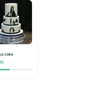
us cake
ZN