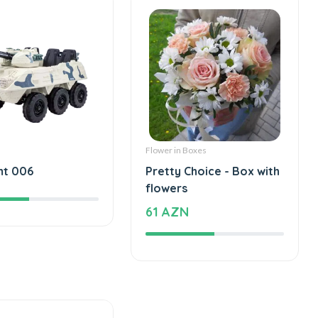
Flower in Boxes
mt 006
Pretty Choice - Box with
flowers
61 AZN