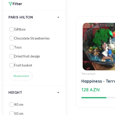
Filter
PARIS HILTON
Giftbox
Chocolate Strawberries
Toys
Dried fruit design
Fruit basket
Terrarium
Show more
Happiness - Terr
128 AZN
HEIGHT
40 cm
50 cm