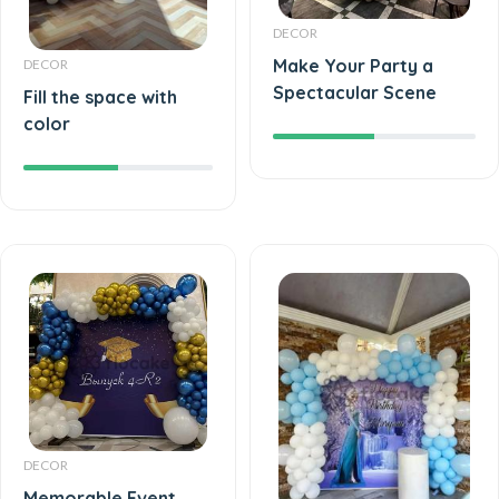
DECOR
Make Your Party a
DECOR
Spectacular Scene
Fill the space with
color
DECOR
Memorable Event