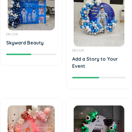
DECOR
Skyward Beauty
DECOR
Add a Story to Your
Event