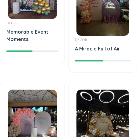
DECOR
Memorable Event
Moments
DECOR
A Miracle Full of Air