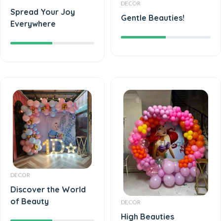
DECOR
Spread Your Joy
Gentle Beauties!
Everywhere
DECOR
Discover the World
of Beauty
DECOR
High Beauties