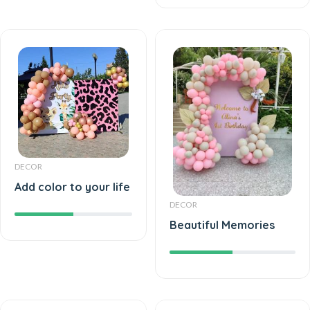
DECOR
Add color to your life
DECOR
Beautiful Memories