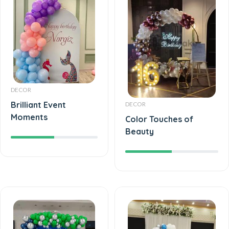
DECOR
Brilliant Event
DECOR
Moments
Color Touches of
Beauty