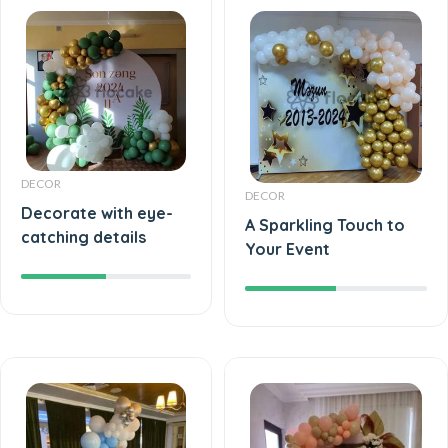
DECOR
DECOR
Decorate with eye-
A Sparkling Touch to
catching details
Your Event