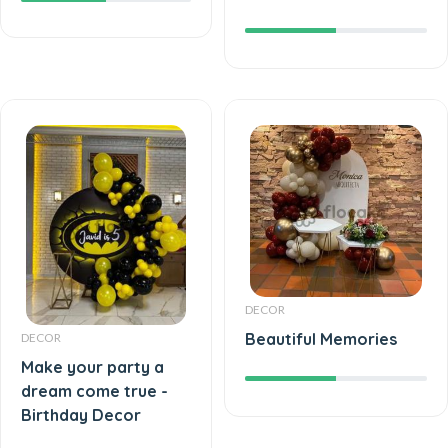
DECOR
Beautiful Memories
DECOR
Make your party a
dream come true -
Birthday Decor