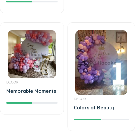
DECOR
Memorable Moments
DECOR
Colors of Beauty