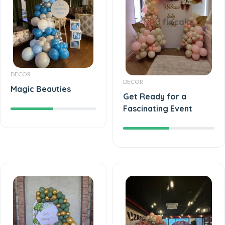
DECOR
DECOR
Magic Beauties
Get Ready for a
Fascinating Event