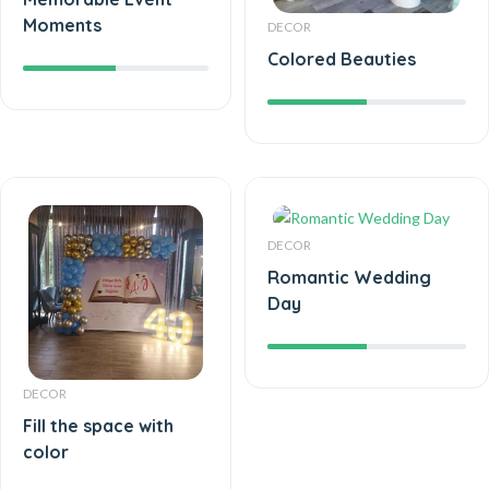
Moments
DECOR
Colored Beauties
DECOR
Romantic Wedding
Day
DECOR
Fill the space with
color