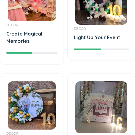
DECOR
DECOR
Create Magical
Light Up Your Event
Memories
DECOR