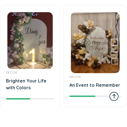
DECOR
DECOR
Brighten Your Life
An Event to Remember
with Colors