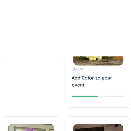
DECOR
Best Birthday Event
DECOR
Add Color to your
event