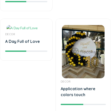
DECOR
A Day Full of Love
DECOR
Application where
colors touch