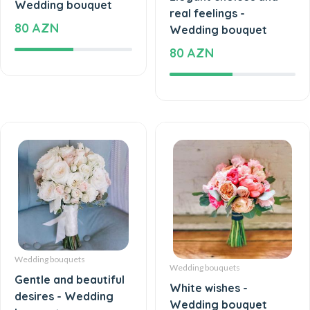
real feelings -
80 AZN
Wedding bouquet
80 AZN
Wedding bouquets
Wedding bouquets
Gentle and beautiful
White wishes -
desires - Wedding
Wedding bouquet
bouquet