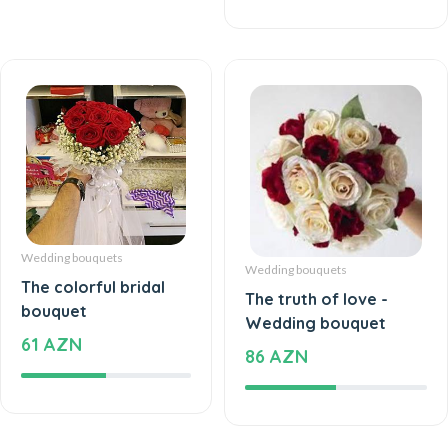
Wedding bouquets
Wedding bouquets
The colorful bridal
The truth of love -
bouquet
Wedding bouquet
61 AZN
86 AZN