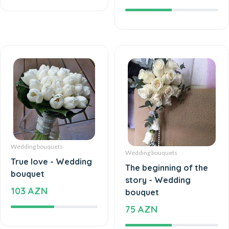
Wedding bouquets
Wedding bouquets
True love - Wedding
The beginning of the
bouquet
story - Wedding
103 AZN
bouquet
75 AZN