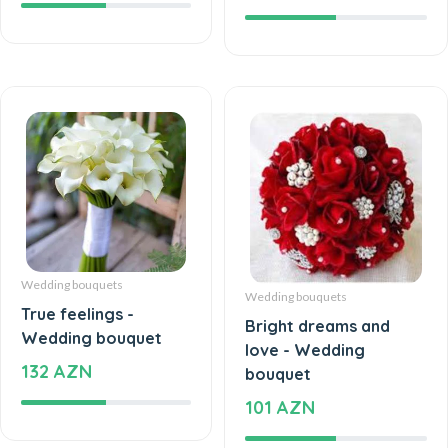
Wedding bouquets
Wedding bouquets
True feelings -
Bright dreams and
Wedding bouquet
love - Wedding
132 AZN
bouquet
101 AZN