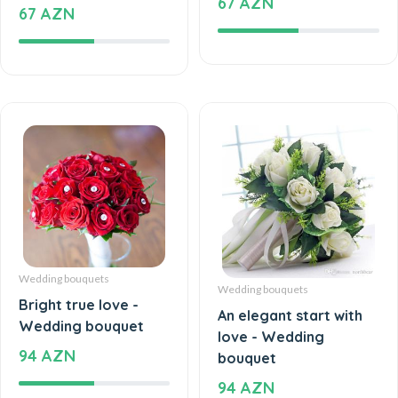
67 AZN
Wedding bouquets
Wedding bouquets
Bright true love -
An elegant start with
Wedding bouquet
love - Wedding
94 AZN
bouquet
94 AZN