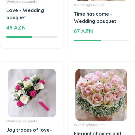
Wedding bouquets
Love - Wedding
Time has come -
bouquet
Wedding bouquet
49 AZN
67 AZN
Wedding bouquets
Wedding bouquets
Joy traces of love-
Elegant choices and
Wedding bouquet