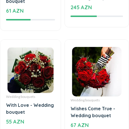
245 AZN
61 AZN
Wedding bouquets
Wedding bouquets
With Love - Wedding
Wishes Come True -
bouquet
Wedding bouquet
55 AZN
67 AZN