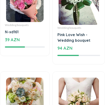
Wedding bouquets
Wedding bouquets
N-xd161
Pink Love Wish -
39 AZN
Wedding bouquet
94 AZN