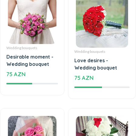
Wedding bouquets
Wedding bouquets
Desirable moment -
Love desires -
Wedding bouquet
Wedding bouquet
75 AZN
75 AZN