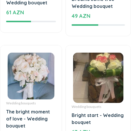
Wedding bouquet
61 AZN
49 AZN
Wedding bouquets
Wedding bouquets
The bright moment
Bright start - Wedding
of love - Wedding
bouquet
bouquet
67 AZN