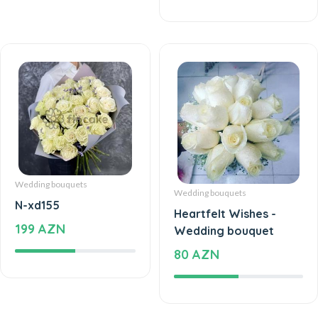
Wedding bouquets
Wedding bouquets
N-xd155
Heartfelt Wishes -
199 AZN
Wedding bouquet
80 AZN