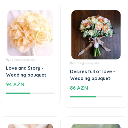
Wedding bouquets
Wedding bouquets
Love and Story -
Desires full of love -
Wedding bouquet
Wedding bouquet
94 AZN
86 AZN