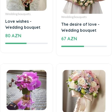
Wedding bouquets
Wedding bouquets
Love wishes -
The desire of love -
Wedding bouquet
Wedding bouquet
80 AZN
67 AZN
Wedding bouquets