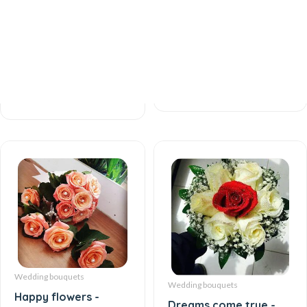
Love desire and
Love and Devotion -
feelings - Wedding
Wedding bouquet
bouquet
61 AZN
48 AZN
Wedding bouquets
Wedding bouquets
Happy flowers -
Dreams come true -
Wedding bouquet