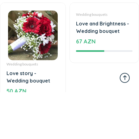
Wedding bouquets
Wedding bouquets
Love story -
Love and Brightness -
Wedding bouquet
Wedding bouquet
50 AZN
67 AZN