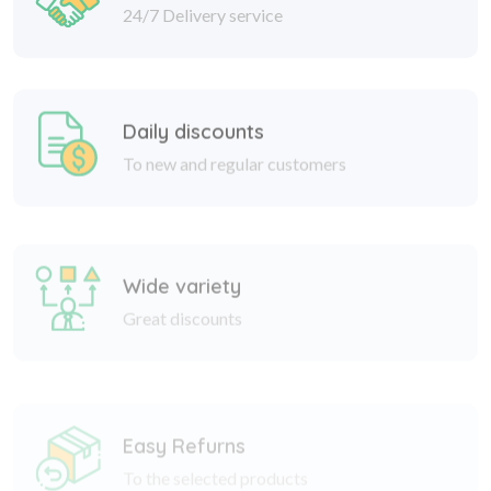
Daily discounts
To new and regular customers
Wide variety
Great discounts
Easy Refurns
To the selected products