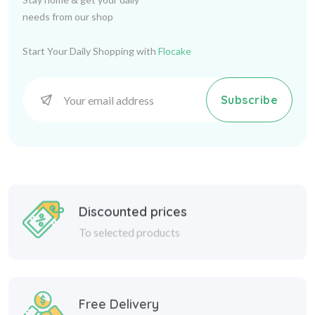
needs from our shop
Start Your Daily Shopping with
Flocake
Subscribe
Discounted prices
To selected products
Free Delivery
24/7 Delivery service