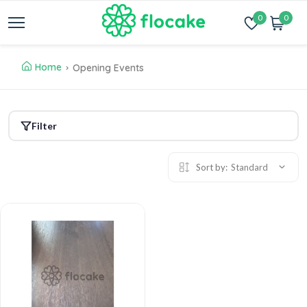
0
0
Home
Opening Events
Filter
Sort by:
Standard