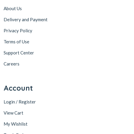
About Us
Delivery and Payment
Privacy Policy
Terms of Use
Support Center
Careers
Account
Login / Register
View Cart
My Wishlist