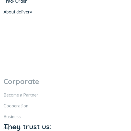
Track Order
About delivery
Corporate
Become a Partner
Cooperation
Business
Suppliers
Accessibility
Promotions
They trust us: