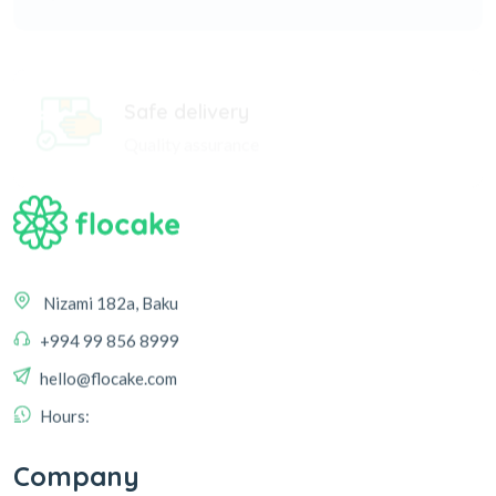
Safe delivery
Quality assurance
Nizami 182a, Baku
+994 99 856 8999
hello@flocake.com
Hours:
Company