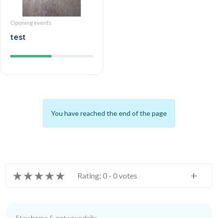
Opening events
test
You have reached the end of the page
★
★
★
★
★
+
Rating: 0 - 0 votes
Stay home & get your daily