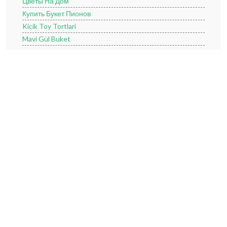
Цветы На Дом
Купить Букет Пионов
Kicik Toy Tortlari
Mavi Gül Buket