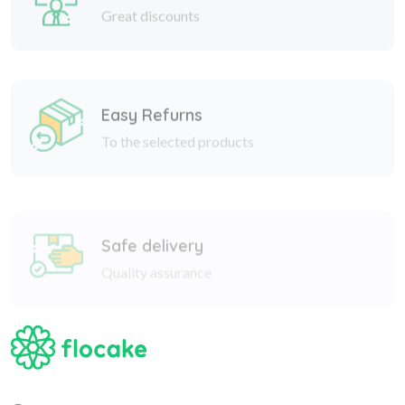
Easy Refurns
To the selected products
Safe delivery
Quality assurance
Nizami 182a, Baku