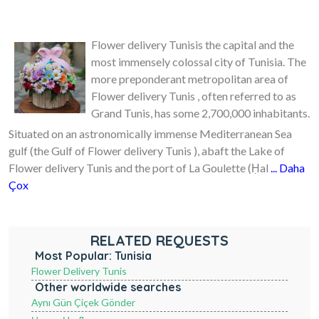
Flower delivery Tunisis the capital and the
most immensely colossal city of Tunisia. The
more preponderant metropolitan area of
Flower delivery Tunis , often referred to as
Grand Tunis, has some 2,700,000 inhabitants.
Situated on an astronomically immense Mediterranean Sea
gulf (the Gulf of Flower delivery Tunis ), abaft the Lake of
Flower delivery Tunis and the port of La Goulette (Ḥal
... Daha
Çox
RELATED REQUESTS
Most Popular: Tunisia
Flower Delivery Tunis
Other worldwide searches
Aynı Gün Çiçek Gönder