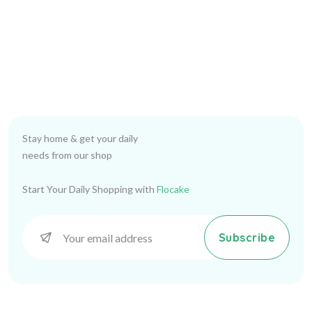
Stay home & get your daily
needs from our shop
Start Your Daily Shopping with
Flocake
Subscribe