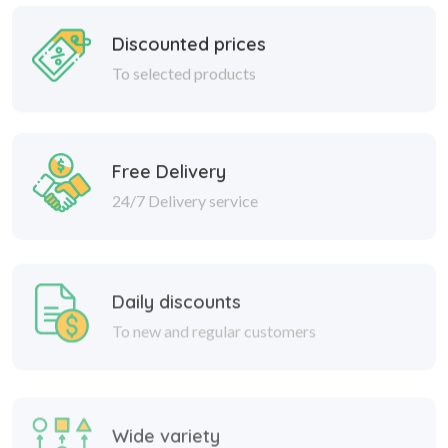
Discounted prices
To selected products
Free Delivery
24/7 Delivery service
Daily discounts
To new and regular customers
Wide variety
Great discounts