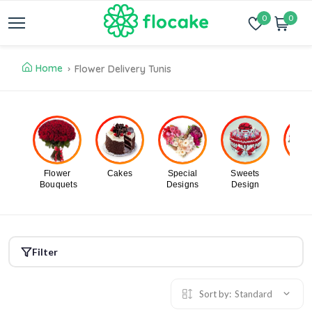
0
0
Home
Flower Delivery Tunis
Flower
Cakes
Special
Sweets
Flo
Bouquets
Designs
Design
In B
Filter
Sort by:
Standard