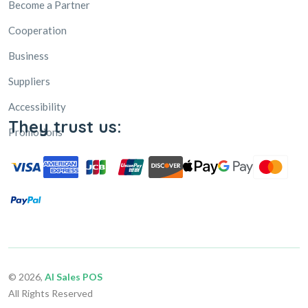
Business
Suppliers
Accessibility
Promotions
They trust us:
© 2026,
AI Sales POS
All Rights Reserved