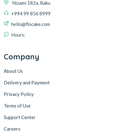
+994 99 856 8999
hello@flocake.com
Hours:
Company
About Us
Delivery and Payment
Privacy Policy
Terms of Use
Support Center
Careers