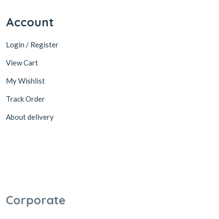
Account
Login / Register
View Cart
My Wishlist
Track Order
About delivery
Corporate
Become a Partner
Cooperation