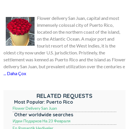
Flower delivery San Juan, capital and most
immensely colossal city of Puerto Rico,
located on the northern coast of the island,
on the Atlantic Ocean. A major port and
tourist resort of the West Indies, it is the
oldest city now under U.S. jurisdiction. Pristinely, the
settlement was kenned as Puerto Rico and the island as Flower
delivery San Juan, but prevalent utilization over the centuries e
... Daha Çox
RELATED REQUESTS
Most Popular: Puerto Rico
Flower Delivery San Juan
Other worldwide searches
Идеи Подарков На 23 Февраля
En Romantik Hediyeler