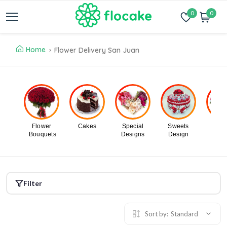
0
0
Home
Flower Delivery San Juan
Flower
Cakes
Special
Sweets
Flo
Bouquets
Designs
Design
In B
Filter
Sort by:
Standard