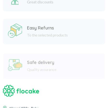
Easy Refurns
To the selected products
Safe delivery
Quality assurance
Nizami 182a, Baku