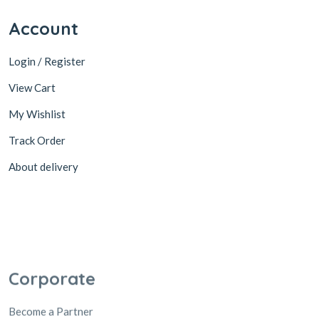
Account
Login / Register
View Cart
My Wishlist
Track Order
About delivery
Corporate
Become a Partner
Cooperation