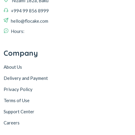
+994 99 856 8999
hello@flocake.com
Hours:
Company
About Us
Delivery and Payment
Privacy Policy
Terms of Use
Support Center
Careers