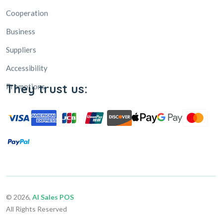
Business
Suppliers
Accessibility
Promotions
They trust us:
© 2026,
AI Sales POS
All Rights Reserved