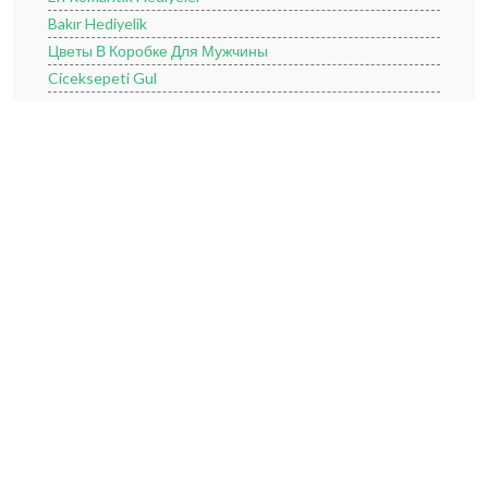
Bakır Hediyelik
Цветы В Коробке Для Мужчины
Ciceksepeti Gul