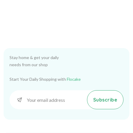
Stay home & get your daily
needs from our shop
Start Your Daily Shopping with
Flocake
Subscribe