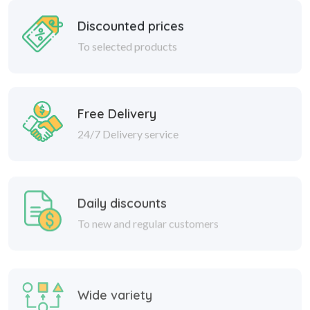
Discounted prices
To selected products
Free Delivery
24/7 Delivery service
Daily discounts
To new and regular customers
Wide variety
Great discounts