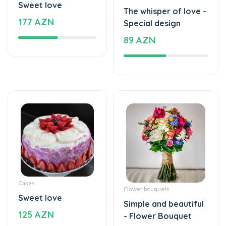
Sweet love
The whisper of love -
177 AZN
Special design
89 AZN
Cakes
Flower bouquets
Sweet love
Simple and beautiful
125 AZN
- Flower Bouquet