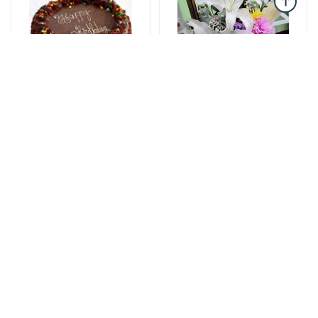
Cakes
Wooden box flowers
The cake of love
Romantic Thoughts -
115 AZN
Wooden box with
flowers
47 AZN