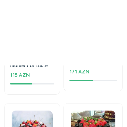
Cakes
Cakes
An unforgettable
Love feels cake
moment of taste
171 AZN
115 AZN