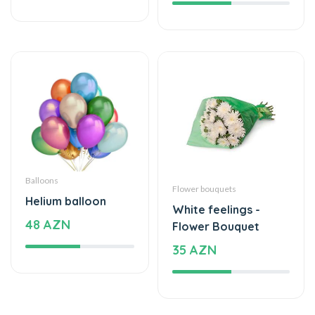
Balloons
Flower bouquets
Helium balloon
White feelings -
48 AZN
Flower Bouquet
35 AZN