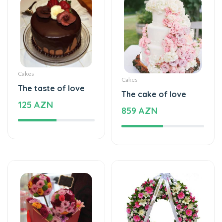
Cakes
Cakes
The taste of love
The cake of love
125 AZN
859 AZN