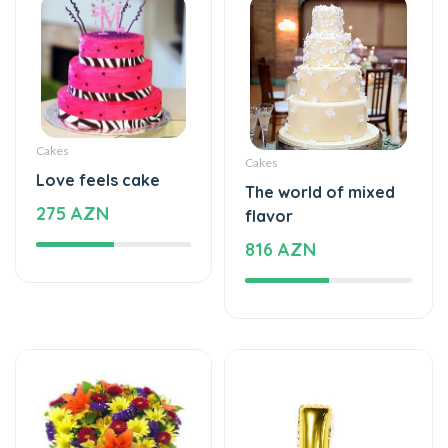
Cakes
Cakes
Love feels cake
The world of mixed
275 AZN
flavor
816 AZN