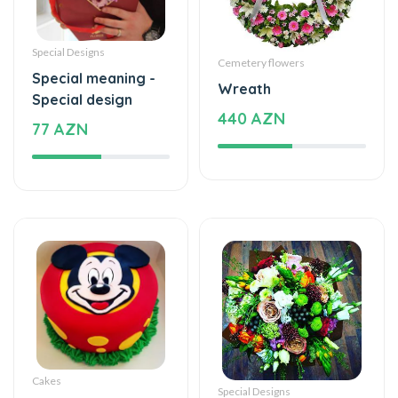
Special Designs
Cemetery flowers
Special meaning -
Wreath
Special design
440 AZN
77 AZN
Cakes
Special Designs