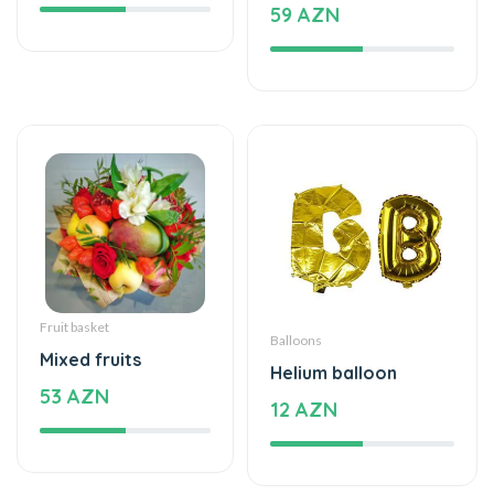
59 AZN
Fruit basket
Balloons
Mixed fruits
Helium balloon
53 AZN
12 AZN