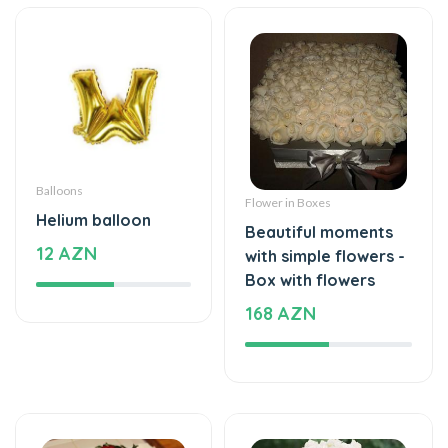
Balloons
Flower in Boxes
Helium balloon
Beautiful moments
12 AZN
with simple flowers -
Box with flowers
168 AZN