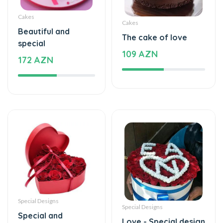
Cakes
Cakes
Beautiful and
The cake of love
special
109 AZN
172 AZN
Special Designs
Special Designs
Special and
Love - Special design