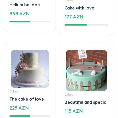
Cakes
Helium balloon
Cake with love
9.99 AZN
177 AZN
Cakes
Cakes
The cake of love
Beautiful and special
225 AZN
115 AZN