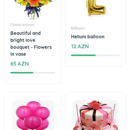
Flower in vases
Balloons
Beautiful and
Helium balloon
bright love
12 AZN
bouquet - Flowers
in vase
65 AZN