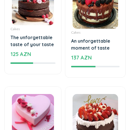
Cakes
Cakes
The unforgettable
An unforgettable
taste of your taste
moment of taste
125 AZN
137 AZN