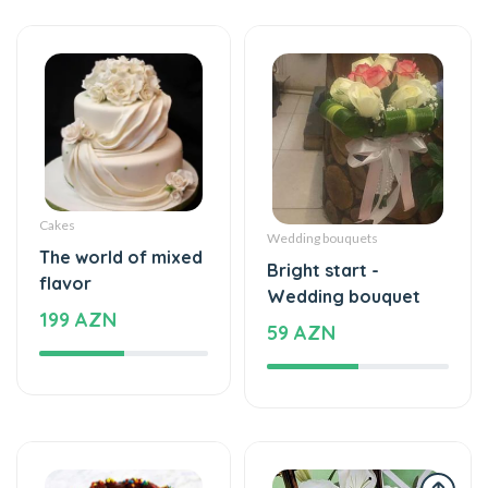
Cakes
Wedding bouquets
The world of mixed
Bright start -
flavor
Wedding bouquet
199 AZN
59 AZN