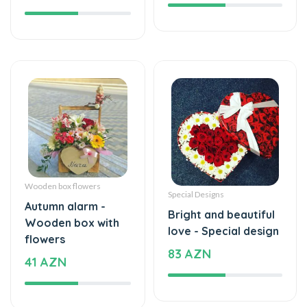
Wooden box flowers
Special Designs
Autumn alarm -
Bright and beautiful
Wooden box with
love - Special design
flowers
83 AZN
41 AZN