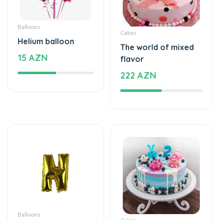
Balloons
Cakes
Helium balloon
The world of mixed
15 AZN
flavor
222 AZN
Balloons