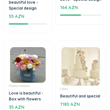
beautiful love -
164 AZN
Special design
55 AZN
Flower in Boxes
Cakes
Love is beautiful -
Beautiful and special
Box with flowers
1180 AZN
35 AZN