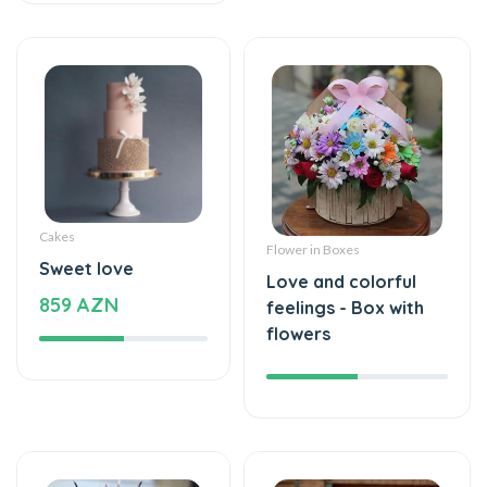
Cakes
Flower in Boxes
Sweet love
Love and colorful
859 AZN
feelings - Box with
flowers