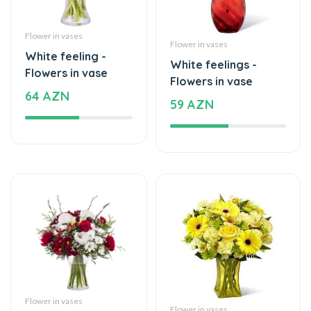
Flower in vases
White feeling -
White feelings -
Flowers in vase
Flowers in vase
64 AZN
59 AZN
Flower in vases
Flower in vases
The bright moment
Memories of Love -
of the flowers -
Flowers in vase