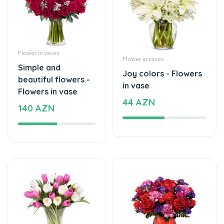
Flower in vases
Flower in vases
Simple and
Joy colors - Flowers
beautiful flowers -
in vase
Flowers in vase
44 AZN
140 AZN
Flower in vases