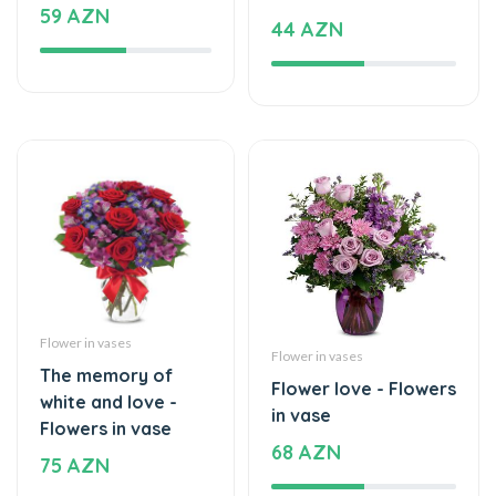
Flower in vases
Flower in vases
The memory of
Flower love - Flowers
white and love -
in vase
Flowers in vase
68 AZN
75 AZN