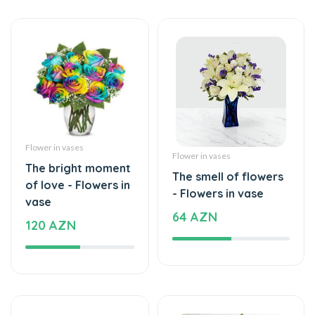
Flower in vases
Flower in vases
The bright moment
The smell of flowers
of love - Flowers in
- Flowers in vase
vase
64 AZN
120 AZN