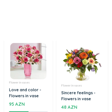
Flower in vases
Flower in vases
Love and color -
Sincere feelings -
Flowers in vase
Flowers in vase
95 AZN
48 AZN