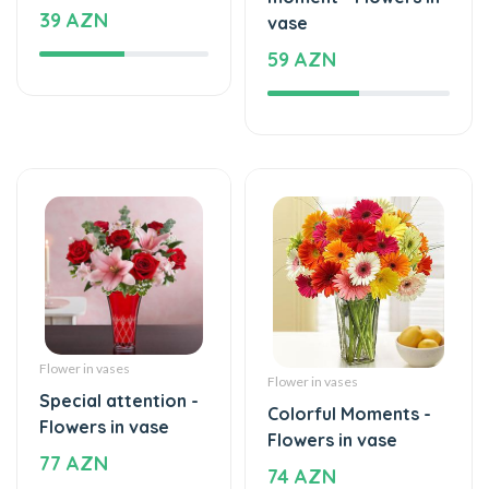
Flower in vases
Flower in vases
Special attention -
Colorful Moments -
Flowers in vase
Flowers in vase
77 AZN
74 AZN