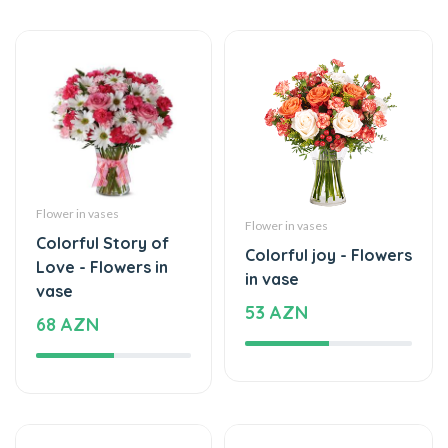
Flower in vases
Flower in vases
Colorful Story of
Colorful joy - Flowers
Love - Flowers in
in vase
vase
53 AZN
68 AZN