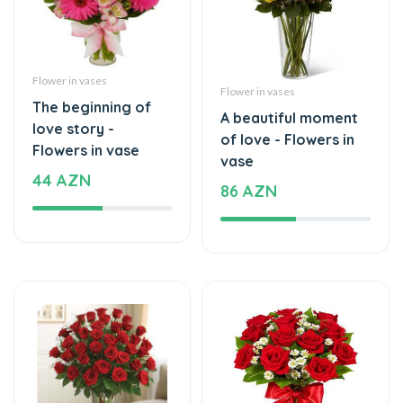
Flower in vases
Flower in vases
The beginning of
A beautiful moment
love story -
of love - Flowers in
Flowers in vase
vase
44 AZN
86 AZN
Flower in vases
Flower in vases