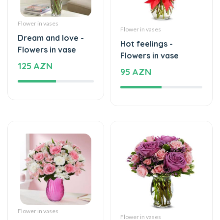
Dream and love -
Hot feelings -
Flowers in vase
Flowers in vase
125 AZN
95 AZN
Flower in vases
Flower in vases
Mixed and beautiful
Elegant Joys -
flowers - Flowers in
Flowers in vase
vase