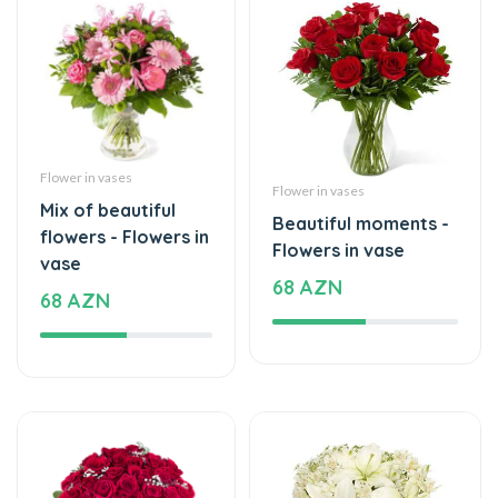
Flower in vases
Flower in vases
Mix of beautiful
Beautiful moments -
flowers - Flowers in
Flowers in vase
vase
68 AZN
68 AZN