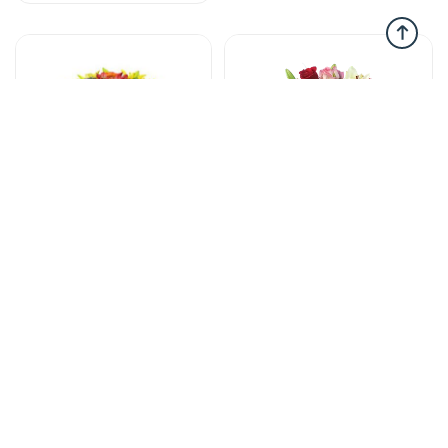
Flower in vases
Flower in vases
New feelings -
Love in Bouquet -
Flowers in vase
Flowers in vase
90 AZN
95 AZN