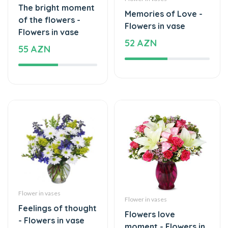
Flowers in vase
52 AZN
55 AZN
Flower in vases
Flower in vases
Feelings of thought
Flowers love
- Flowers in vase
moment - Flowers in
39 AZN
vase
59 AZN