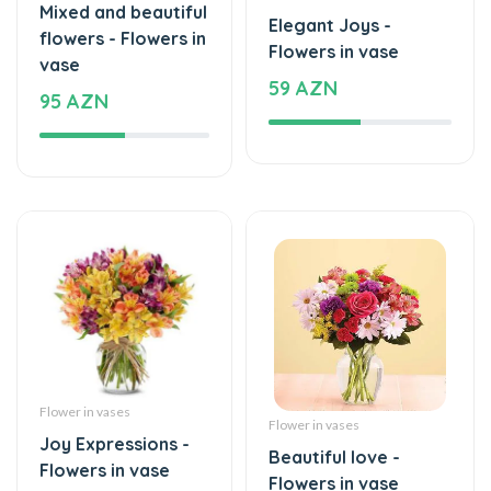
59 AZN
95 AZN
Flower in vases
Flower in vases
Joy Expressions -
Beautiful love -
Flowers in vase
Flowers in vase
59 AZN
44 AZN