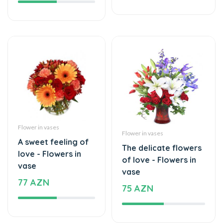
Flower in vases
Flower in vases
A sweet feeling of
The delicate flowers
love - Flowers in
of love - Flowers in
vase
vase
77 AZN
75 AZN