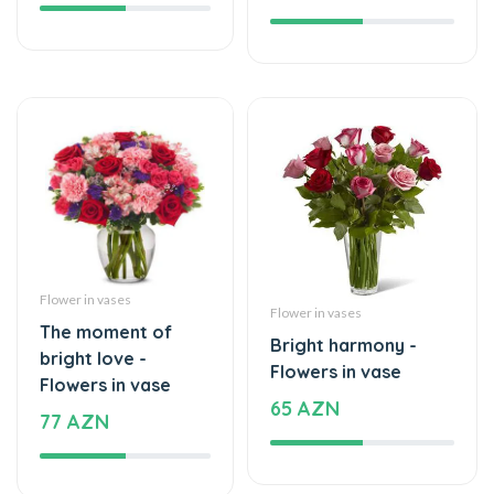
Flower in vases
Flower in vases
The moment of
Bright harmony -
bright love -
Flowers in vase
Flowers in vase
65 AZN
77 AZN