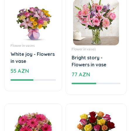
Flower in vases
Flower in vases
White joy - Flowers
Bright story -
in vase
Flowers in vase
55 AZN
77 AZN