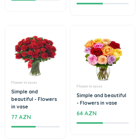
Flower in vases
Flower in vases
Simple and
Simple and beautiful
beautiful - Flowers
- Flowers in vase
in vase
64 AZN
77 AZN