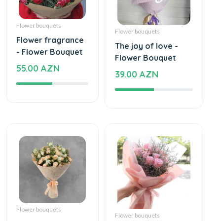
Flower bouquets
Flower bouquets
Flower fragrance
The joy of love -
- Flower Bouquet
Flower Bouquet
55.00 AZN
39.00 AZN
Flower bouquets
Flower bouquets