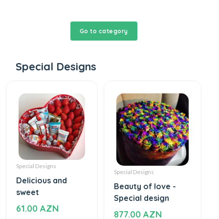
Go to category
Special Designs
Special Designs
Special Designs
Delicious and
Beauty of love -
sweet
Special design
61.00 AZN
877.00 AZN