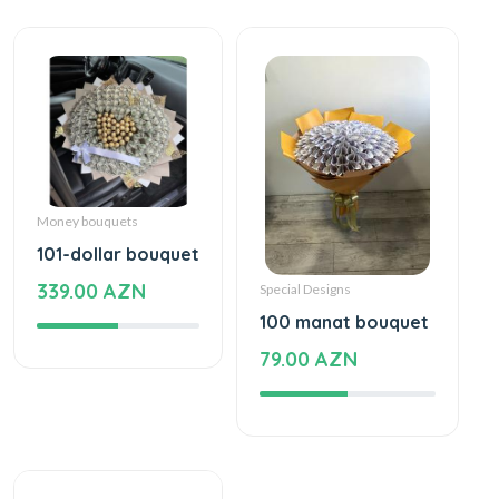
Money bouquets
101-dollar bouquet
339.00 AZN
Special Designs
100 manat bouquet
79.00 AZN