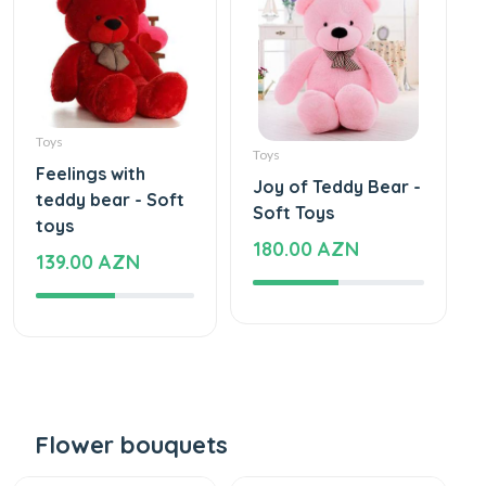
Toys
Toys
Feelings with
Joy of Teddy Bear -
teddy bear - Soft
Soft Toys
toys
180.00 AZN
139.00 AZN
Flower bouquets