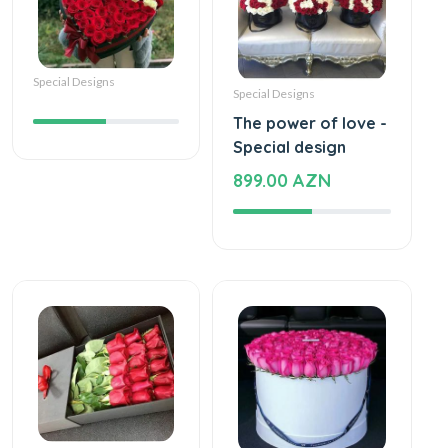
Special Designs
Special Designs
The power of love -
Special design
899.00 AZN