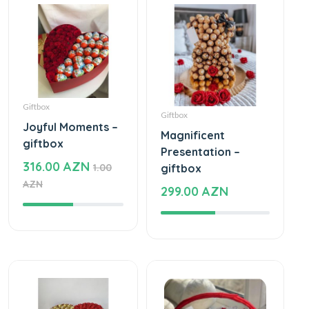
Giftbox
Giftbox
Joyful Moments –
Magnificent
giftbox
Presentation –
316.00 AZN
1.00
giftbox
AZN
299.00 AZN