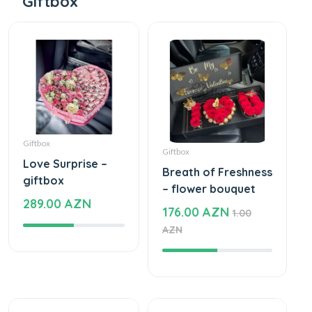
Giftbox
Giftbox
Giftbox
Love Surprise –
Breath of Freshness
giftbox
– flower bouquet
289.00 AZN
176.00 AZN
1.00
AZN