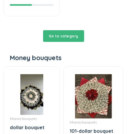
Go to category
Money bouquets
Money bouquets
Money bouquets
dollar bouquet
101-dollar bouquet