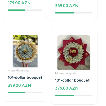
179.00 AZN
369.00 AZN
Money bouquets
Money bouquets
101-dollar bouquet
101-dollar bouquet
399.00 AZN
379.00 AZN