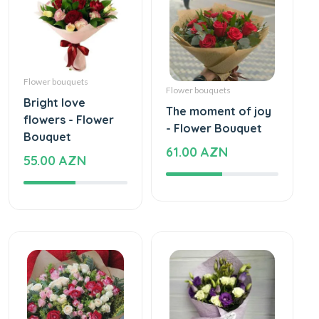
Flower bouquets
Flower bouquets
Bright love
The moment of joy
flowers - Flower
- Flower Bouquet
Bouquet
61.00 AZN
55.00 AZN