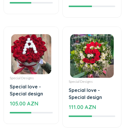
Special Designs
Special Designs
Special love -
Special love -
Special design
Special design
105.00 AZN
111.00 AZN