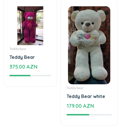
Teddy bear
Teddy Bear
375.00 AZN
Teddy bear
Teddy Bear white
179.00 AZN