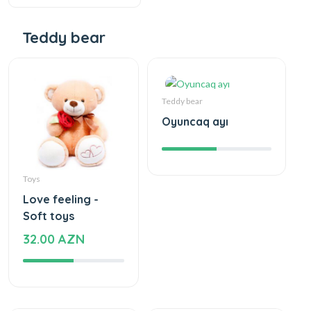
Teddy bear
Teddy bear
Oyuncaq ayı
Toys
Love feeling -
Soft toys
32.00 AZN