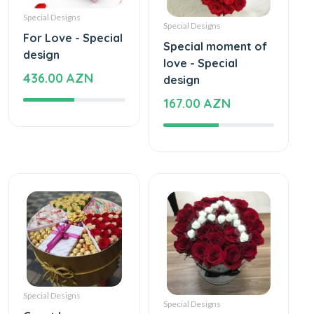
Special Designs
Special Designs
For Love - Special
Special moment of
design
love - Special
436.00 AZN
design
167.00 AZN
Special Designs
Special Designs