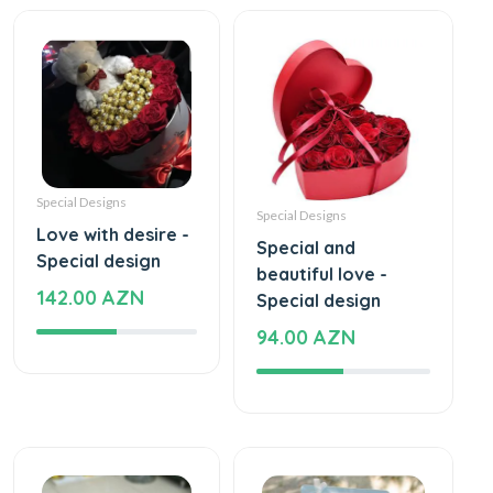
Special Designs
Special Designs
Love with desire -
Special and
Special design
beautiful love -
142.00 AZN
Special design
94.00 AZN