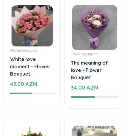
Flower bouquets
Flower bouquets
White love
The meaning of
moment - Flower
love - Flower
Bouquet
Bouquet
49.00 AZN
34.00 AZN