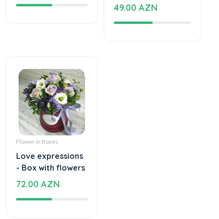
49.00 AZN
Flower in Boxes
Love expressions
- Box with flowers
72.00 AZN