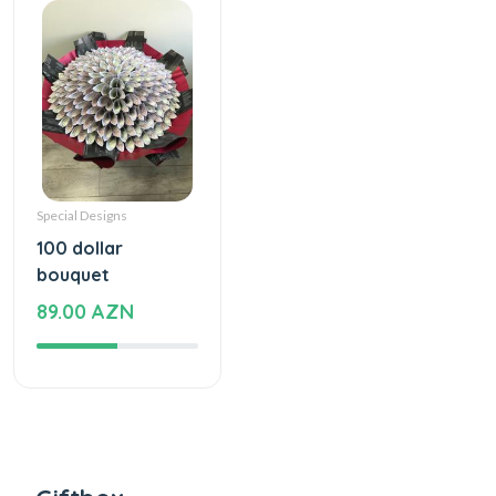
Special Designs
100 dollar
bouquet
89.00 AZN