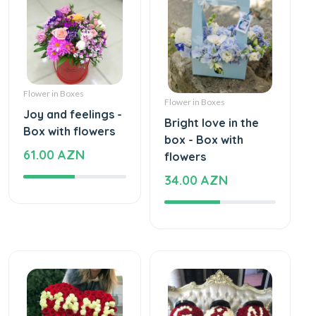
Flower in Boxes
Flower in Boxes
Joy and feelings -
Bright love in the
Box with flowers
box - Box with
61.00 AZN
flowers
34.00 AZN