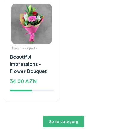
Flower bouquets
Beautiful
impressions -
Flower Bouquet
34.00 AZN
Go to category