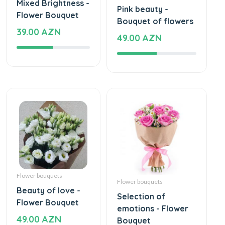
Mixed Brightness -
Pink beauty -
Flower Bouquet
Bouquet of flowers
39.00 AZN
49.00 AZN
Flower bouquets
Flower bouquets
Beauty of love -
Selection of
Flower Bouquet
emotions - Flower
49.00 AZN
Bouquet