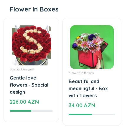
Flower in Boxes
Special Designs
Flower in Boxes
Gentle love
Beautiful and
flowers - Special
meaningful - Box
design
with flowers
226.00 AZN
34.00 AZN