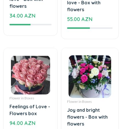
love - Box with
flowers
flowers
34.00 AZN
55.00 AZN
Flower in Boxes
Flower in Boxes
Feelings of Love -
Joy and bright
Flowers box
flowers - Box with
94.00 AZN
flowers