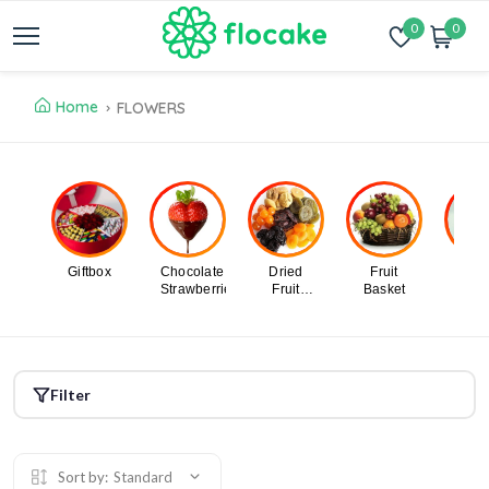
0
0
Home
FLOWERS
Giftbox
Chocolate
Dried
Fruit
Swe
Strawberries
Fruit
Basket
Des
Design
Filter
Sort by:
Standard