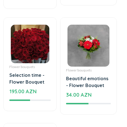
Flower bouquets
Flower bouquets
Selection time -
Beautiful emotions
Flower Bouquet
- Flower Bouquet
195.00 AZN
34.00 AZN