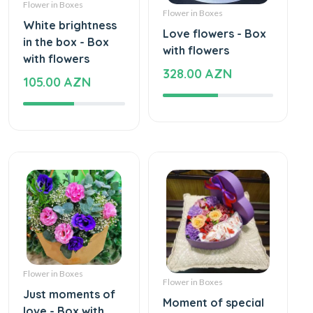
Flower in Boxes
Flower in Boxes
White brightness
Love flowers - Box
in the box - Box
with flowers
with flowers
328.00 AZN
105.00 AZN
Flower in Boxes
Flower in Boxes
Just moments of
Moment of special
love - Box with