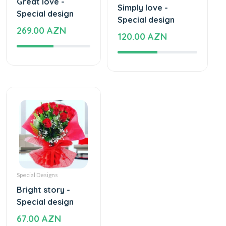
Great love -
Simply love -
Special design
Special design
269.00 AZN
120.00 AZN
Special Designs
Bright story -
Special design
67.00 AZN