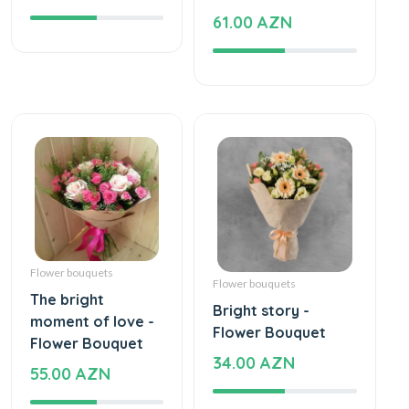
61.00 AZN
Flower bouquets
Flower bouquets
The bright
Bright story -
moment of love -
Flower Bouquet
Flower Bouquet
34.00 AZN
55.00 AZN