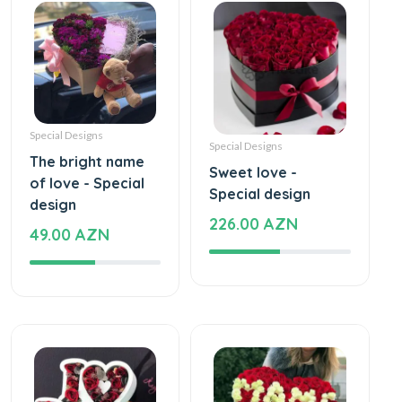
Special Designs
Special Designs
The bright name
Sweet love -
of love - Special
Special design
design
226.00 AZN
49.00 AZN