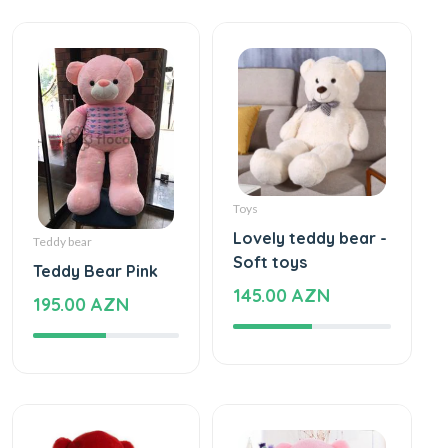
Toys
Lovely teddy bear -
Teddy bear
Soft toys
Teddy Bear Pink
145.00 AZN
195.00 AZN