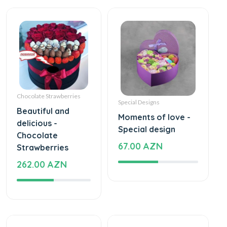
Chocolate Strawberries
Special Designs
Beautiful and
Moments of love -
delicious -
Special design
Chocolate
67.00 AZN
Strawberries
262.00 AZN