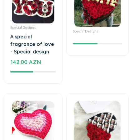
Special Designs
Special Designs
A special
fragrance of love
- Special design
142.00 AZN