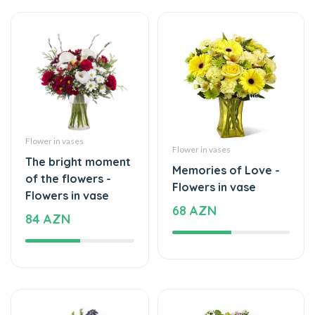
Flower in vases
Flower in vases
The bright moment
Memories of Love -
of the flowers -
Flowers in vase
Flowers in vase
68 AZN
84 AZN