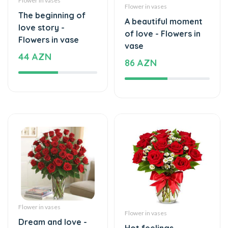
A beautiful moment
love story -
of love - Flowers in
Flowers in vase
vase
44 AZN
86 AZN
Flower in vases
Flower in vases
Dream and love -
Hot feelings -
Flowers in vase
Flowers in vase