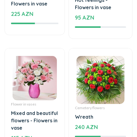
225 AZN
95 AZN
Flower in vases
Cemetery flowers
Mixed and beautiful
Wreath
flowers - Flowers in
240 AZN
vase
115 AZN