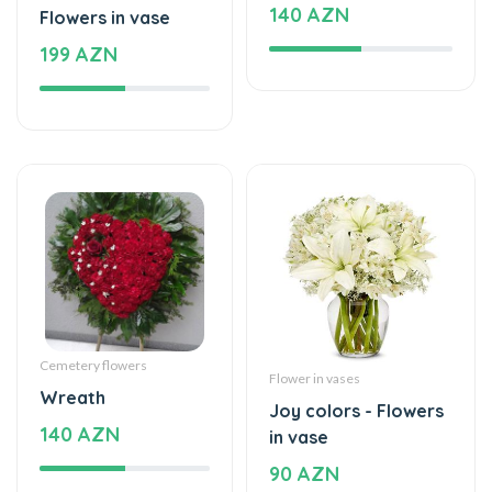
199 AZN
Cemetery flowers
Flower in vases
Wreath
Joy colors - Flowers
140 AZN
in vase
90 AZN