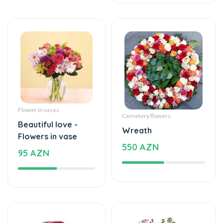
Flower in vases
Cemetery flowers
Beautiful love -
Wreath
Flowers in vase
550 AZN
95 AZN