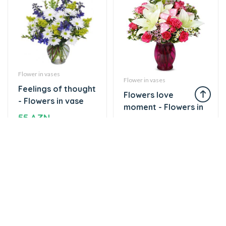
Flower in vases
Flower in vases
Feelings of thought
Flowers love
- Flowers in vase
moment - Flowers in
55 AZN
vase
75 AZN