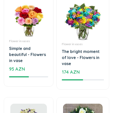
Flower in vases
Flower in vases
Simple and
The bright moment
beautiful - Flowers
of love - Flowers in
in vase
vase
95 AZN
174 AZN