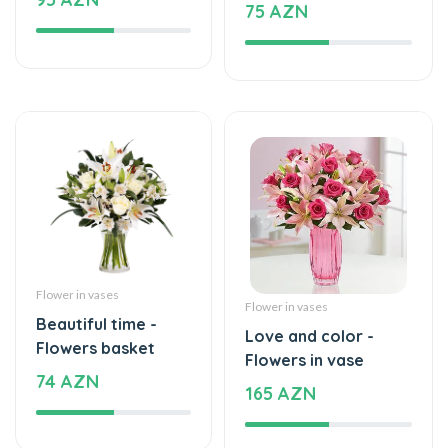
Flower in vases
Flower in vases
Beautiful time -
Love and color -
Flowers basket
Flowers in vase
74 AZN
165 AZN