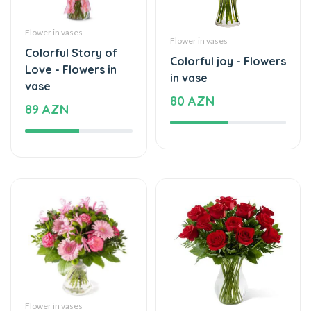
Flower in vases
Flower in vases
Colorful Story of
Colorful joy - Flowers
Love - Flowers in
in vase
vase
80 AZN
89 AZN
Flower in vases
Flower in vases
Mix of beautiful
Beautiful moments -