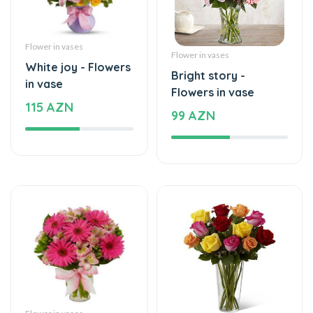
Flower in vases
Flower in vases
White joy - Flowers
Bright story -
in vase
Flowers in vase
115 AZN
99 AZN
Flower in vases
Flower in vases
The beginning of