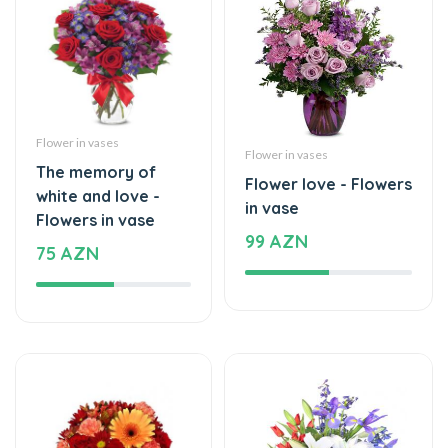
Flower in vases
Flower in vases
The memory of
Flower love - Flowers
white and love -
in vase
Flowers in vase
99 AZN
75 AZN