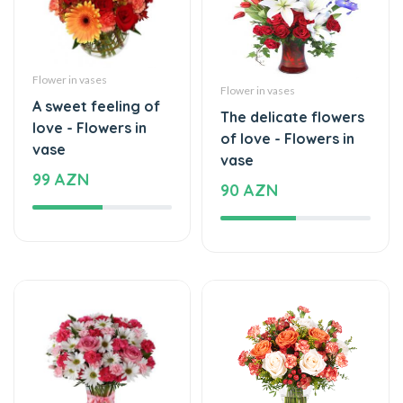
Flower in vases
Flower in vases
A sweet feeling of
The delicate flowers
love - Flowers in
of love - Flowers in
vase
vase
99 AZN
90 AZN