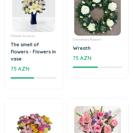
Flower in vases
Cemetery flowers
The smell of
Wreath
flowers - Flowers in
75 AZN
vase
75 AZN