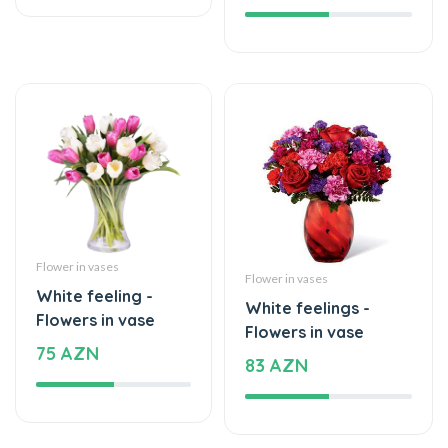
Flower in vases
Flower in vases
White feeling -
White feelings -
Flowers in vase
Flowers in vase
75 AZN
83 AZN