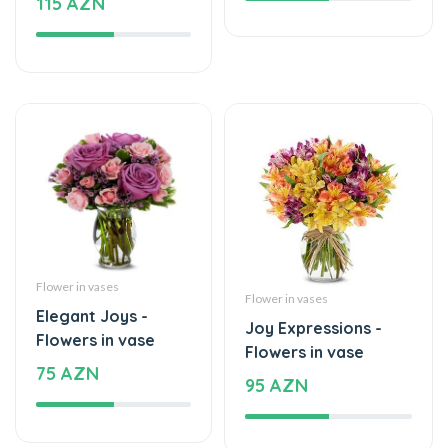
Flower in vases
Flower in vases
Elegant Joys -
Joy Expressions -
Flowers in vase
Flowers in vase
75 AZN
95 AZN