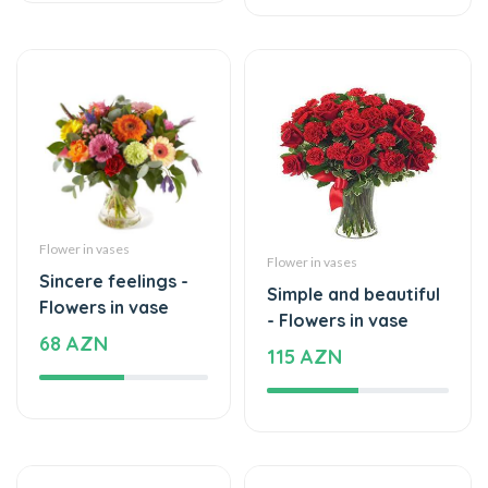
Flower in vases
Flower in vases
Sincere feelings -
Simple and beautiful
Flowers in vase
- Flowers in vase
68 AZN
115 AZN