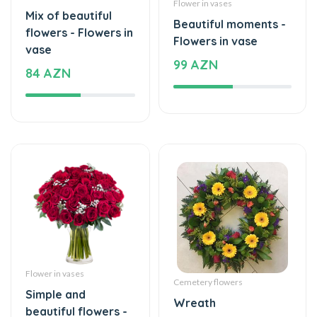
flowers - Flowers in
Flowers in vase
vase
99 AZN
84 AZN
Flower in vases
Cemetery flowers
Simple and
Wreath
beautiful flowers -
140 AZN
Flowers in vase