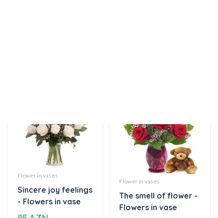
Flowers in vase
vase
95 AZN
Flower in vases
Flower in vases
Sincere joy feelings
The smell of flower -
- Flowers in vase
Flowers in vase
95 AZN
75 AZN