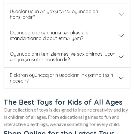
Uşaqlar üçün ən yaxşı təhsil oyuncaqları
hansılardır?
Oyuncaq alarkən hansı təhlükəsizlik
standartlarına diqqət etməliyəm?
Oyuncaqların təmizlənməsi və saxlanılması üçün
ən yaxşı üsullar hansılardır?
Elektron oyuncaqların uşaqların inkişafına təsiri
necədir?
The Best Toys for Kids of All Ages
Our collection of toys is designed to inspire creativity and joy
in children of all ages. From educational games to fun and
interactive playthings, we have something for every child.
Shop Online for the Latest Toys