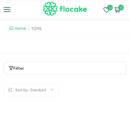
0
0
Home
TOYS
Filter
Sort by:
Standard