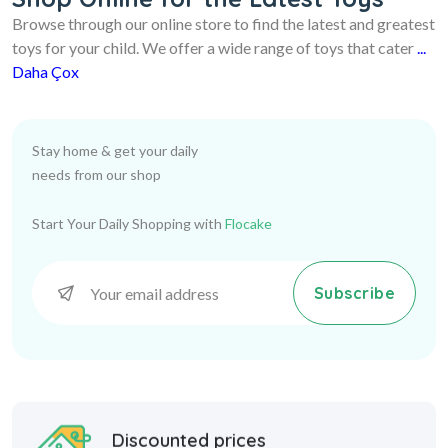
Browse through our online store to find the latest and greatest
toys for your child. We offer a wide range of toys that cater
...
Daha Çox
Stay home & get your daily
needs from our shop
Start Your Daily Shopping with
Flocake
Subscribe
Discounted prices