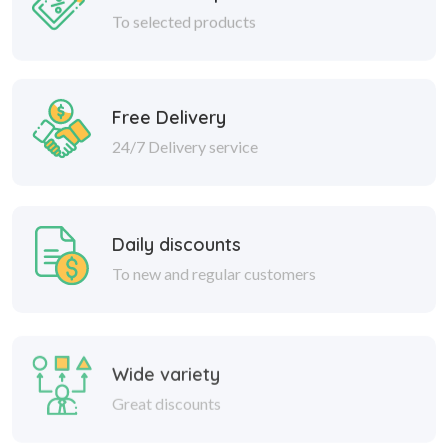
To selected products
Free Delivery
24/7 Delivery service
Daily discounts
To new and regular customers
Wide variety
Great discounts