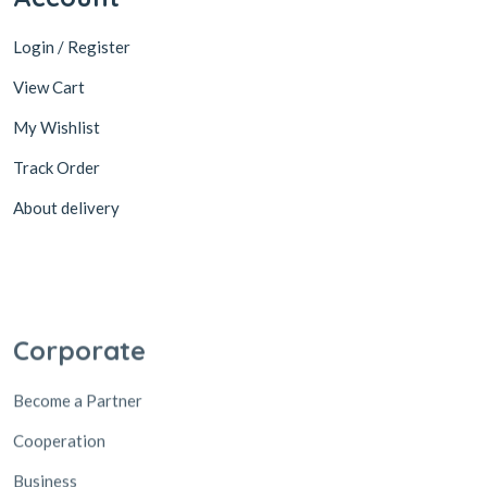
Login / Register
View Cart
My Wishlist
Track Order
About delivery
Corporate
Become a Partner
Cooperation
Business
Suppliers