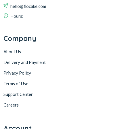
hello@flocake.com
Hours:
Company
About Us
Delivery and Payment
Privacy Policy
Terms of Use
Support Center
Careers
Account