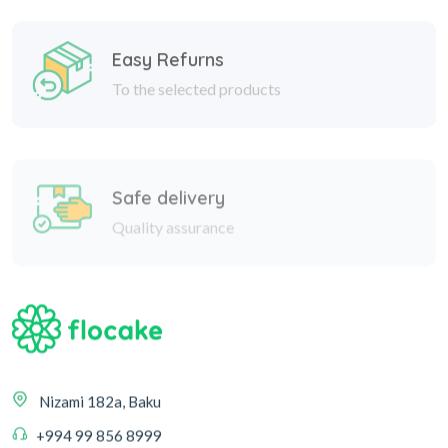
Easy Refurns
To the selected products
Safe delivery
Quality assurance
Nizami 182a, Baku
+994 99 856 8999