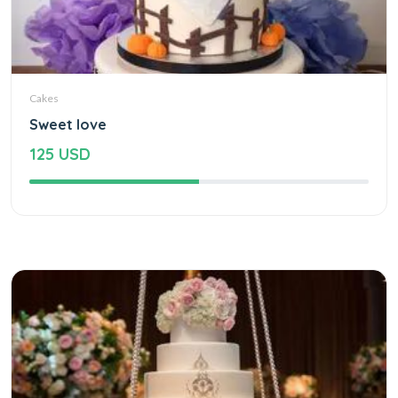
Cakes
Sweet love
125 USD