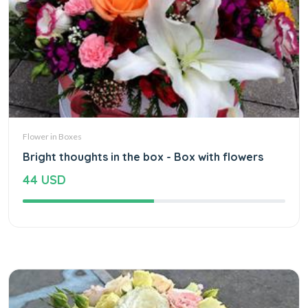
Flower in Boxes
Bright thoughts in the box - Box with flowers
44 USD