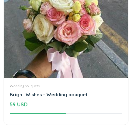
Wedding bouquets
Bright Wishes - Wedding bouquet
59 USD