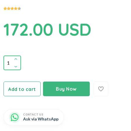
172.00 USD
Buy Now
Add to cart
CONTACT US
Ask via WhatsApp