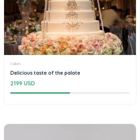
Cakes
Delicious taste of the palate
2199 USD