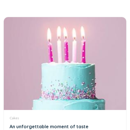
Cakes
An unforgettable moment of taste