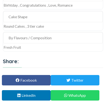
Birhtday , Congratulations , Love, Romance
Cake Shape
Round Cakes , 3 tier cake
By Flavours / Composition
Fresh Fruit
Share:
Facebook
Twitter
LinkedIn
WhatsApp