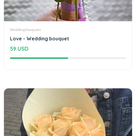
Wedding bouquets
Love - Wedding bouquet
59 USD