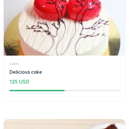
Cakes
Delicious cake
125 USD