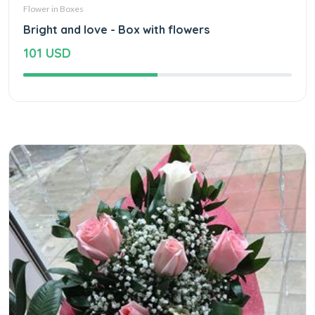
Flower in Boxes
Bright and love - Box with flowers
101 USD