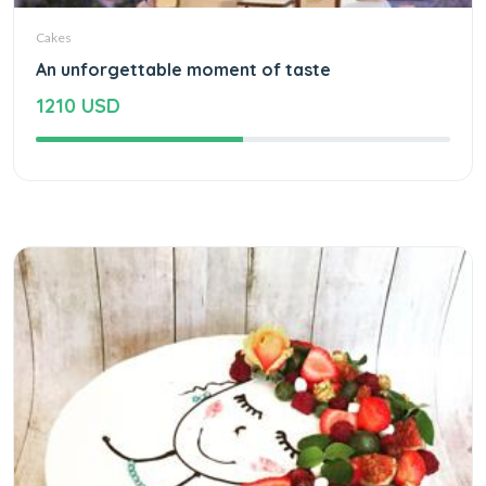
Cakes
An unforgettable moment of taste
1210 USD