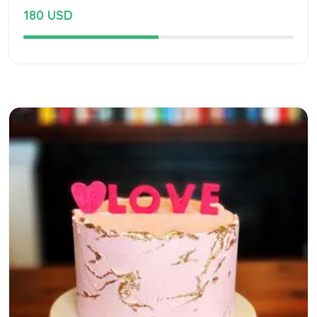
180 USD