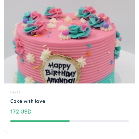
Cakes
Cake with love
172 USD