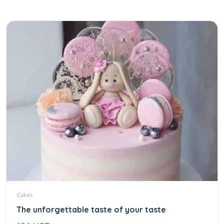
Cakes
The unforgettable taste of your taste