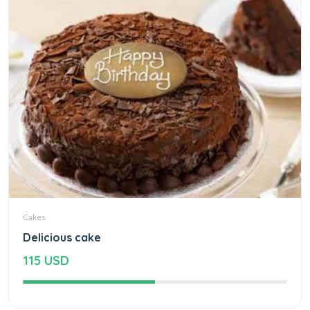
Cakes
Delicious cake
115 USD