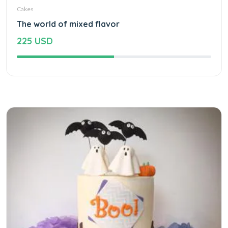
Cakes
The world of mixed flavor
225 USD