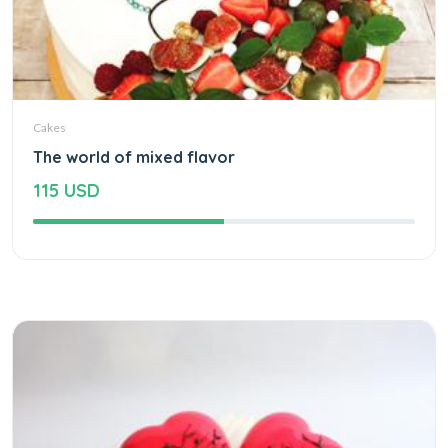
Cakes
The world of mixed flavor
115 USD