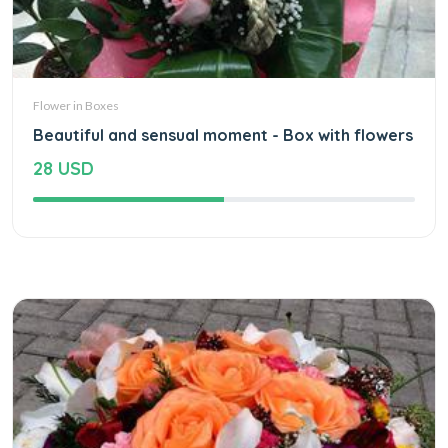
Flower in Boxes
Beautiful and sensual moment - Box with flowers
28 USD