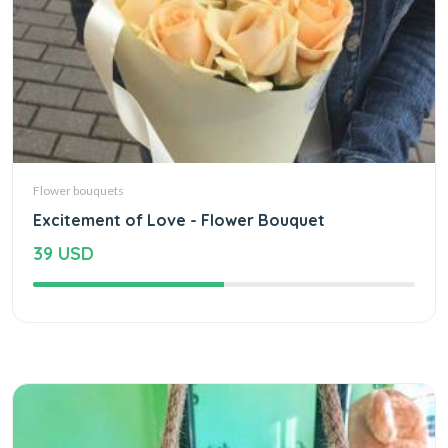
Flower bouquets
Excitement of Love - Flower Bouquet
39 USD