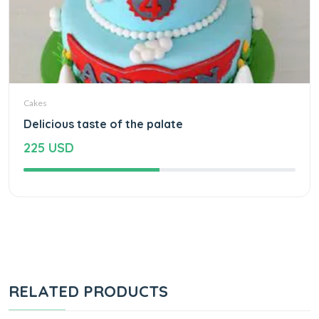
Cakes
Delicious taste of the palate
225 USD
RELATED PRODUCTS