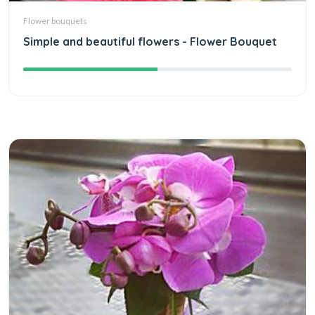
Flower bouquets
Simple and beautiful flowers - Flower Bouquet