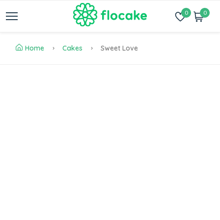
0
0
Home
Cakes
Sweet Love