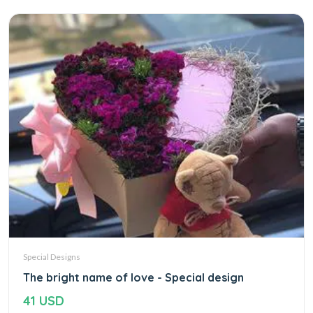
Special Designs
The bright name of love - Special design
41 USD