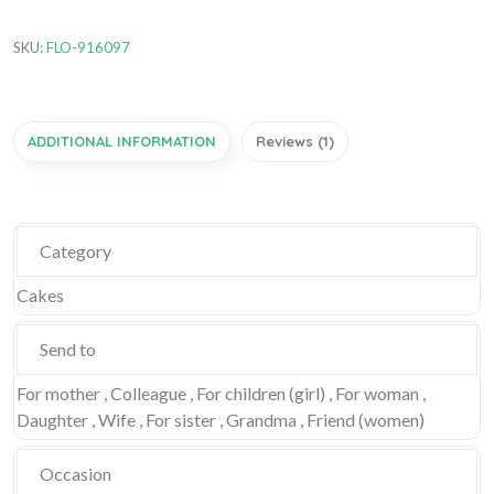
SKU:
FLO-916097
ADDITIONAL INFORMATION
Reviews (1)
Category
Cakes
Send to
For mother , Colleague , For children (girl) , For woman ,
Daughter , Wife , For sister , Grandma , Friend (women)
Occasion