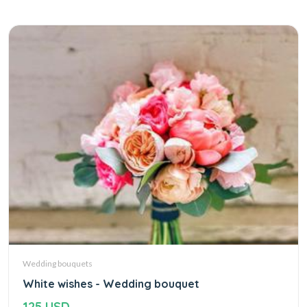
Wedding bouquets
White wishes - Wedding bouquet
125 USD