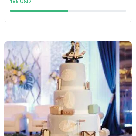
186 USD