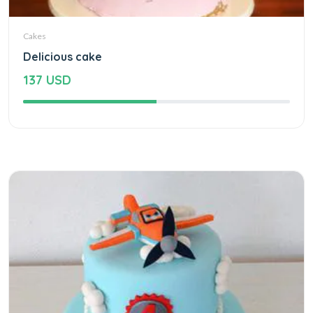
Cakes
Delicious cake
137 USD