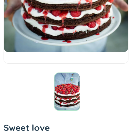
Sweet love