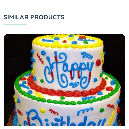
SIMILAR PRODUCTS