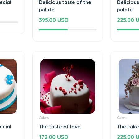
ecial
Delicious taste of the
Delicious
palate
palate
395.00 USD
225.00 
Cakes
Cakes
ecial
The taste of love
The cake
172.00 USD
225.00 