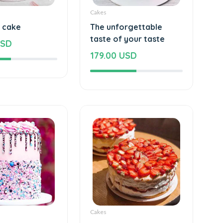
Cakes
s cake
The unforgettable
taste of your taste
USD
179.00 USD
Cakes