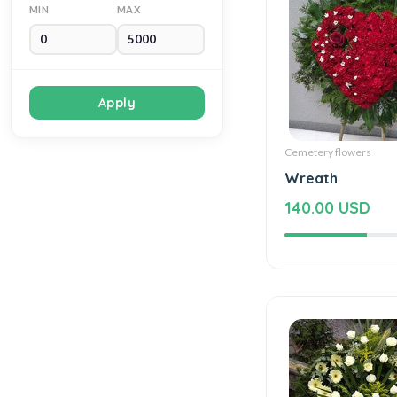
MIN
MAX
Apply
Cemetery flowers
Wreath
140.00 USD