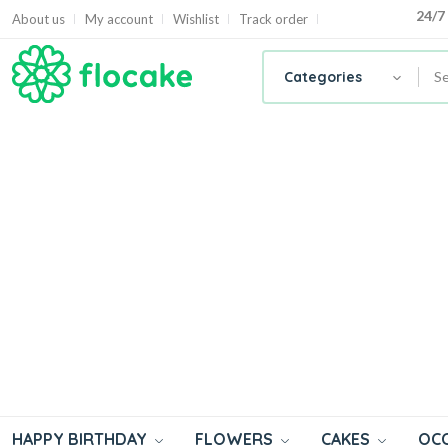
24/7
24/7
About us
My account
Wishlist
Track order
Categories
HAPPY BIRTHDAY
FLOWERS
CAKES
OC