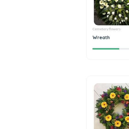
Cemetery flowers
Wreath