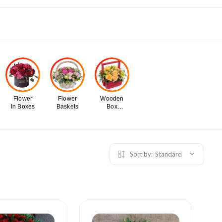
Flower
Flower
Wooden
In Boxes
Baskets
Box
Flowers
Sort by:
Standard