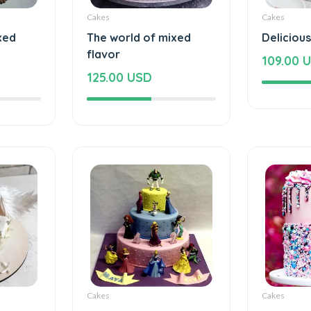
Cakes
Cakes
xed
The world of mixed
Deliciou
flavor
109.00 
125.00 USD
Cakes
Cakes