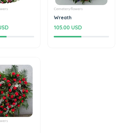
owers
Cemetery flowers
Wreath
USD
105.00 USD
owers