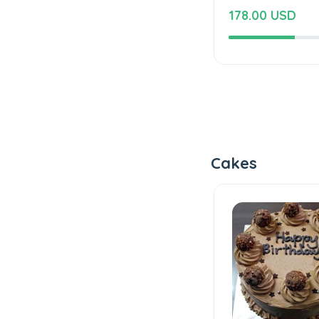
178.00 USD
Cakes