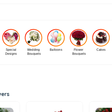
Special
Wedding
Balloons
Flower
Cakes
Designs
Bouquets
Bouquets
wers