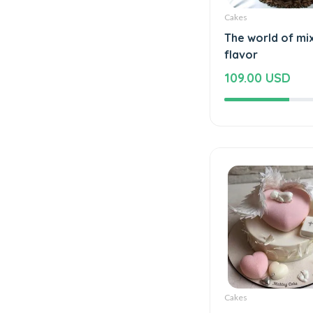
Cakes
The world of mi
flavor
109.00 USD
Cakes