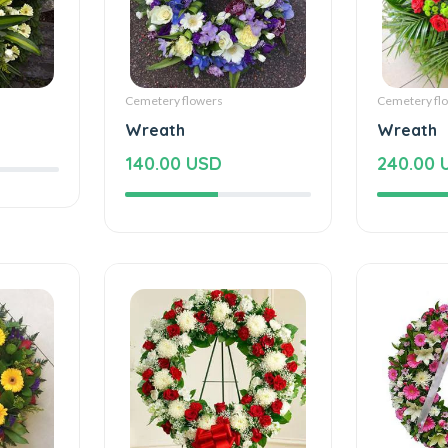
Cemetery flowers
Cemetery fl
Wreath
Wreath
140.00 USD
240.00 