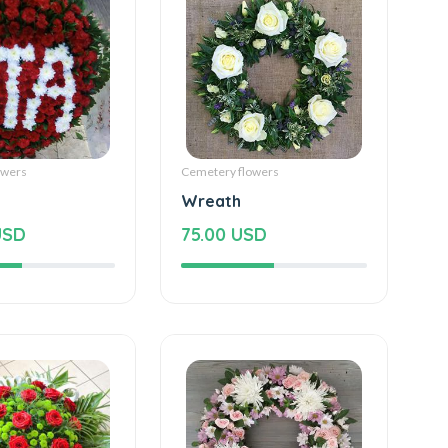
owers
Cemetery flowers
Wreath
USD
75.00 USD