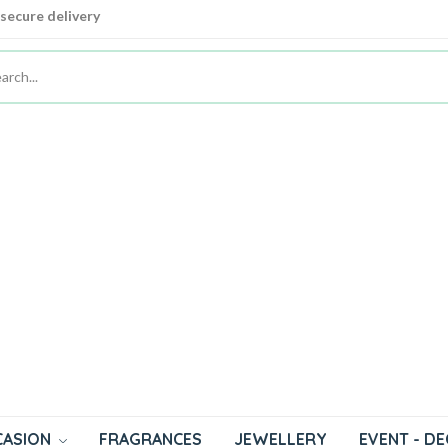
 secure delivery
 secure delivery
CASION
FRAGRANCES
JEWELLERY
EVENT - D