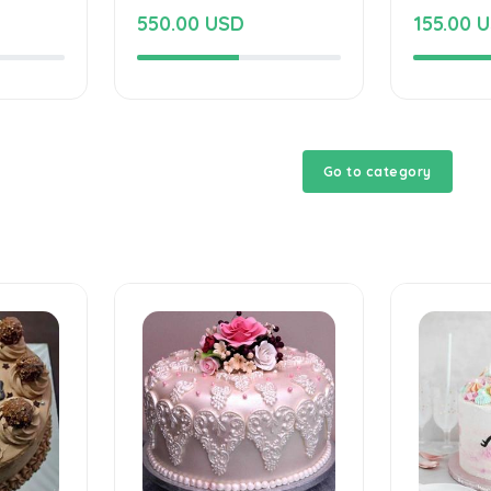
550.00 USD
155.00 
Go to category