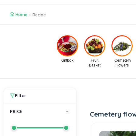
Home
Recipe
Giftbox
Fruit
Cemetery
Basket
Flowers
Filter
PRICE
Cemetery flo