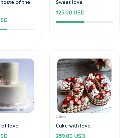
 taste of the
Sweet love
125.00 USD
USD
Cakes
 of love
Cake with love
USD
259.00 USD