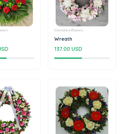
owers
Cemetery flowers
Wreath
USD
137.00 USD