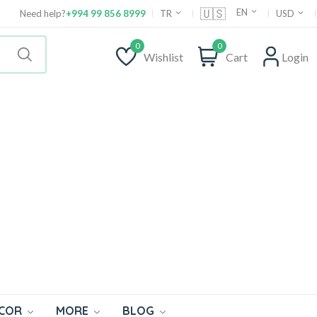
🇺🇸
EN
Need help?
+994 99 856 8999
TR
USD
0
0
Wishlist
Cart
Login
ECOR
MORE
BLOG