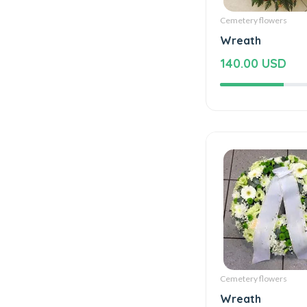
Cemetery flowers
Wreath
140.00 USD
Cemetery flowers
Wreath