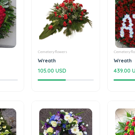
Cemetery flowers
Cemetery fl
Wreath
Wreath
105.00 USD
439.00 