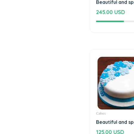
Beautiful and sp
245.00 USD
Cakes
Beautiful and sp
125.00 USD