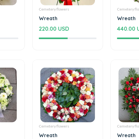
Cemetery flowers
Cemetery fl
Wreath
Wreath
220.00 USD
440.00 
Cemetery flowers
Cemetery fl
Wreath
Wreath