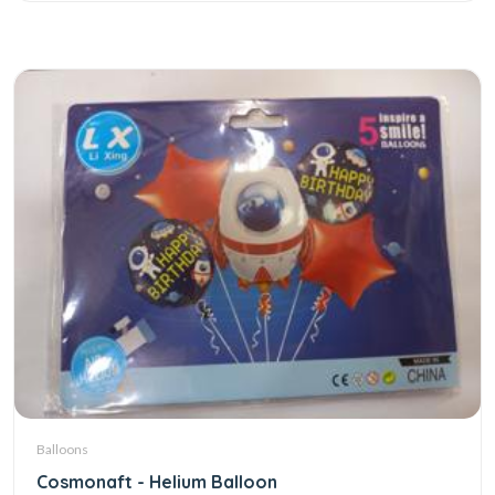
Balloons
Cosmonaft - Helium Balloon