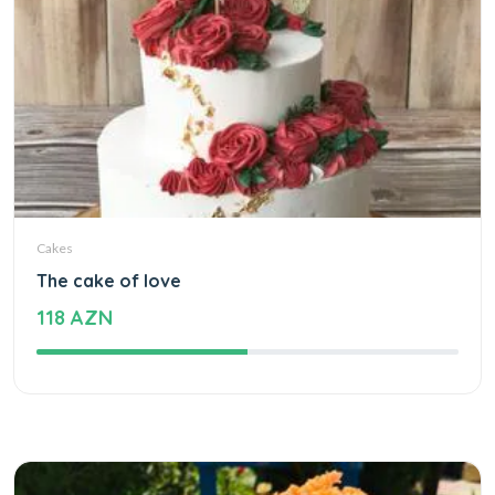
Cakes
The cake of love
118 AZN