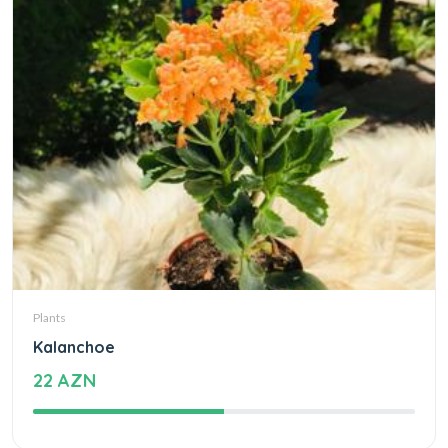
Plants
Kalanchoe
22 AZN