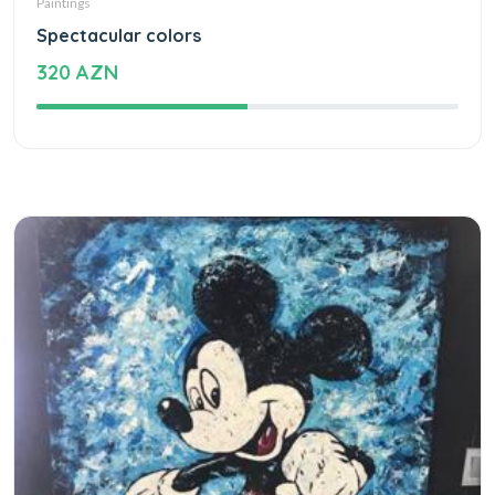
Paintings
Spectacular colors
320 AZN