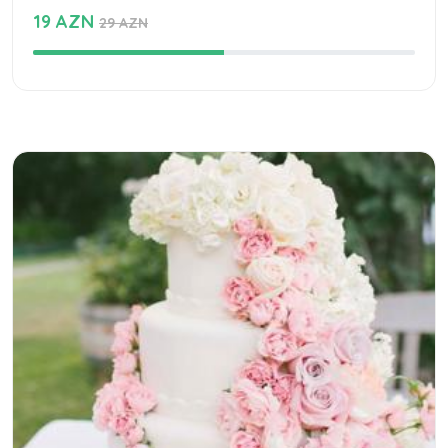
19 AZN
29 AZN