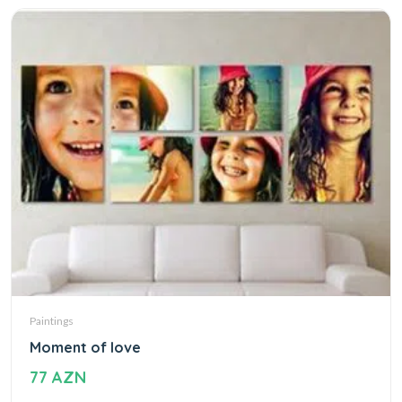
Paintings
Moment of love
77 AZN