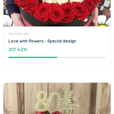
Special Designs
Love with flowers - Special design
207 AZN