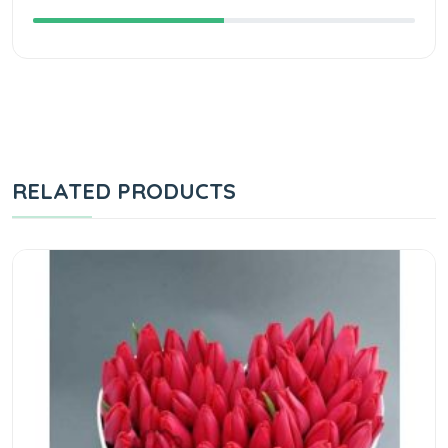
RELATED PRODUCTS