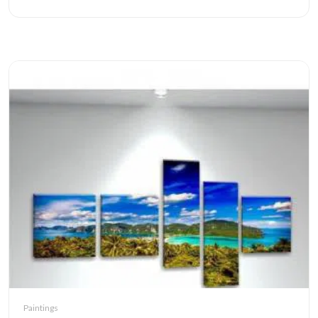
Paintings