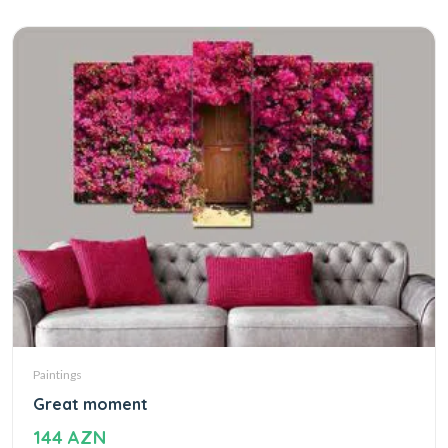
Paintings
Great moment
144 AZN