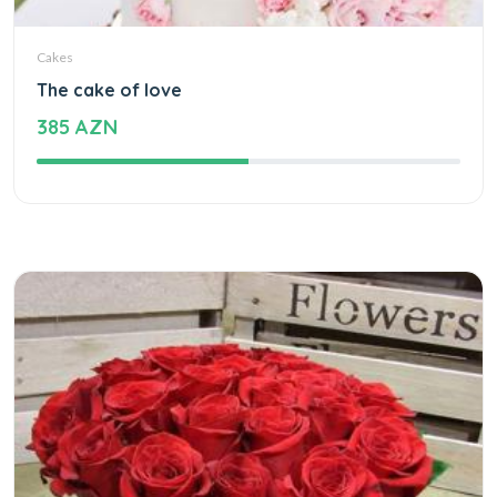
Cakes
The cake of love
385 AZN