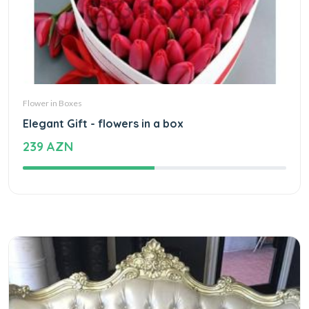
Flower in Boxes
Elegant Gift - flowers in a box
239 AZN