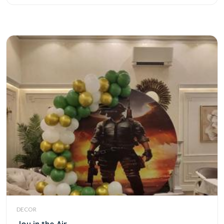
DECOR
Joy in the Air