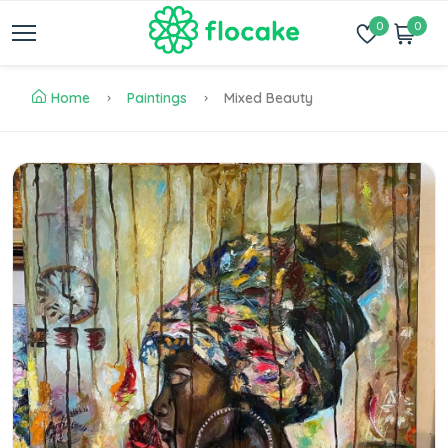
0
0
Home
Paintings
Mixed Beauty