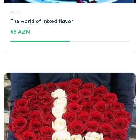
Cakes
The world of mixed flavor
68 AZN