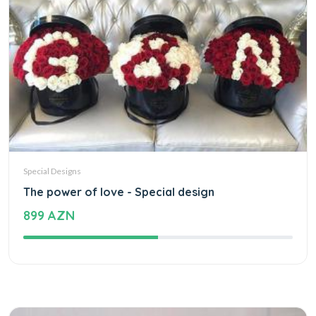
Special Designs
The power of love - Special design
899 AZN