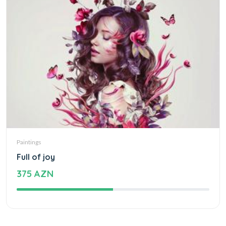
Paintings
Full of joy
375 AZN