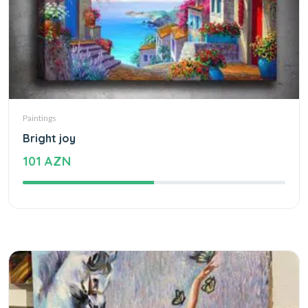
Paintings
Bright joy
101 AZN