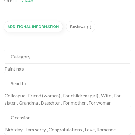
SKU:
FLO-20648
ADDITIONAL INFORMATION
Reviews (1)
Category
Paintings
Send to
Colleague , Friend (women) , For children (girl) , Wife , For
sister , Grandma , Daughter , For mother , For woman
Occasion
Birhtday , I am sorry , Congratulations , Love, Romance