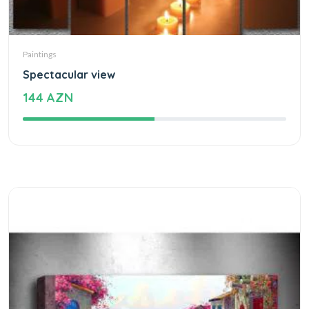
Paintings
Spectacular view
144 AZN