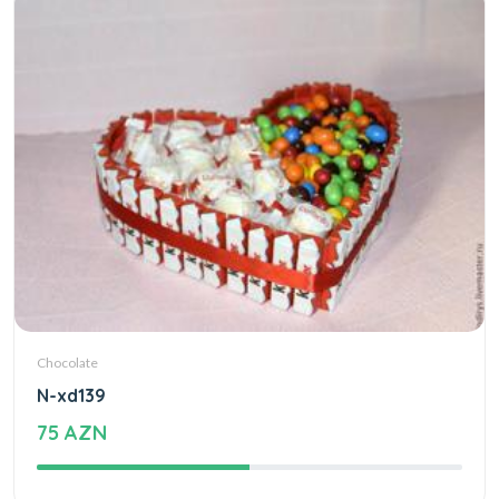
Chocolate
N-xd139
75 AZN