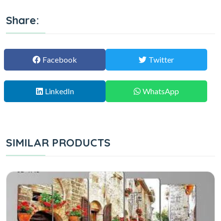
Share:
Facebook
Twitter
LinkedIn
WhatsApp
SIMILAR PRODUCTS