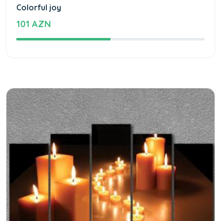
Colorful joy
101 AZN