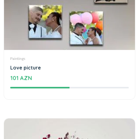
Paintings
Love picture
101 AZN