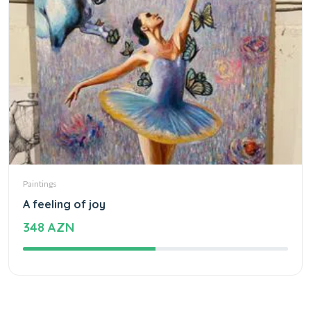
Paintings
A feeling of joy
348 AZN