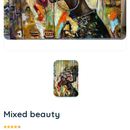
Mixed beauty