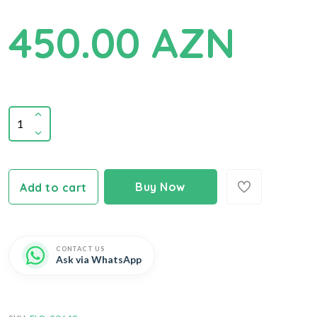
450.00 AZN
Buy Now
Add to cart
CONTACT US
Ask via WhatsApp