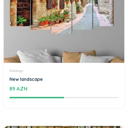
Paintings
New landscape
89 AZN