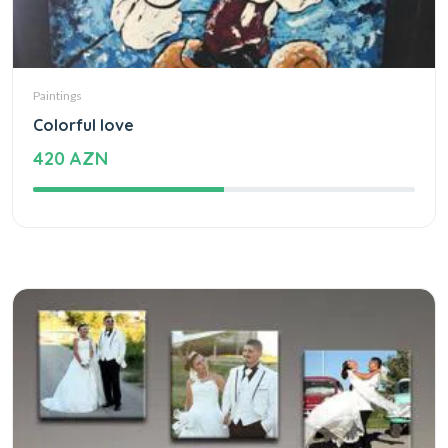
Paintings
Colorful love
420 AZN