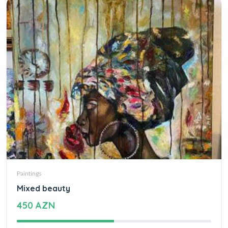
Paintings
Mixed beauty
450 AZN