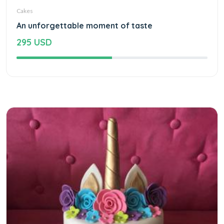
Cakes
An unforgettable moment of taste
295 USD