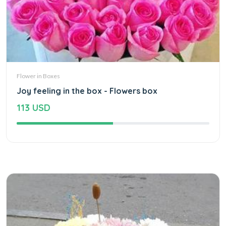
Flower in Boxes
Joy feeling in the box - Flowers box
113 USD