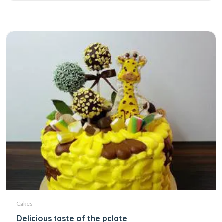
Cakes
Delicious taste of the palate