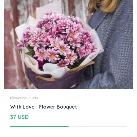
Flower bouquets
With Love - Flower Bouquet
37 USD