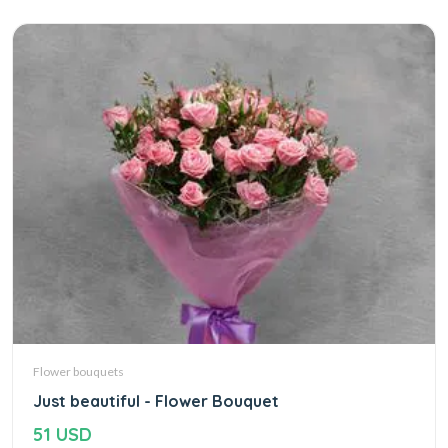
Flower bouquets
Just beautiful - Flower Bouquet
51 USD