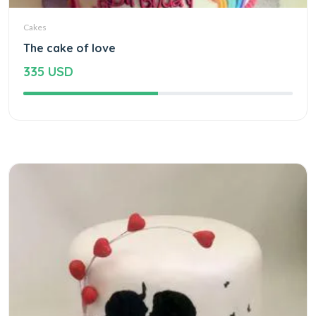
Cakes
The cake of love
335 USD