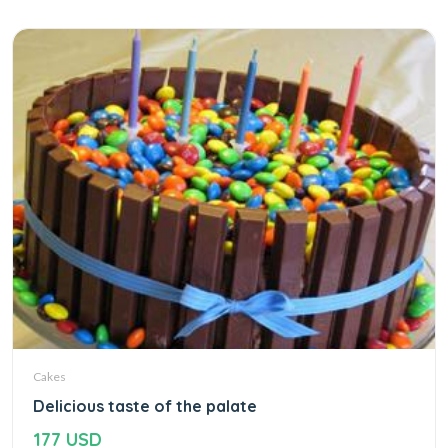
Cakes
Delicious taste of the palate
177 USD