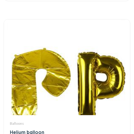
Balloons
Helium balloon