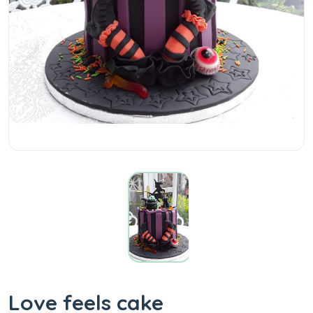
Love feels cake