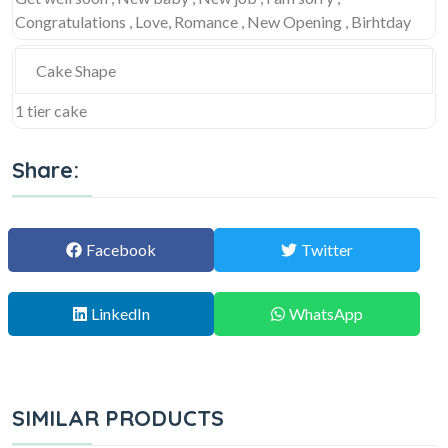
Congratulations , Love, Romance , New Opening , Birhtday
Cake Shape
1 tier cake
Share:
Facebook
Twitter
LinkedIn
WhatsApp
SIMILAR PRODUCTS