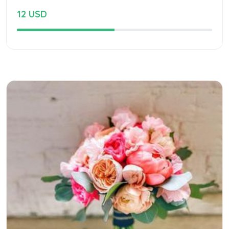
12 USD