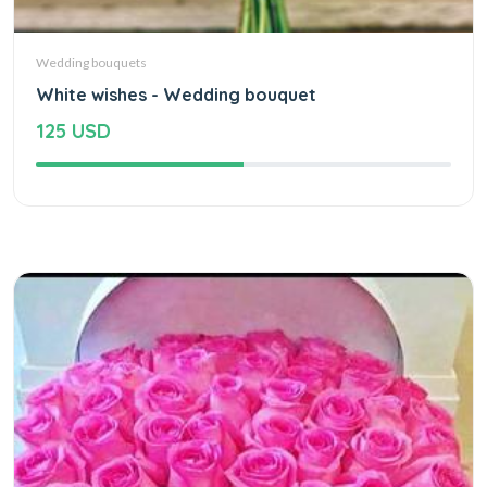
Wedding bouquets
White wishes - Wedding bouquet
125 USD