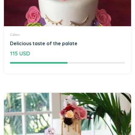
Cakes
Delicious taste of the palate
115 USD