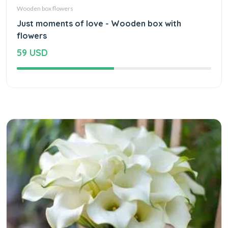
Wooden box flowers
Just moments of love - Wooden box with
flowers
59 USD