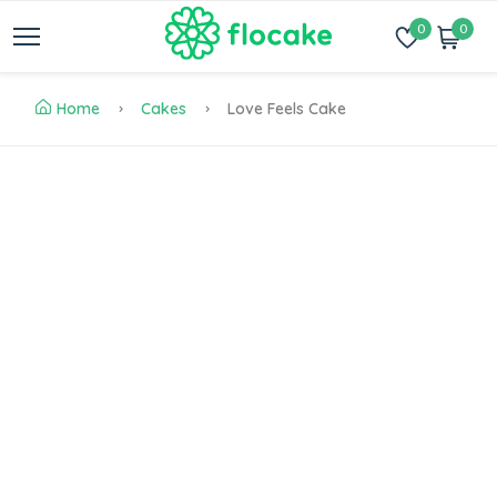
0
0
Home
Cakes
Love Feels Cake