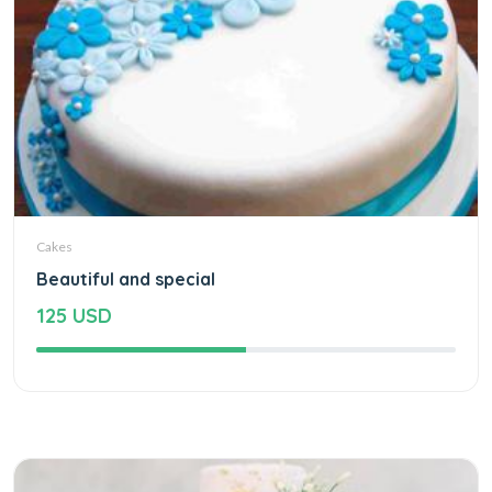
Cakes
Beautiful and special
125 USD