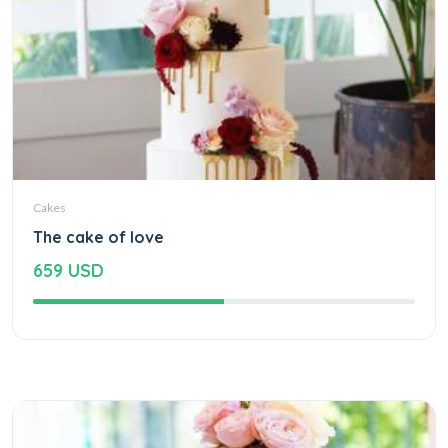
Cakes
The cake of love
659 USD