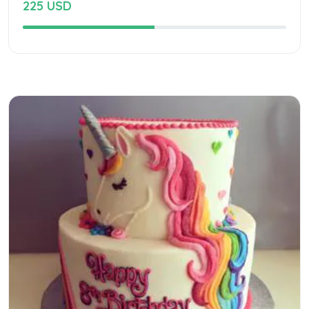
225 USD