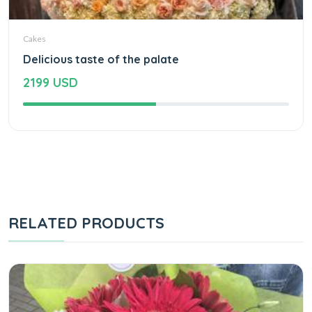
Cakes
Delicious taste of the palate
2199 USD
RELATED PRODUCTS