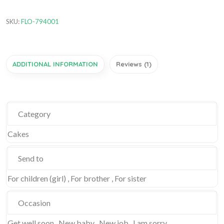
SKU:
FLO-794001
ADDITIONAL INFORMATION
Reviews (1)
Category
Cakes
Send to
For children (girl) , For brother , For sister
Occasion
Get well soon , New baby , New job , I am sorry ,