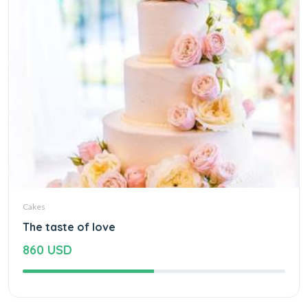
Cakes
The taste of love
860 USD