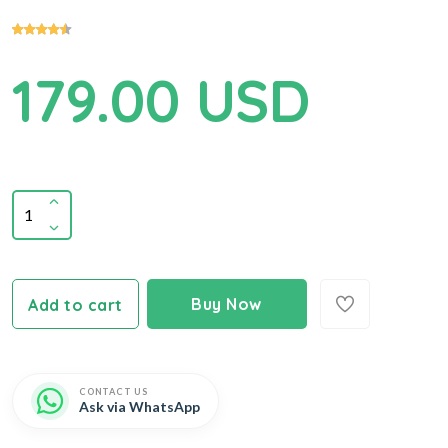
179.00 USD
Buy Now
Add to cart
CONTACT US
Ask via WhatsApp