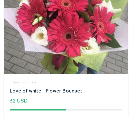
Flower bouquets
Love of white - Flower Bouquet
32 USD