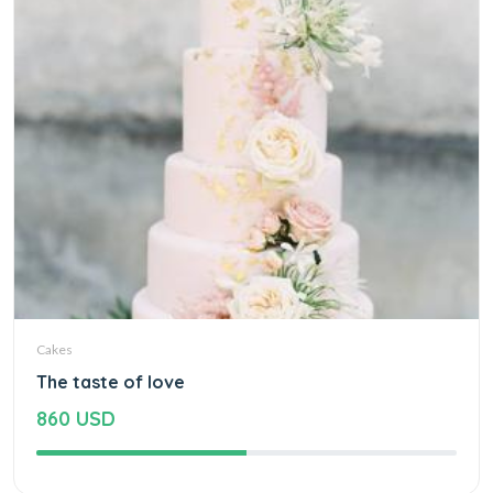
Cakes
The taste of love
860 USD