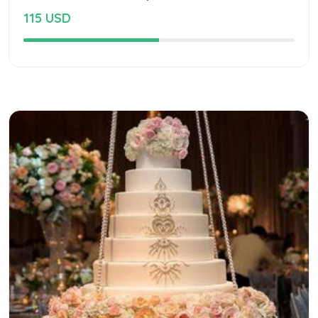
115 USD