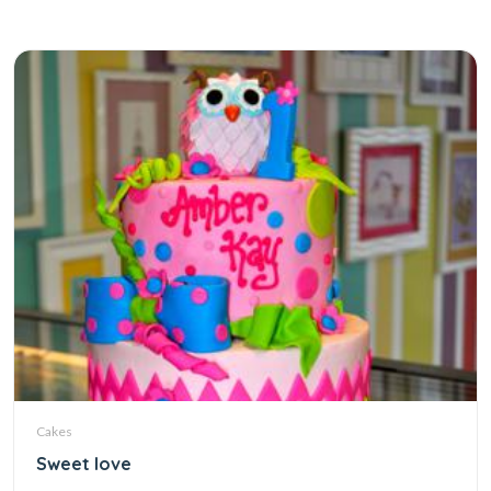
Cakes
Sweet love