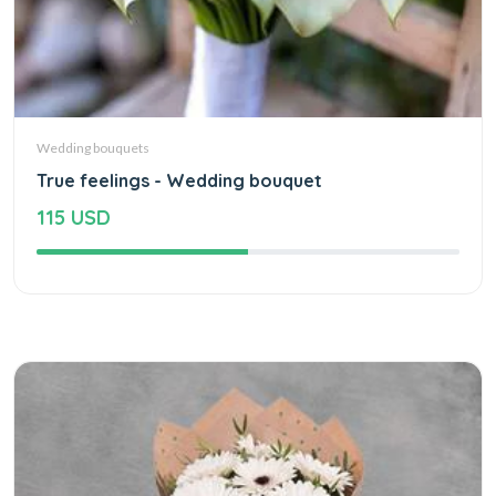
Wedding bouquets
True feelings - Wedding bouquet
115 USD