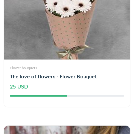
Flower bouquets
The love of flowers - Flower Bouquet
25 USD