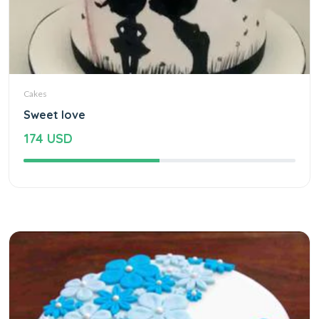
Cakes
Sweet love
174 USD