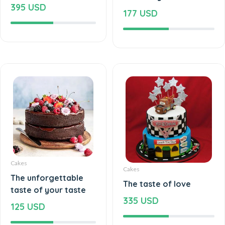
395 USD
177 USD
Cakes
Cakes
The unforgettable
The taste of love
taste of your taste
335 USD
125 USD