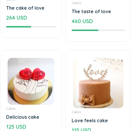
Cakes
The cake of love
The taste of love
264 USD
460 USD
Cakes
Cakes
Delicious cake
Love feels cake
125 USD
115 USD