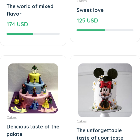
Cakes
The world of mixed
Sweet love
flavor
125 USD
174 USD
Cakes
Cakes
Delicious taste of the
The unforgettable
palate
taste of your taste