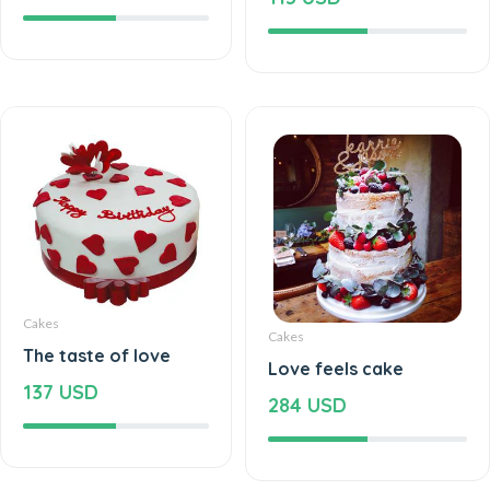
Cakes
Cakes
The taste of love
Love feels cake
137 USD
284 USD