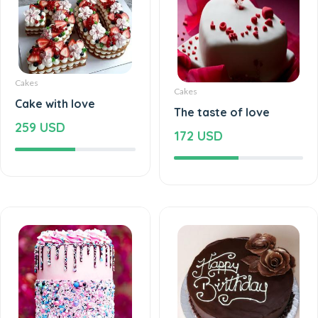
Cakes
Cakes
Cake with love
The taste of love
259 USD
172 USD