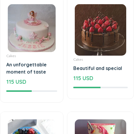
Cakes
Cakes
An unforgettable
Beautiful and special
moment of taste
115 USD
115 USD