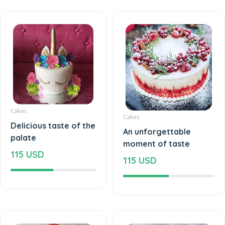
Cakes
Cakes
Delicious taste of the
An unforgettable
palate
moment of taste
115 USD
115 USD