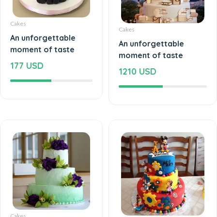
Cakes
Cakes
An unforgettable
An unforgettable
moment of taste
moment of taste
177 USD
1210 USD
Cakes