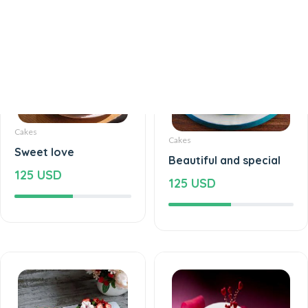
Cakes
Cakes
Sweet love
Beautiful and special
125 USD
125 USD