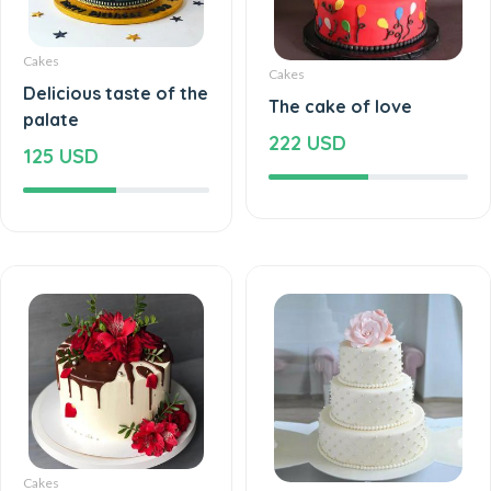
Cakes
Cakes
Delicious taste of the
The cake of love
palate
222 USD
125 USD
Cakes