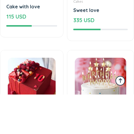
Cakes
Cake with love
Sweet love
115 USD
335 USD
Cakes
Cakes
Love feels cake
Delicious taste of the
225 USD
palate