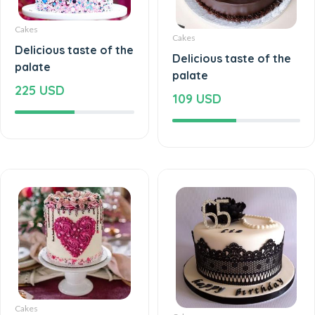
Cakes
Cakes
Delicious taste of the
Delicious taste of the
palate
palate
225 USD
109 USD
Cakes