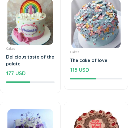
Cakes
Cakes
Delicious taste of the
The cake of love
palate
115 USD
177 USD