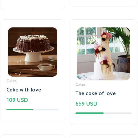
Cakes
Cakes
Cake with love
The cake of love
109 USD
659 USD