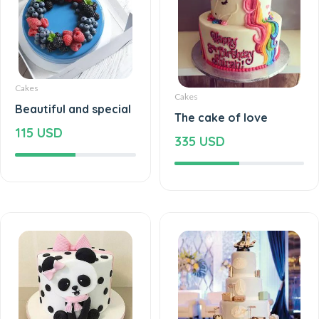
Cakes
Cakes
Beautiful and special
The cake of love
115 USD
335 USD