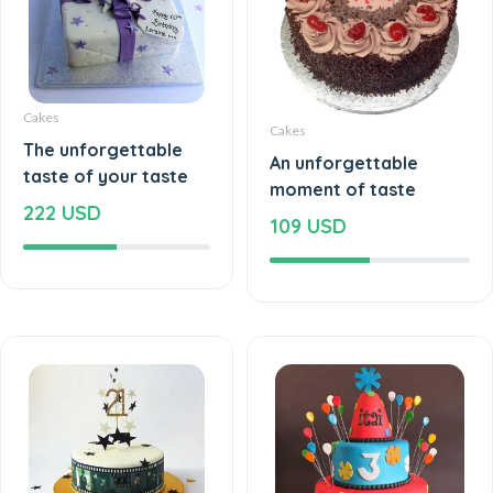
Cakes
Cakes
The unforgettable
An unforgettable
taste of your taste
moment of taste
222 USD
109 USD